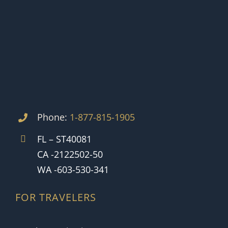
Phone:
1-877-815-1905
FL – ST40081
CA -2122502-50
WA -603-530-341
FOR TRAVELERS