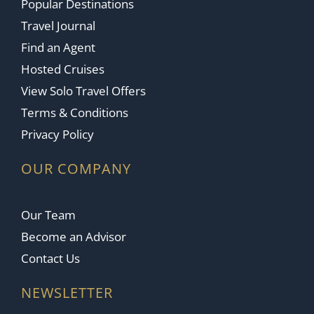
Popular Destinations
Travel Journal
Find an Agent
Hosted Cruises
View Solo Travel Offers
Terms & Conditions
Privacy Policy
OUR COMPANY
Our Team
Become an Advisor
Contact Us
NEWSLETTER