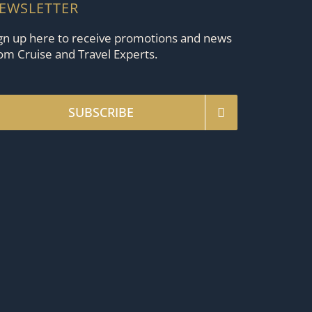
EWSLETTER
gn up here to receive promotions and news
om Cruise and Travel Experts.
SUBSCRIBE