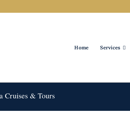
Home
Services
ka Cruises & Tours