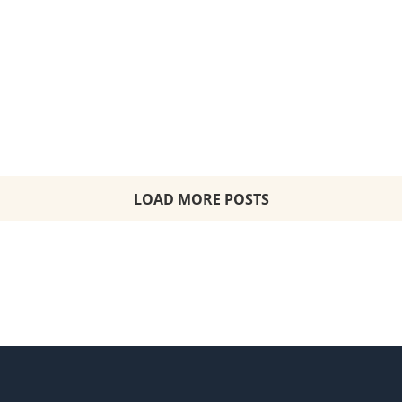
Starting From: $9,179 per person Balcony
Suite including all taxes, fees and port
expenses
LOAD MORE POSTS