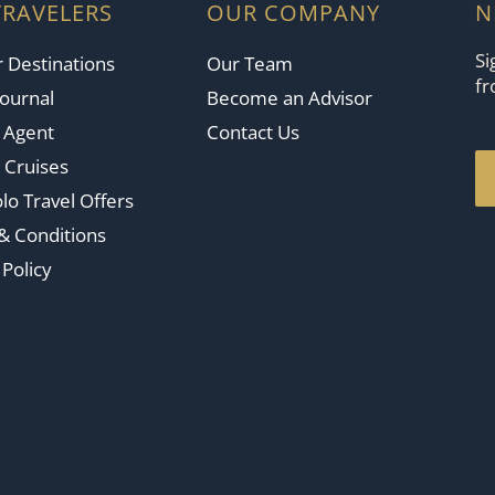
TRAVELERS
OUR COMPANY
N
Si
 Destinations
Our Team
fr
Journal
Become an Advisor
n Agent
Contact Us
 Cruises
lo Travel Offers
& Conditions
 Policy