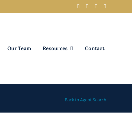
Our Team
Resources
Contact
Back to Agent Search