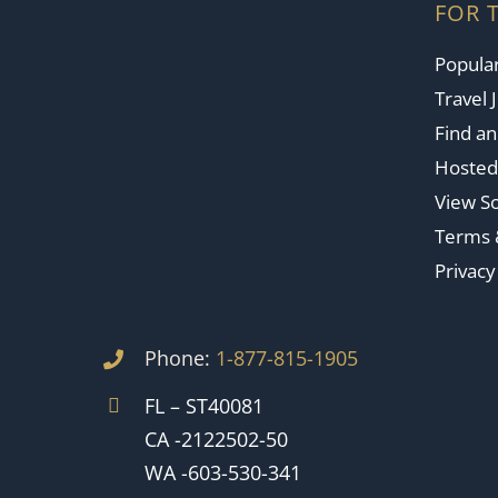
FOR 
Popular
Travel 
Find a
Hosted
View So
Terms 
Privacy
Phone:
1-877-815-1905
FL – ST40081
CA -2122502-50
WA -603-530-341