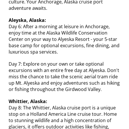
culture. Your Anchorage, Alaska cruise port
adventure awaits.
Aleyska, Alaska:
Day 6: After a morning at leisure in Anchorage,
enjoy time at the Alaska Wildlife Conservation
Center on your way to Alyeska Resort - your 5-star
base camp for optional excursions, fine dining, and
luxurious spa services.
Day 7: Explore on your own or take optional
excursions with an entire free day at Alyeska. Don't
miss the chance to take the scenic aerial tram ride
up Mt. Alyeska and enjoy adventures such as hiking
or fishing throughout the Girdwood Valley.
Whittier, Alaska:
Day 8: The Whittier, Alaska cruise port is a unique
stop on a Holland America Line cruise tour. Home
to stunning wildlife and a high concentration of
glaciers, it offers outdoor activities like fishing,