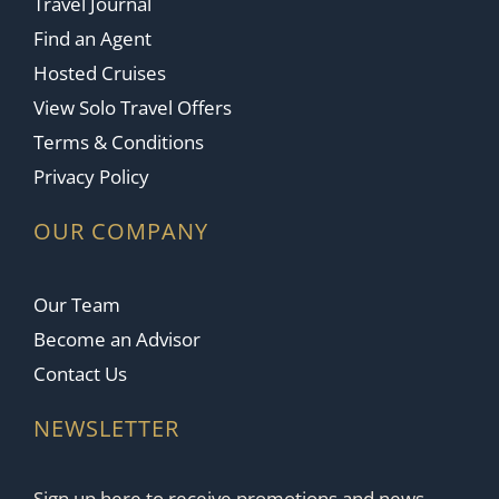
Travel Journal
Find an Agent
Hosted Cruises
View Solo Travel Offers
Terms & Conditions
Privacy Policy
OUR COMPANY
Our Team
Become an Advisor
Contact Us
NEWSLETTER
Sign up here to receive promotions and news