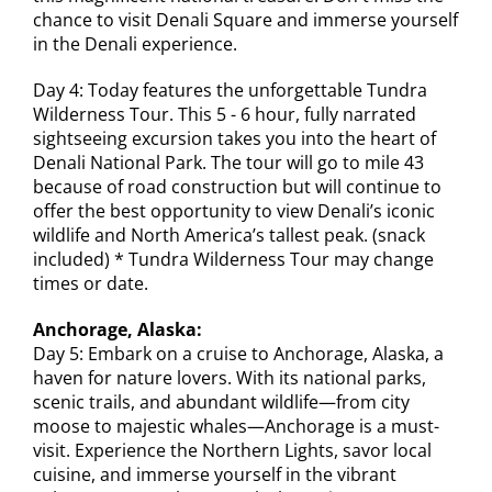
chance to visit Denali Square and immerse yourself
in the Denali experience.
Day 4: Today features the unforgettable Tundra
Wilderness Tour. This 5 - 6 hour, fully narrated
sightseeing excursion takes you into the heart of
Denali National Park. The tour will go to mile 43
because of road construction but will continue to
offer the best opportunity to view Denali’s iconic
wildlife and North America’s tallest peak. (snack
included) * Tundra Wilderness Tour may change
times or date.
Anchorage, Alaska:
Day 5: Embark on a cruise to Anchorage, Alaska, a
haven for nature lovers. With its national parks,
scenic trails, and abundant wildlife—from city
moose to majestic whales—Anchorage is a must-
visit. Experience the Northern Lights, savor local
cuisine, and immerse yourself in the vibrant