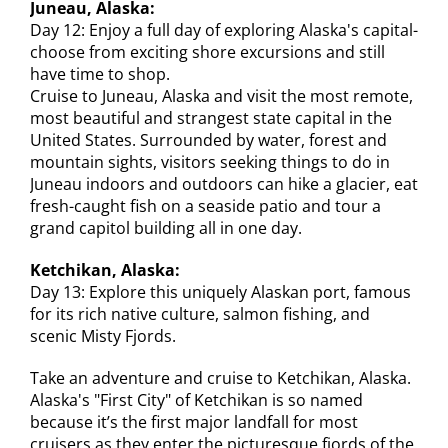
Juneau, Alaska:
Day 12: Enjoy a full day of exploring Alaska's capital-
choose from exciting shore excursions and still
have time to shop.
Cruise to Juneau, Alaska and visit the most remote,
most beautiful and strangest state capital in the
United States. Surrounded by water, forest and
mountain sights, visitors seeking things to do in
Juneau indoors and outdoors can hike a glacier, eat
fresh-caught fish on a seaside patio and tour a
grand capitol building all in one day.
Ketchikan, Alaska:
Day 13: Explore this uniquely Alaskan port, famous
for its rich native culture, salmon fishing, and
scenic Misty Fjords.
Take an adventure and cruise to Ketchikan, Alaska.
Alaska's "First City" of Ketchikan is so named
because it’s the first major landfall for most
cruisers as they enter the picturesque fjords of the