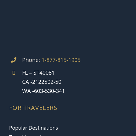
Phone:
1-877-815-1905
FL – ST40081
CA -2122502-50
WA -603-530-341
FOR TRAVELERS
Popular Destinations