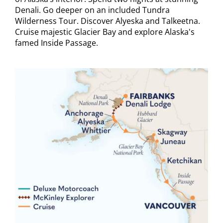
Denali. Go deeper on an included Tundra
Wilderness Tour. Discover Alyeska and Talkeetna.
Cruise majestic Glacier Bay and explore Alaska's
famed Inside Passage.