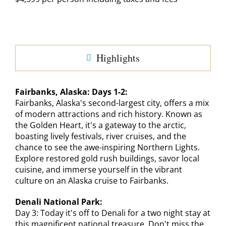
Highlights
Fairbanks, Alaska: Days 1-2:
Fairbanks, Alaska's second-largest city, offers a mix
of modern attractions and rich history. Known as
the Golden Heart, it's a gateway to the arctic,
boasting lively festivals, river cruises, and the
chance to see the awe-inspiring Northern Lights.
Explore restored gold rush buildings, savor local
cuisine, and immerse yourself in the vibrant
culture on an Alaska cruise to Fairbanks.
Denali National Park:
Day 3: Today it's off to Denali for a two night stay at
this magnificent national treasure. Don't miss the