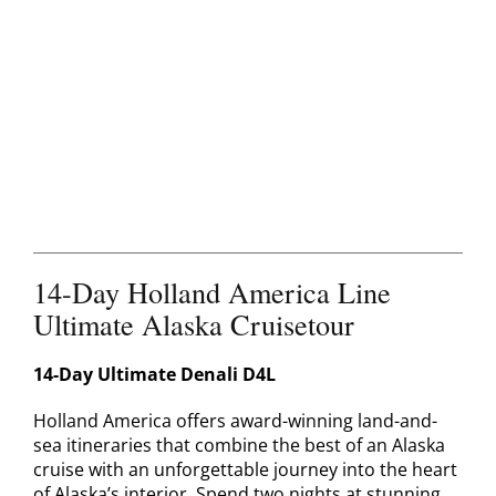
Contact
14-Day Holland America Line
Ultimate Alaska Cruisetour
14-Day Ultimate Denali D4L
Holland America offers award-winning land-and-
sea itineraries that combine the best of an Alaska
cruise with an unforgettable journey into the heart
of Alaska’s interior. Spend two nights at stunning