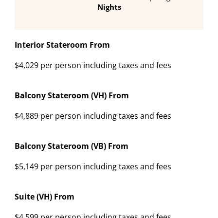
Nights
Interior Stateroom From
$4,029 per person including taxes and fees
Balcony Stateroom (VH) From
$4,889 per person including taxes and fees
Balcony Stateroom (VB) From
$5,149 per person including taxes and fees
Suite (VH) From
$4,599 per person including taxes and fees