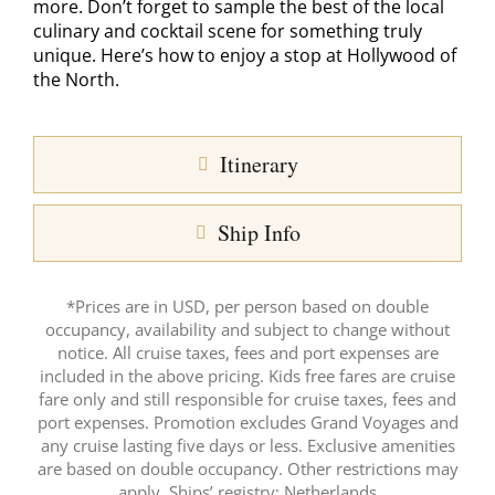
more. Don’t forget to sample the best of the local
culinary and cocktail scene for something truly
unique. Here’s how to enjoy a stop at Hollywood of
the North.
Itinerary
Ship Info
*Prices are in USD, per person based on double
occupancy, availability and subject to change without
notice. All cruise taxes, fees and port expenses are
included in the above pricing. Kids free fares are cruise
fare only and still responsible for cruise taxes, fees and
port expenses. Promotion excludes Grand Voyages and
any cruise lasting five days or less. Exclusive amenities
are based on double occupancy. Other restrictions may
apply. Ships’ registry: Netherlands