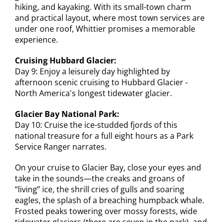
hiking, and kayaking. With its small-town charm
and practical layout, where most town services are
under one roof, Whittier promises a memorable
experience.
Cruising Hubbard Glacier:
Day 9: Enjoy a leisurely day highlighted by
afternoon scenic cruising to Hubbard Glacier -
North America's longest tidewater glacier.
Glacier Bay National Park:
Day 10: Cruise the ice-studded fjords of this
national treasure for a full eight hours as a Park
Service Ranger narrates.
On your cruise to Glacier Bay, close your eyes and
take in the sounds—the creaks and groans of
“living” ice, the shrill cries of gulls and soaring
eagles, the splash of a breaching humpback whale.
Frosted peaks towering over mossy forests, wide
tidewater glaciers (there are seven in the park), and