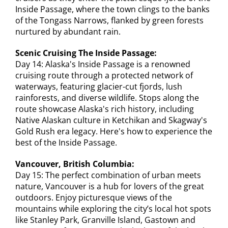
Inside Passage, where the town clings to the banks
of the Tongass Narrows, flanked by green forests
nurtured by abundant rain.
Scenic Cruising The Inside Passage:
Day 14: Alaska's Inside Passage is a renowned
cruising route through a protected network of
waterways, featuring glacier-cut fjords, lush
rainforests, and diverse wildlife. Stops along the
route showcase Alaska's rich history, including
Native Alaskan culture in Ketchikan and Skagway's
Gold Rush era legacy. Here's how to experience the
best of the Inside Passage.
Vancouver, British Columbia:
Day 15: The perfect combination of urban meets
nature, Vancouver is a hub for lovers of the great
outdoors. Enjoy picturesque views of the
mountains while exploring the city’s local hot spots
like Stanley Park, Granville Island, Gastown and