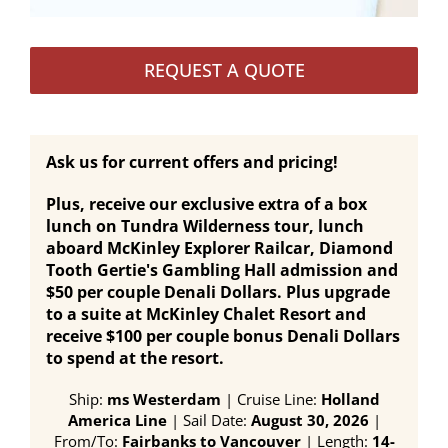
REQUEST A QUOTE
Ask us for current offers and pricing!
Plus, receive our exclusive extra of a box
lunch on Tundra Wilderness tour, lunch
aboard McKinley Explorer Railcar, Diamond
Tooth Gertie's Gambling Hall admission and
$50 per couple Denali Dollars. Plus upgrade
to a suite at McKinley Chalet Resort and
receive $100 per couple bonus Denali Dollars
to spend at the resort.
Ship:
ms Westerdam
| Cruise Line:
Holland
America Line
| Sail Date:
August 30, 2026
|
From/To:
Fairbanks to Vancouver
| Length:
14-