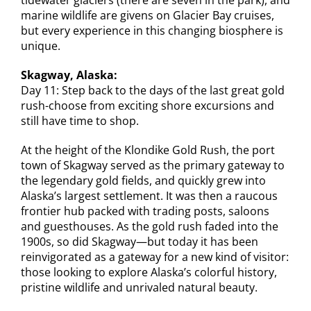
marine wildlife are givens on Glacier Bay cruises,
but every experience in this changing biosphere is
unique.
Skagway, Alaska:
Day 11:
Step back to the days of the last great gold
rush-choose from exciting shore excursions and
still have time to shop.
At the height of the Klondike Gold Rush, the port
town of Skagway served as the primary gateway to
the legendary gold fields, and quickly grew into
Alaska’s largest settlement. It was then a raucous
frontier hub packed with trading posts, saloons
and guesthouses. As the gold rush faded into the
1900s, so did Skagway—but today it has been
reinvigorated as a gateway for a new kind of visitor:
those looking to explore Alaska’s colorful history,
pristine wildlife and unrivaled natural beauty.