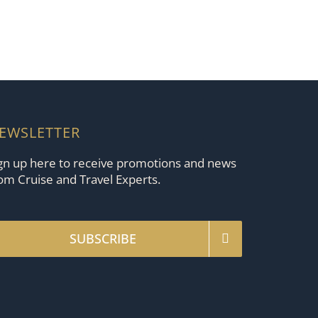
EWSLETTER
gn up here to receive promotions and news
om Cruise and Travel Experts.
SUBSCRIBE