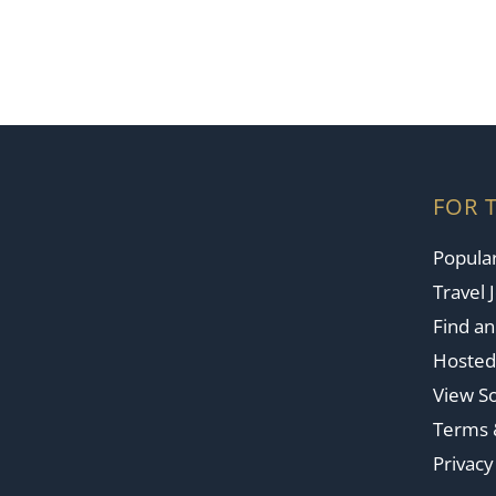
FOR 
Popular
Travel 
Find a
Hosted
View So
Terms 
Privacy