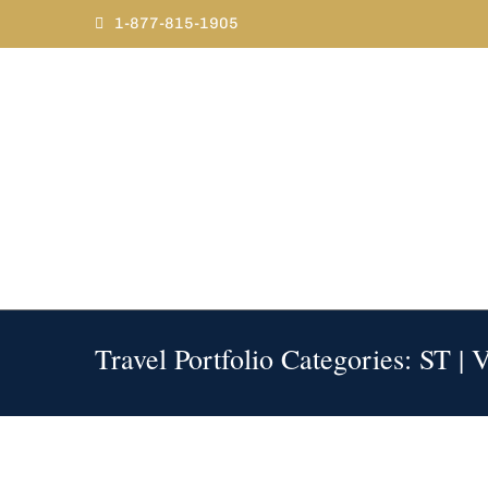
Skip
1-877-815-1905
to
content
Travel Portfolio Categories: ST | 