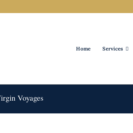
Home
Services
Virgin Voyages