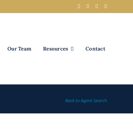
Our Team
Resources
Contact
Back to Agent Search