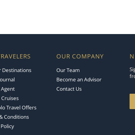
TRAVELERS
OUR COMPANY
N
Si
 Destinations
Our Team
fr
Journal
Become an Advisor
n Agent
Contact Us
 Cruises
lo Travel Offers
& Conditions
 Policy