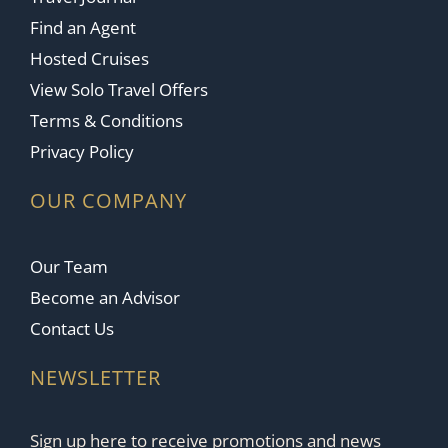
Find an Agent
Hosted Cruises
View Solo Travel Offers
Terms & Conditions
Privacy Policy
OUR COMPANY
Our Team
Become an Advisor
Contact Us
NEWSLETTER
Sign up here to receive promotions and news