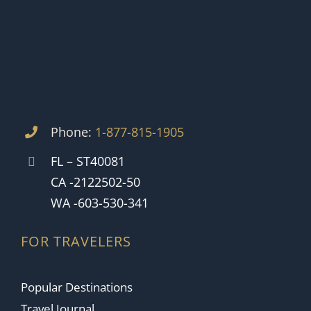
Phone:
1-877-815-1905
FL – ST40081
CA -2122502-50
WA -603-530-341
FOR TRAVELERS
Popular Destinations
Travel Journal