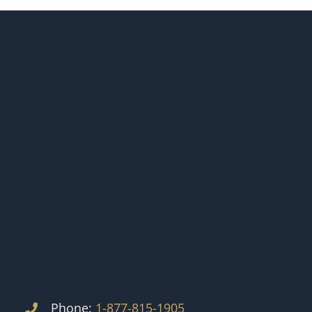
Phone:
1-877-815-1905