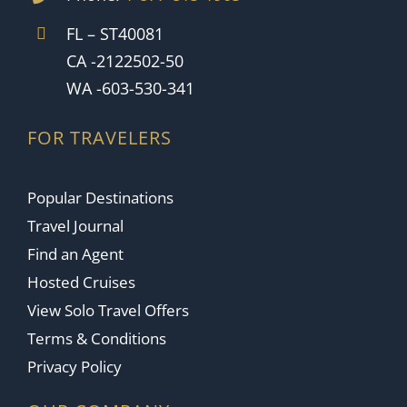
FL – ST40081
CA -2122502-50
WA -603-530-341
FOR TRAVELERS
Popular Destinations
Travel Journal
Find an Agent
Hosted Cruises
View Solo Travel Offers
Terms & Conditions
Privacy Policy