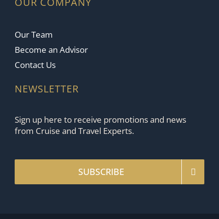
OUR COMPANY
Our Team
Become an Advisor
Contact Us
NEWSLETTER
Sign up here to receive promotions and news
from Cruise and Travel Experts.
SUBSCRIBE