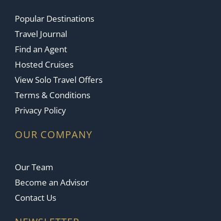
Popular Destinations
Travel Journal
Find an Agent
Hosted Cruises
View Solo Travel Offers
Terms & Conditions
Privacy Policy
OUR COMPANY
Our Team
Become an Advisor
Contact Us