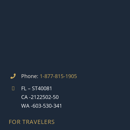
Phone:
1-877-815-1905
FL – ST40081
CA -2122502-50
WA -603-530-341
FOR TRAVELERS