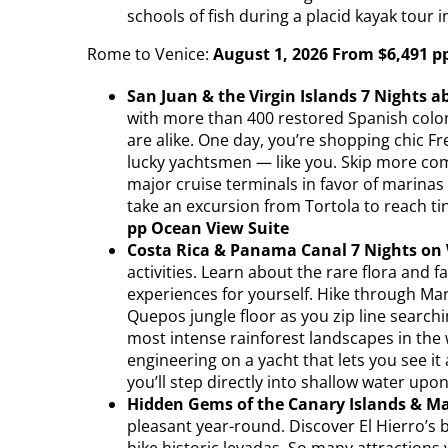
schools of fish during a placid kayak tour i
Rome to Venice:
August 1, 2026 From $6,491 p
San Juan & the Virgin Islands 7 Nights a
with more than 400 restored Spanish coloni
are alike. One day, you’re shopping chic F
lucky yachtsmen — like you. Skip more com
major cruise terminals in favor of marinas
take an excursion from Tortola to reach ti
pp Ocean View Suite
Costa Rica & Panama Canal 7 Nights on 
activities. Learn about the rare flora and 
experiences for yourself. Hike through Man
Quepos jungle floor as you zip line search
most intense rainforest landscapes in the 
engineering on a yacht that lets you see it
you’ll step directly into shallow water upo
Hidden Gems of the Canary Islands & Ma
pleasant year-round. Discover El Hierro’s b
hike historic levadas. So many attractions 