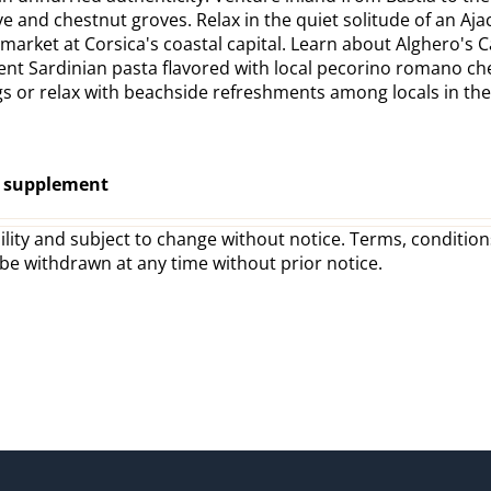
e and chestnut groves. Relax in the quiet solitude of an Aja
g market at Corsica's coastal capital. Learn about Alghero's 
adent Sardinian pasta flavored with local pecorino romano ch
 or relax with beachside refreshments among locals in the t
o supplement
lity and subject to change without notice. Terms, conditions
 be withdrawn at any time without prior notice.