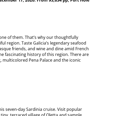
one of them. That’s why our thoughtfully
ful region. Taste Galicia’s legendary seafood
 Basque friends, and wine and dine amid French
 fascinating history of this region. There are
, multicolored Pena Palace and the iconic
is seven-day Sardinia cruise. Visit popular
 tiny, terraced village of Oletta and sample