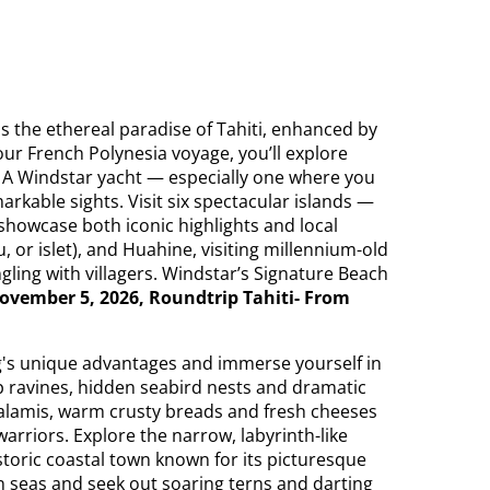
s the ethereal paradise of Tahiti, enhanced by
our French Polynesia voyage, you’ll explore
t. A Windstar yacht — especially one where you
arkable sights. Visit six spectacular islands —
showcase both iconic highlights and local
, or islet), and Huahine, visiting millennium-old
ngling with villagers. Windstar’s Signature Beach
ovember 5, 2026, Roundtrip Tahiti- From
g's unique advantages and immerse yourself in
ep ravines, hidden seabird nests and dramatic
salamis, warm crusty breads and fresh cheeses
arriors. Explore the narrow, labyrinth-like
istoric coastal town known for its picturesque
 seas and seek out soaring terns and darting