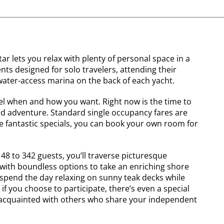
r lets you relax with plenty of personal space in a
s designed for solo travelers, attending their
ater-access marina on the back of each yacht.
vel when and how you want. Right now is the time to
nd adventure. Standard single occupancy fares are
e fantastic specials, you can book your own room for
148 to 342 guests, you’ll traverse picturesque
 with boundless options to take an enriching shore
 spend the day relaxing on sunny teak decks while
if you choose to participate, there’s even a special
t acquainted with others who share your independent