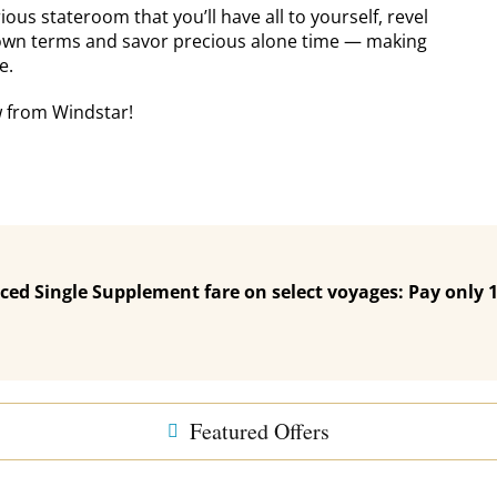
us stateroom that you’ll have all to yourself, revel
own terms and savor precious alone time — making
e.
w from Windstar!
ced Single Supplement fare on select voyages: Pay only
Featured Offers