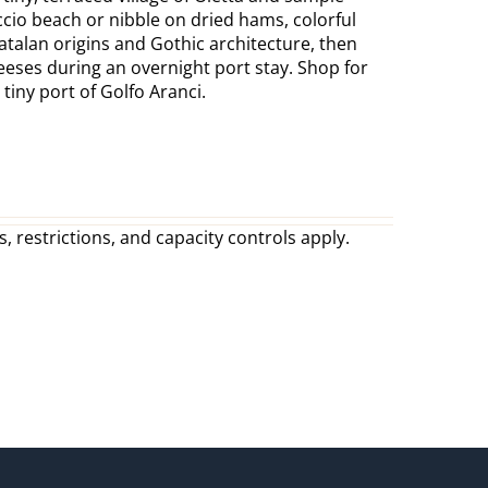
ccio beach or nibble on dried hams, colorful
Catalan origins and Gothic architecture, then
eeses during an overnight port stay. Shop for
iny port of Golfo Aranci.
, restrictions, and capacity controls apply.