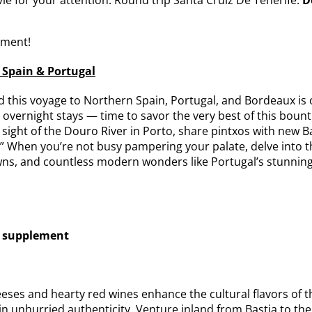
ement!
 Spain & Portugal
 this voyage to Northern Spain, Portugal, and Bordeaux is 
 overnight stays — time to savor the very best of this bounti
n sight of the Douro River in Porto, share pintxos with new
” When you’re not busy pampering your palate, delve into the
ns, and countless modern wonders like Portugal’s stunning
o supplement
ses and hearty red wines enhance the cultural flavors of th
 in unhurried authenticity. Venture inland from Bastia to the