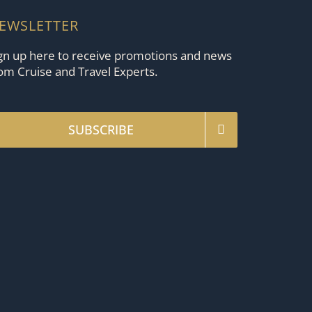
EWSLETTER
gn up here to receive promotions and news
om Cruise and Travel Experts.
SUBSCRIBE