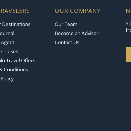
TRAVELERS
OUR COMPANY
N
Si
 Destinations
Our Team
fr
Journal
Become an Advisor
n Agent
Contact Us
 Cruises
lo Travel Offers
& Conditions
 Policy