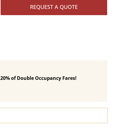
REQUEST A QUOTE
 120% of Double Occupancy Fares!