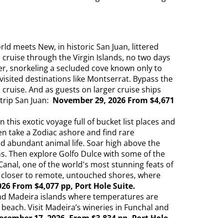
d meets New, in historic San Juan, littered
cruise through the Virgin Islands, no two days
her, snorkeling a secluded cove known only to
isited destinations like Montserrat. Bypass the
cruise. And as guests on larger cruise ships
trip San Juan:
November 29, 2026 From $4,671
is exotic voyage full of bucket list places and
hen take a Zodiac ashore and find rare
nd abundant animal life. Soar high above the
ns. Then explore Golfo Dulce with some of the
anal, one of the world's most stunning feats of
you closer to remote, untouched shores, where
26 From $4,077 pp, Port Hole Suite.
nd Madeira islands where temperatures are
 beach. Visit Madeira’s wineries in Funchal and
ecember 17, 2026. From $3,834 pp, Port Hole