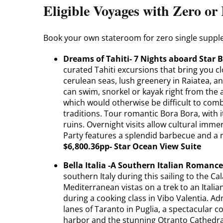
Eligible Voyages with Zero o
Book your own stateroom for zero single suppl
Dreams of Tahiti- 7 Nights aboard Star B
curated Tahiti excursions that bring you c
cerulean seas, lush greenery in Raiatea, a
can swim, snorkel or kayak right from the a
which would otherwise be difficult to comb
traditions. Tour romantic Bora Bora, with i
ruins. Overnight visits allow cultural imme
Party features a splendid barbecue and a 
$6,800.36pp- Star Ocean View Suite
Bella Italia -A Southern Italian Romanc
southern Italy during this sailing to the C
Mediterranean vistas on a trek to an Ital
during a cooking class in Vibo Valentia. A
lanes of Taranto in Puglia, a spectacular c
harbor and the stunning Otranto Cathedral