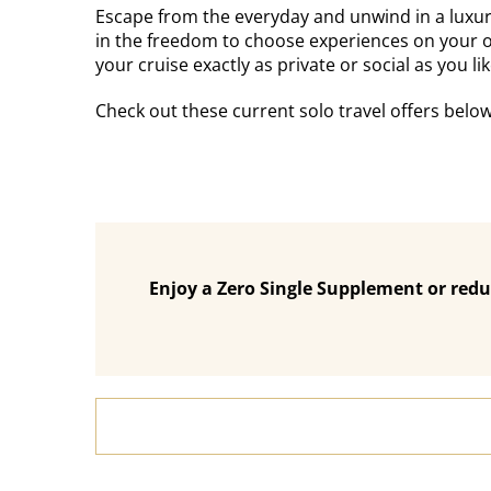
Escape from the everyday and unwind in a luxurio
in the freedom to choose experiences on your 
your cruise exactly as private or social as you lik
Check out these current solo travel offers belo
Enjoy a Zero Single Supplement or redu