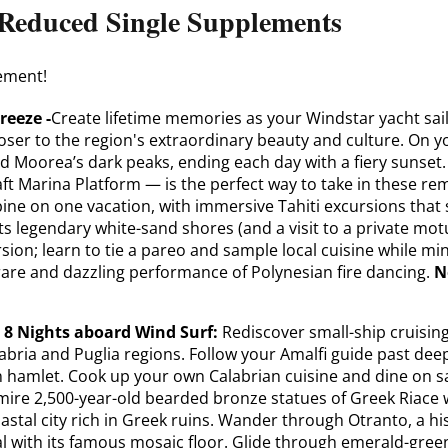
r Reduced Single Supplements
ement!
reeze -
Create lifetime memories as your Windstar yacht sail
loser to the region's extraordinary beauty and culture. On y
nd Moorea’s dark peaks, ending each day with a fiery sunse
ft Marina Platform — is the perfect way to take in these rem
ine on one vacation, with immersive Tahiti excursions that 
ts legendary white-sand shores (and a visit to a private motu
rsion; learn to tie a pareo and sample local cuisine while mi
rare and dazzling performance of Polynesian fire dancing.
N
e 8 Nights aboard Wind Surf:
Rediscover small-ship cruisin
alabria and Puglia regions. Follow your Amalfi guide past de
ian hamlet. Cook up your own Calabrian cuisine and dine on 
dmire 2,500-year-old bearded bronze statues of Greek Riace w
oastal city rich in Greek ruins. Wander through Otranto, a h
 with its famous mosaic floor. Glide through emerald-green