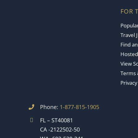
FOR 
Popular
Travel 
Find a
Hosted
View So
Terms 
Privacy
Phone:
1-877-815-1905
FL – ST40081
CA -2122502-50