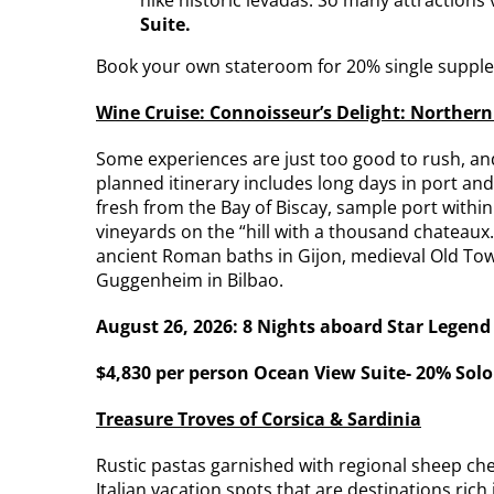
Suite.
Book your own stateroom for 20% single suppl
Wine Cruise: Connoisseur’s Delight: Northern
Some experiences are just too good to rush, and
planned itinerary includes long days in port and
fresh from the Bay of Biscay, sample port withi
vineyards on the “hill with a thousand chateaux.
ancient Roman baths in Gijon, medieval Old Tow
Guggenheim in Bilbao.
August 26, 2026: 8 Nights aboard Star Legend
$4,830 per person Ocean View Suite- 20% Sol
Treasure Troves of Corsica & Sardinia
Rustic pastas garnished with regional sheep chee
Italian vacation spots that are destinations rich