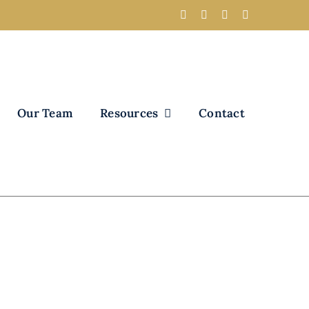
Our Team
Resources
Contact