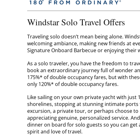
Windstar Solo Travel Offers
Traveling solo doesn’t mean being alone. Windsta
welcoming ambiance, making new friends at event
Signature Onboard Barbecue or enjoying their w
As a solo traveler, you have the freedom to tra
book an extraordinary journey full of wonder a
175%* of double occupancy fares, but with thes
only 120%* of double occupancy fares.
Like sailing on your own private yacht with just 
shorelines, stopping at stunning intimate ports
excursion, a private tour, or perhaps choose to
appreciating genuine, personalized service. And 
dinner on board for solo guests so you can ge
spirit and love of travel.