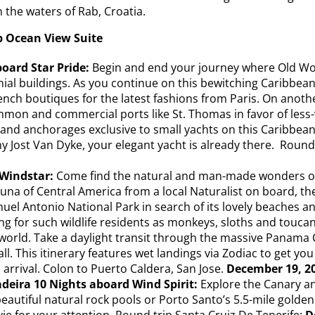
n the waters of Rab, Croatia.
p Ocean View Suite
board Star Pride:
Begin and end your journey where Old Worl
al buildings. As you continue on this bewitching Caribbean 
rench boutiques for the latest fashions from Paris. On anot
mon and commercial ports like St. Thomas in favor of less-v
 and anchorages exclusive to small yachts on this Caribbean 
ny Jost Van Dyke, your elegant yacht is already there. Round
Windstar:
Come find the natural and man-made wonders on th
fauna of Central America from a local Naturalist on board, t
uel Antonio National Park in search of its lovely beaches a
ing for such wildlife residents as monkeys, sloths and touca
world. Take a daylight transit through the massive Panama C
 all. This itinerary features wet landings via Zodiac to get 
n arrival. Colon to Puerto Caldera, San Jose.
December 19, 20
deira 10 Nights aboard Wind Spirit:
Explore the Canary a
eautiful natural rock pools or Porto Santo’s 5.5-mile golden
vie for your attention. Round trip Santa Cruiz De Tenerife:
D