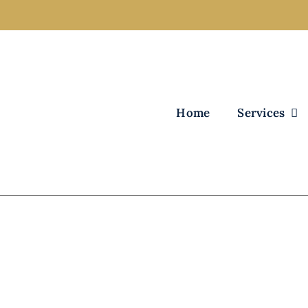
Home
Services