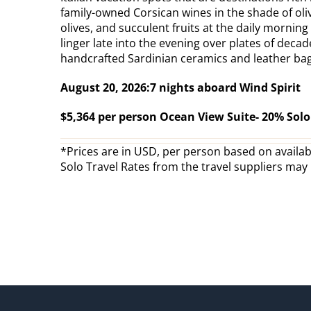
family-owned Corsican wines in the shade of oliv
olives, and succulent fruits at the daily mornin
linger late into the evening over plates of dec
handcrafted Sardinian ceramics and leather bags
August 20, 2026:7 nights aboard Wind Spirit
$5,364 per person Ocean View Suite- 20% Sol
*Prices are in USD, per person based on availabi
Solo Travel Rates from the travel suppliers may