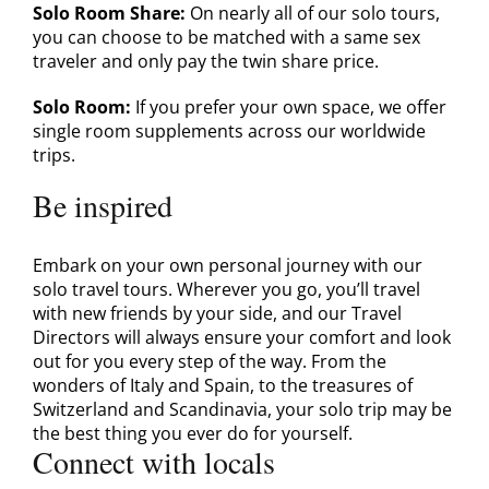
Solo Room Share:
On nearly all of our solo tours,
you can choose to be matched with a same sex
traveler and only pay the twin share price.
Solo Room:
If you prefer your own space, we offer
single room supplements across our worldwide
trips.
Be inspired
Embark on your own personal journey with our
solo travel tours. Wherever you go, you’ll travel
with new friends by your side, and our Travel
Directors will always ensure your comfort and look
out for you every step of the way. From the
wonders of Italy and Spain, to the treasures of
Switzerland and Scandinavia, your solo trip may be
the best thing you ever do for yourself.
Connect with locals