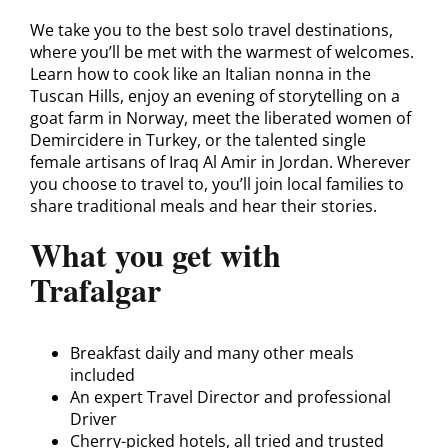
We take you to the best solo travel destinations,
where you’ll be met with the warmest of welcomes.
Learn how to cook like an Italian nonna in the
Tuscan Hills, enjoy an evening of storytelling on a
goat farm in Norway, meet the liberated women of
Demircidere in Turkey, or the talented single
female artisans of Iraq Al Amir in Jordan. Wherever
you choose to travel to, you’ll join local families to
share traditional meals and hear their stories.
What you get with
Trafalgar
Breakfast daily and many other meals
included
An expert Travel Director and professional
Driver
Cherry-picked hotels, all tried and trusted