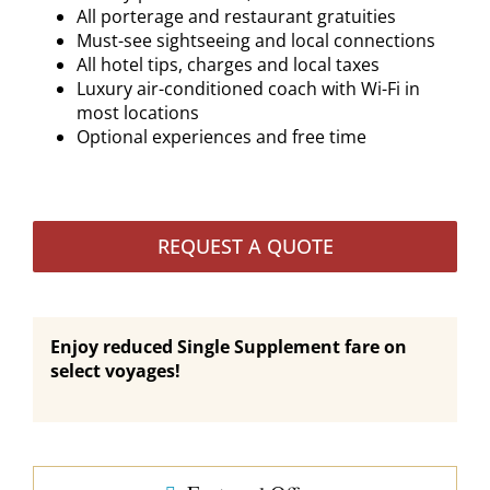
All porterage and restaurant gratuities
Must-see sightseeing and local connections
All hotel tips, charges and local taxes
Luxury air-conditioned coach with Wi-Fi in
most locations
Optional experiences and free time
REQUEST A QUOTE
Enjoy reduced Single Supplement fare on
select voyages!