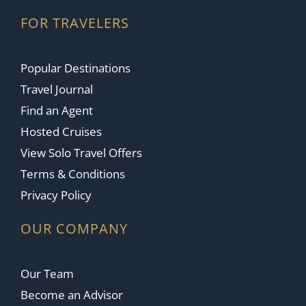
FOR TRAVELERS
Popular Destinations
Travel Journal
Find an Agent
Hosted Cruises
View Solo Travel Offers
Terms & Conditions
Privacy Policy
OUR COMPANY
Our Team
Become an Advisor