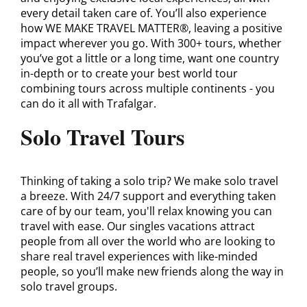
every detail taken care of. You’ll also experience
how WE MAKE TRAVEL MATTER®, leaving a positive
impact wherever you go. With 300+ tours, whether
you’ve got a little or a long time, want one country
in-depth or to create your best world tour
combining tours across multiple continents - you
can do it all with Trafalgar.
Solo Travel Tours
Thinking of taking a solo trip? We make solo travel
a breeze. With 24/7 support and everything taken
care of by our team, you'll relax knowing you can
travel with ease. Our singles vacations attract
people from all over the world who are looking to
share real travel experiences with like-minded
people, so you’ll make new friends along the way in
solo travel groups.