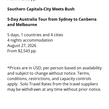
Southern Capitals-City Meets Bush
5-Day Australia Tour from Sydney to Canberra
and Melbourne
5 days, 1 countries and 4 cities
4 nights accommodation
August 27, 2026
From $2,543 pp.
*Prices are in USD, per person based on availability
and subject to change without notice. Terms,
conditions, restrictions, and capacity controls
apply. Solo Travel Rates from the travel suppliers
may be withdrawn at any time without prior notice.