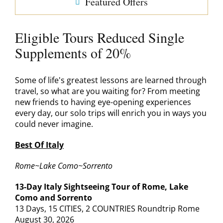
Featured Offers
Eligible Tours Reduced Single
Supplements of 20%
Some of life's greatest lessons are learned through
travel, so what are you waiting for? From meeting
new friends to having eye-opening experiences
every day, our solo trips will enrich you in ways you
could never imagine.
Best Of Italy
Rome~Lake Como~Sorrento
13-Day Italy Sightseeing Tour of Rome, Lake
Como and Sorrento
13 Days, 15 CITIES, 2 COUNTRIES Roundtrip Rome
August 30, 2026