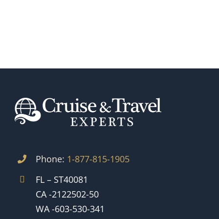
Phone:
1-877-815-1905
FL – ST40081
CA -2122502-50
WA -603-530-341