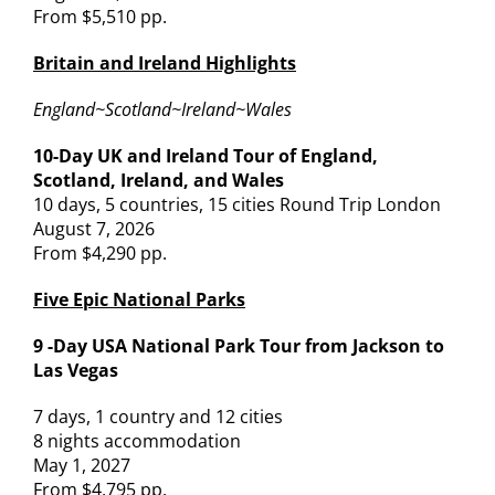
From $5,510 pp.
Britain and Ireland Highlights
England~Scotland~Ireland~Wales
10-Day UK and Ireland Tour of England,
Scotland, Ireland, and Wales
10 days, 5 countries, 15 cities Round Trip London
August 7, 2026
From $4,290 pp.
Five Epic National Parks
9 -Day USA National Park Tour from Jackson to
Las Vegas
7 days, 1 country and 12 cities
8 nights accommodation
May 1, 2027
From $4,795 pp.