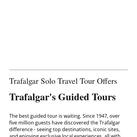
Contact
Trafalgar Solo Travel Tour Offers
Trafalgar's Guided Tours
The best guided tour is waiting. Since 1947, over
five million guests have discovered the Trafalgar
difference - seeing top destinations, iconic sites,
and enjoying exclusive local experiences, all with