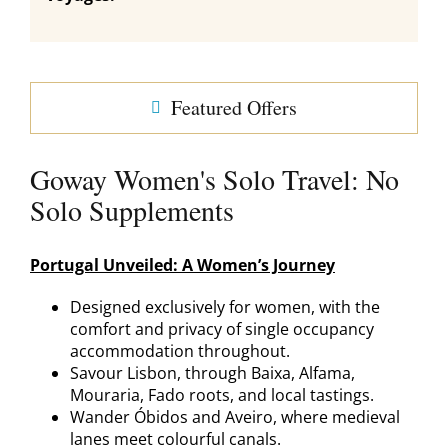
Featured Offers
Goway Women's Solo Travel: No
Solo Supplements
Portugal Unveiled: A Women’s Journey
Designed exclusively for women, with the
comfort and privacy of single occupancy
accommodation throughout.
Savour Lisbon, through Baixa, Alfama,
Mouraria, Fado roots, and local tastings.
Wander Óbidos and Aveiro, where medieval
lanes meet colourful canals.