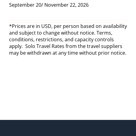
September 20/ November 22, 2026
*Prices are in USD, per person based on availability
and subject to change without notice. Terms,
conditions, restrictions, and capacity controls
apply. Solo Travel Rates from the travel suppliers
may be withdrawn at any time without prior notice.