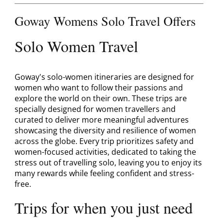
Contact
Goway Womens Solo Travel Offers
Solo Women Travel
Goway's solo-women itineraries are designed for
women who want to follow their passions and
explore the world on their own. These trips are
specially designed for women travellers and
curated to deliver more meaningful adventures
showcasing the diversity and resilience of women
across the globe. Every trip prioritizes safety and
women-focused activities, dedicated to taking the
stress out of travelling solo, leaving you to enjoy its
many rewards while feeling confident and stress-
free.
Trips for when you just need