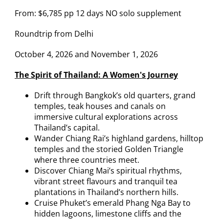
From: $6,785 pp 12 days NO solo supplement
Roundtrip from Delhi
October 4, 2026 and November 1, 2026
The Spirit of Thailand: A Women's Journey
Drift through Bangkok’s old quarters, grand
temples, teak houses and canals on
immersive cultural explorations across
Thailand’s capital.
Wander Chiang Rai’s highland gardens, hilltop
temples and the storied Golden Triangle
where three countries meet.
Discover Chiang Mai’s spiritual rhythms,
vibrant street flavours and tranquil tea
plantations in Thailand’s northern hills.
Cruise Phuket’s emerald Phang Nga Bay to
hidden lagoons, limestone cliffs and the