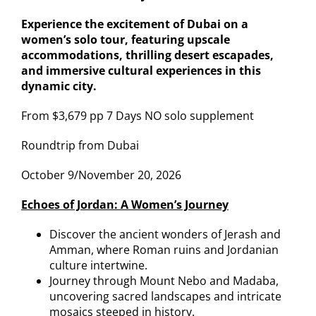
Experience the excitement of Dubai on a
women’s solo tour, featuring upscale
accommodations, thrilling desert escapades,
and immersive cultural experiences in this
dynamic city.
From $3,679 pp 7 Days NO solo supplement
Roundtrip from Dubai
October 9/November 20, 2026
Echoes of Jordan: A Women’s Journey
Discover the ancient wonders of Jerash and
Amman, where Roman ruins and Jordanian
culture intertwine.
Journey through Mount Nebo and Madaba,
uncovering sacred landscapes and intricate
mosaics steeped in history.