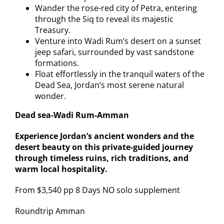
Wander the rose-red city of Petra, entering
through the Siq to reveal its majestic
Treasury.
Venture into Wadi Rum’s desert on a sunset
jeep safari, surrounded by vast sandstone
formations.
Float effortlessly in the tranquil waters of the
Dead Sea, Jordan’s most serene natural
wonder.
Dead sea-Wadi Rum-Amman
Experience Jordan’s ancient wonders and the
desert beauty on this private-guided journey
through timeless ruins, rich traditions, and
warm local hospitality.
From $3,540 pp 8 Days NO solo supplement
Roundtrip Amman