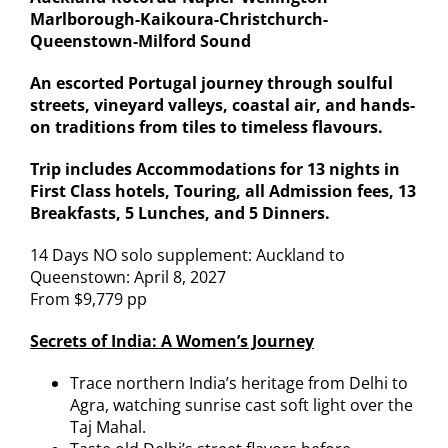
Marlborough-Kaikoura-Christchurch-
Queenstown-Milford Sound
An escorted Portugal journey through soulful
streets, vineyard valleys, coastal air, and hands-
on traditions from tiles to timeless flavours.
Trip includes Accommodations for 13 nights in
First Class hotels, Touring, all Admission fees, 13
Breakfasts, 5 Lunches, and 5 Dinners.
14 Days NO solo supplement: Auckland to
Queenstown: April 8, 2027
From $9,779 pp
Secrets of India: A Women’s Journey
Trace northern India’s heritage from Delhi to
Agra, watching sunrise cast soft light over the
Taj Mahal.