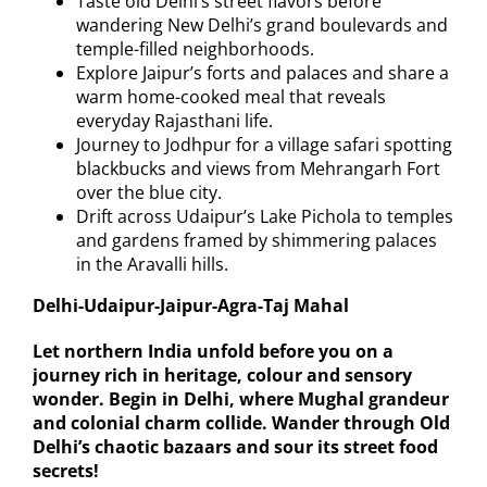
Taste old Delhi’s street flavors before
wandering New Delhi’s grand boulevards and
temple-filled neighborhoods.
Explore Jaipur’s forts and palaces and share a
warm home-cooked meal that reveals
everyday Rajasthani life.
Journey to Jodhpur for a village safari spotting
blackbucks and views from Mehrangarh Fort
over the blue city.
Drift across Udaipur’s Lake Pichola to temples
and gardens framed by shimmering palaces
in the Aravalli hills.
Delhi-Udaipur-Jaipur-Agra-Taj Mahal
Let northern India unfold before you on a
journey rich in heritage, colour and sensory
wonder. Begin in Delhi, where Mughal grandeur
and colonial charm collide. Wander through Old
Delhi’s chaotic bazaars and sour its street food
secrets!