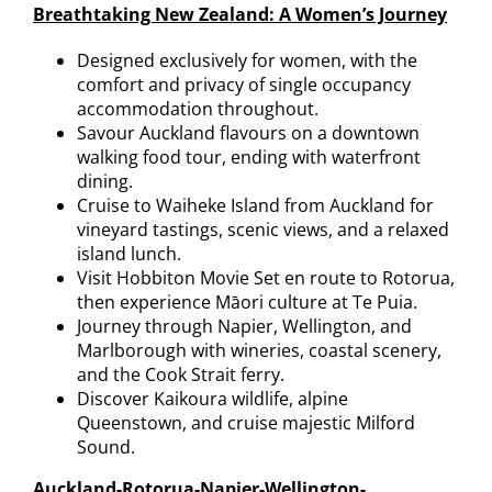
Breathtaking New Zealand: A Women’s Journey
Designed exclusively for women, with the
comfort and privacy of single occupancy
accommodation throughout.
Savour Auckland flavours on a downtown
walking food tour, ending with waterfront
dining.
Cruise to Waiheke Island from Auckland for
vineyard tastings, scenic views, and a relaxed
island lunch.
Visit Hobbiton Movie Set en route to Rotorua,
then experience Māori culture at Te Puia.
Journey through Napier, Wellington, and
Marlborough with wineries, coastal scenery,
and the Cook Strait ferry.
Discover Kaikoura wildlife, alpine
Queenstown, and cruise majestic Milford
Sound.
Auckland-Rotorua-Napier-Wellington-