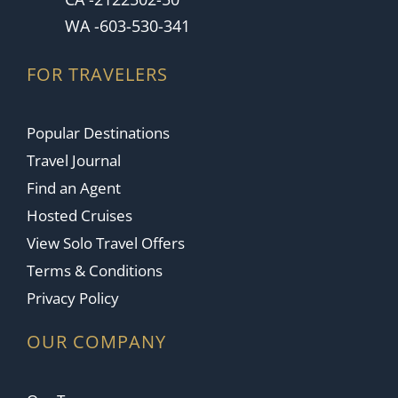
WA -603-530-341
FOR TRAVELERS
Popular Destinations
Travel Journal
Find an Agent
Hosted Cruises
View Solo Travel Offers
Terms & Conditions
Privacy Policy
OUR COMPANY