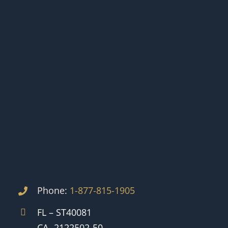
Phone:
1-877-815-1905
FL – ST40081
CA -2122502-50