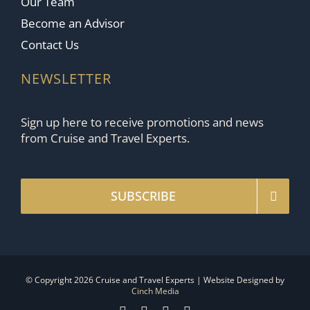
Our Team
Become an Advisor
Contact Us
NEWSLETTER
Sign up here to receive promotions and news
from Cruise and Travel Experts.
SUBSCRIBE
© Copyright 2026 Cruise and Travel Experts | Website Designed by
Cinch Media