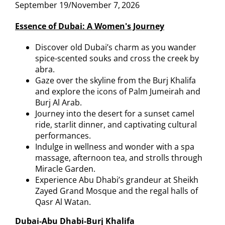
September 19/November 7,
2026
Essence of Dubai: A Women's Journey
Discover old Dubai’s charm as you wander
spice-scented souks and cross the creek by
abra.
Gaze over the skyline from the Burj Khalifa
and explore the icons of Palm Jumeirah and
Burj Al Arab.
Journey into the desert for a sunset camel
ride, starlit dinner, and captivating cultural
performances.
Indulge in wellness and wonder with a spa
massage, afternoon tea, and strolls through
Miracle Garden.
Experience Abu Dhabi’s grandeur at Sheikh
Zayed Grand Mosque and the regal halls of
Qasr Al Watan.
Dubai-Abu Dhabi-Burj Khalifa