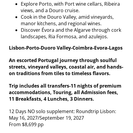
Explore Porto, with Port wine cellars, Ribeira
views, and a Douro cruise.
Cook in the Douro Valley, amid vineyards,
manor kitchens, and regional wines.
Discover Évora and the Algarve through cork
landscapes, Ria Formosa, and azulejos.
Lisbon-Porto-Duoro Valley-Coimbra-Evora-Lagos
An escorted Portugal journey through soulful
streets, vineyard valleys, coastal air, and hands-
on traditions from tiles to timeless flavors.
Trip includes all transfers-11 nights of premium
accommodations, Touring, all Admission fees,
11 Breakfasts, 4 Lunches, 3 Dinners.
12 Days NO solo supplement: Roundtrip Lisbon:
May 16, 2027/September 19, 2027
From $8,699 pp