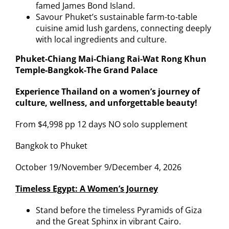
famed James Bond Island.
Savour Phuket’s sustainable farm-to-table
cuisine amid lush gardens, connecting deeply
with local ingredients and culture.
Phuket-Chiang Mai-Chiang Rai-Wat Rong Khun
Temple-Bangkok-The Grand Palace
Experience Thailand on a women’s journey of
culture, wellness, and unforgettable beauty!
From $4,998 pp 12 days NO solo supplement
Bangkok to Phuket
October 19/November 9/December 4, 2026
Timeless Egypt: A Women’s Journey
Stand before the timeless Pyramids of Giza
and the Great Sphinx in vibrant Cairo.