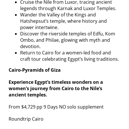
Cruise the Nile from Luxor, tracing ancient
legends through Karnak and Luxor Temples.
Wander the Valley of the Kings and
Hatshepsut’s temple, where history and
power intertwine.
Discover the riverside temples of Edfu, Kom
Ombo, and Philae, glowing with myth and
devotion.
Return to Cairo for a women-led food and
craft tour celebrating Egypt’s living traditions.
Cairo-Pyramids of Giza
Experience Egypt’s timeless wonders on a
women’s journey from Cairo to the Nile’s
ancient temples.
From $4,729 pp 9 Days NO solo supplement
Roundtrip Cairo