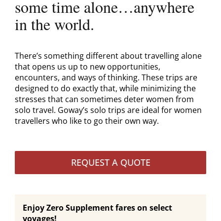
some time alone…anywhere
in the world.
There’s something different about travelling alone
that opens us up to new opportunities,
encounters, and ways of thinking. These trips are
designed to do exactly that, while minimizing the
stresses that can sometimes deter women from
solo travel. Goway’s solo trips are ideal for women
travellers who like to go their own way.
REQUEST A QUOTE
Enjoy Zero Supplement fares on select
voyages!