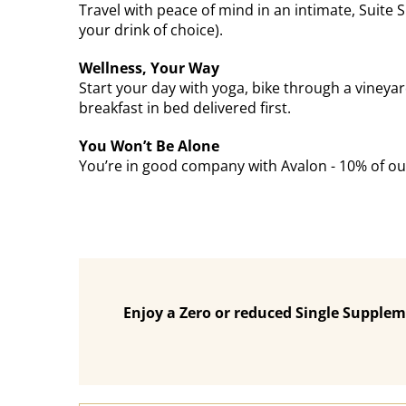
Travel with peace of mind in an intimate, Suite
your drink of choice).
Wellness, Your Way
Start your day with yoga, bike through a vineyar
breakfast in bed delivered first.
You Won’t Be Alone
You’re in good company with Avalon - 10% of our
Enjoy a Zero or reduced Single Supplem