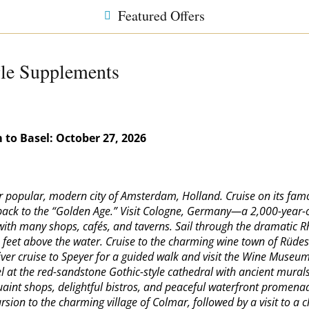
Featured Offers
gle Supplements
 to Basel:
October 27, 2026
ver popular, modern city of Amsterdam, Holland. Cruise on its fa
g back to the “Golden Age.” Visit Cologne, Germany—a 2,000-year-o
ith many shops, cafés, and taverns. Sail through the dramatic R
0 feet above the water. Cruise to the charming wine town of Rüde
r cruise to Speyer for a guided walk and visit the Wine Museum o
el at the red-sandstone Gothic-style cathedral with ancient murals
s quaint shops, delightful bistros, and peaceful waterfront prome
sion to the charming village of Colmar, followed by a visit to a c