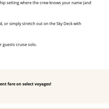
 Ship setting where the crew knows your name (and
d, or simply stretch out on the Sky Deck with
 guests cruise solo.
ent fare on select voyages!