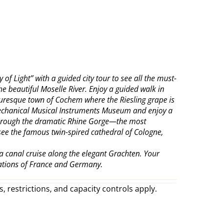
of Light” with a guided city tour to see all the must-
e beautiful Moselle River. Enjoy a guided walk in
cturesque town of Cochem where the Riesling grape is
s Mechanical Musical Instruments Museum and enjoy a
e through the dramatic Rhine Gorge—the most
 see the famous twin-spired cathedral of Cologne,
a canal cruise along the elegant Grachten. Your
nations of France and Germany.
, restrictions, and capacity controls apply.