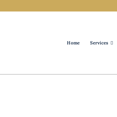
Home
Services