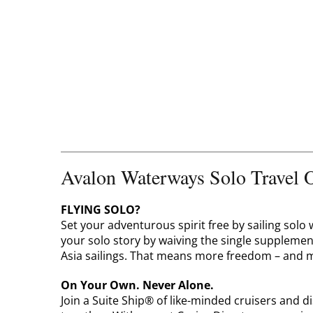
Avalon Waterways Solo Travel O
FLYING SOLO?
Set your adventurous spirit free by sailing sol
your solo story by waiving the single suppleme
Asia sailings. That means more freedom – and m
On Your Own. Never Alone.
Join a Suite Ship® of like-minded cruisers and