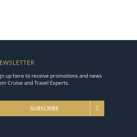
EWSLETTER
gn up here to receive promotions and news
om Cruise and Travel Experts.
SUBSCRIBE