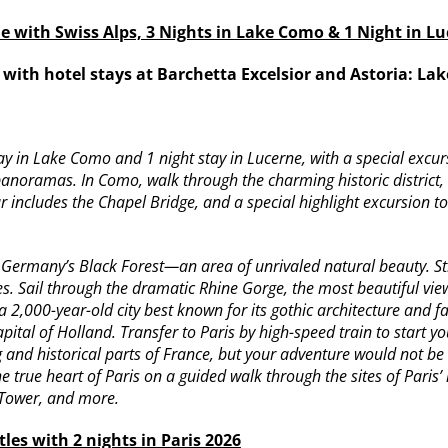
ne with Swiss Alps, 3 Nights in Lake Como & 1 Night in L
I with hotel stays at Barchetta Excelsior and Astoria: L
stay in Lake Como and 1 night stay in Lucerne, with a special exc
 panoramas. In Como, walk through the charming historic district
r includes the Chapel Bridge, and a special highlight excursion to
o Germany’s Black Forest—an area of unrivaled natural beauty. 
ies. Sail through the dramatic Rhine Gorge, the most beautiful vie
 2,000-year-old city best known for its gothic architecture and 
al of Holland. Transfer to Paris by high-speed train to start you
g and historical parts of France, but your adventure would not 
e true heart of Paris on a guided walk through the sites of Paris’ 
 Tower, and more.
les with 2 nights in Paris 2026