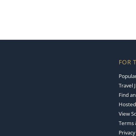
FOR 
Popular
Travel 
Find a
Hosted
View So
Terms 
Privacy