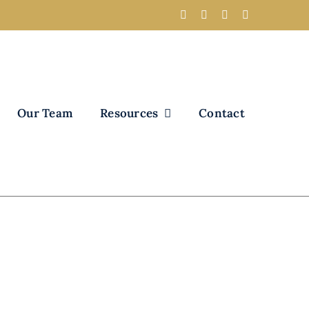
Our Team
Resources
Contact