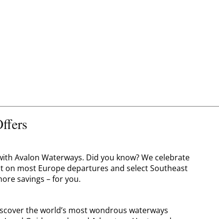
ffers
o with Avalon Waterways. Did you know? We celebrate
nt on most Europe departures and select Southeast
ore savings – for you.
 discover the world’s most wondrous waterways