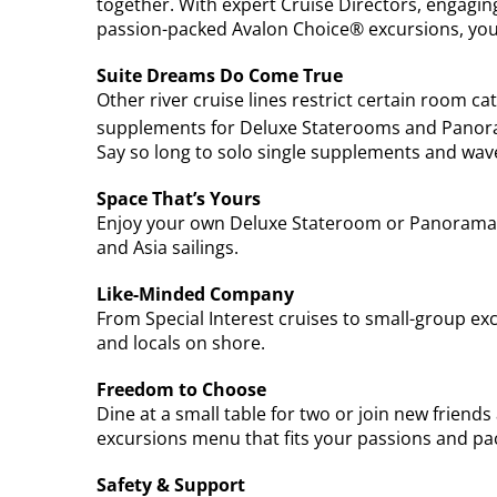
together. With expert Cruise Directors, engagi
passion-packed Avalon Choice® excursions, you
Suite Dreams Do Come True
Other river cruise lines restrict certain room ca
supplements for Deluxe Staterooms and Panor
Say so long to solo single supplements and wav
Space That’s Yours
Enjoy your own Deluxe Stateroom or Panorama S
and Asia sailings.
Like-Minded Company
From Special Interest cruises to small-group ex
and locals on shore.
Freedom to Choose
Dine at a small table for two or join new friend
excursions menu that fits your passions and pa
Safety & Support