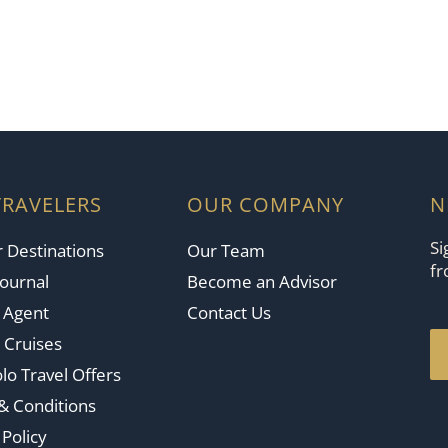
TRAVELERS
OUR COMPANY
N
Si
 Destinations
Our Team
fr
Journal
Become an Advisor
n Agent
Contact Us
 Cruises
lo Travel Offers
& Conditions
 Policy