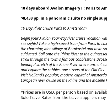
10 days aboard Avalon Imagery II: Paris to 
$8,438 pp. in a panoramic suite no single su
10 Day River Cruise Paris to Amsterdam
Begin your Avalon YourWay river cruise vacation with 
see sights! Take a high-speed train from Paris to L
the charming wine village of Bernkastel and taste so
cultivated. Sail onto the Rhine River to the quinte
stroll through the town’s famous cobblestone Drosse
beautiful stretch of the Rhine River where ancient c
and explore the cobblestone streets of the Old City.
Visit Holland’s popular, modern capital of Amsterda
European river cruise on the Rhine and the Moselle 
*Prices are in USD, per person based on availabi
Solo Travel Rates from the travel suppliers may