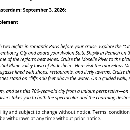
Amsterdam:
September 3, 2026:
pplement
two nights in romantic Paris before your cruise. Explore the “City 
uxembourg City and board your Avalon Suite Ship® in Remich on th
me of the region’s best wines. Cruise the Moselle River to the pi
ssential Rhine valley town of Rüdesheim. Here visit the marvelou
lgasse lined with shops, restaurants, and lively taverns. Cruis
astles stand on cliffs 400 feet above the water. On a guided walk,
m, and see this 700-year-old city from a unique perspective—on 
Rivers takes you to both the spectacular and the charming desti
lity and subject to change without notice. Terms, conditions
 be withdrawn at any time without prior notice.