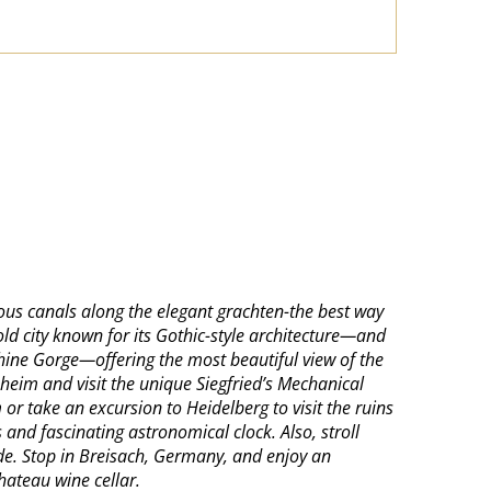
mous canals along the elegant grachten-the best way
ld city known for its Gothic-style architecture—and
hine Gorge—offering the most beautiful view of the
sheim and visit the unique Siegfried’s Mechanical
r take an excursion to Heidelberg to visit the ruins
 and fascinating astronomical clock. Also, stroll
nade. Stop in Breisach, Germany, and enjoy an
hateau wine cellar.