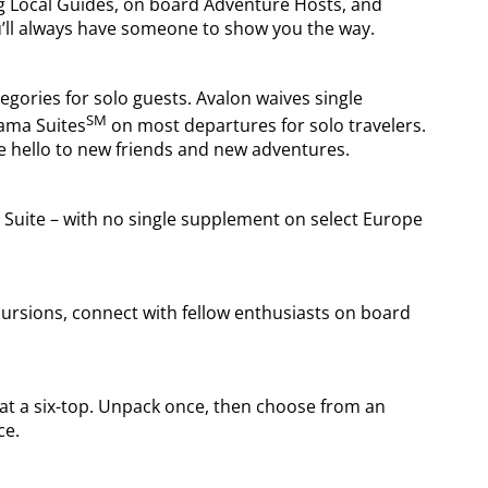
ng Local Guides, on board Adventure Hosts, and
’ll always have someone to show you the way.
tegories for solo guests. Avalon waives single
SM
ama Suites
on most departures for solo travelers.
e hello to new friends and new adventures.
uite – with no single supplement on select Europe
cursions, connect with fellow enthusiasts on board
s at a six-top. Unpack once, then choose from an
ce.