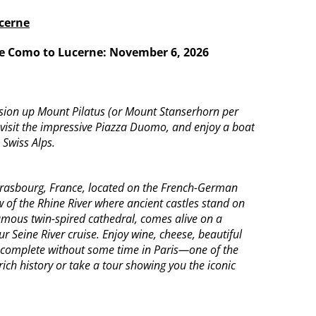
ucerne
ake Como to Lucerne:
November 6, 2026
ursion up Mount Pilatus (or Mount Stanserhorn per
, visit the impressive Piazza Duomo, and enjoy a boat
 Swiss Alps.
Strasbourg, France, located on the French-German
w of the Rhine River where ancient castles stand on
famous twin-spired cathedral, comes alive on a
r Seine River cruise. Enjoy wine, cheese, beautiful
be complete without some time in Paris—one of the
rich history or take a tour showing you the iconic