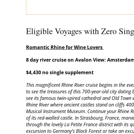
Eligible Voyages with Zero Sin
Romantic Rhine for Wine Lovers
8 day river cruise on Avalon View: Amsterdam
$4,430 no single supplement
This magnificent Rhine River cruise begins in the e
to see the treasures of this 700-year-old city datin
see its famous twin-spired cathedral and Old Town w
Rhine River where ancient castles stand on cliffs 40
Musical Instrument Museum. Continue your Rhine Rive
of its red-walled castle. In Strasbourg, France, marv
through the lovely La Petite France district with it
excursion to Germany’s Black Forest or take an excur