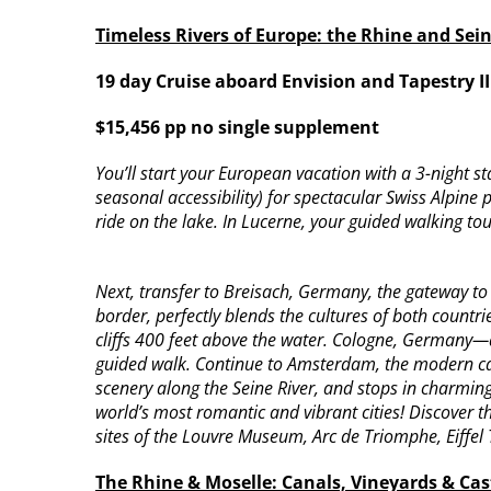
Timeless Rivers of Europe: the Rhine and Sei
19 day Cruise aboard Envision and Tapestry I
$15,456 pp no single supplement
You’ll start your European vacation with a 3-night 
seasonal accessibility) for spectacular Swiss Alpine
ride on the lake. In Lucerne, your guided walking tou
Next, transfer to Breisach, Germany, the gateway t
border, perfectly blends the cultures of both countr
cliffs 400 feet above the water. Cologne, Germany—a
guided walk. Continue to Amsterdam, the modern capit
scenery along the Seine River, and stops in charmin
world’s most romantic and vibrant cities! Discover th
sites of the Louvre Museum, Arc de Triomphe, Eiffel
The Rhine & Moselle: Canals, Vineyards & Cast