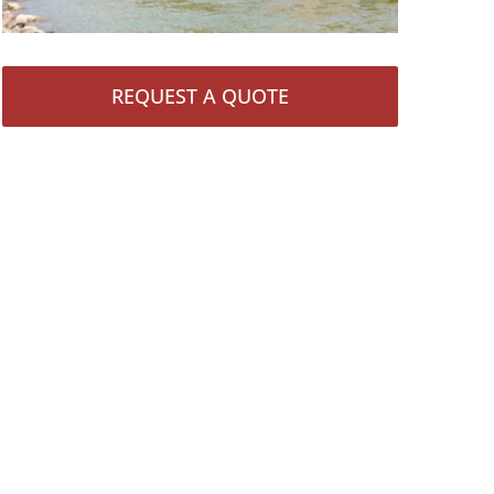
REQUEST A QUOTE