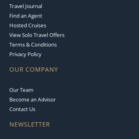
Travel Journal
Find an Agent
Hosted Cruises
View Solo Travel Offers
Terms & Conditions
Privacy Policy
OUR COMPANY
Our Team
Become an Advisor
Contact Us
NEWSLETTER