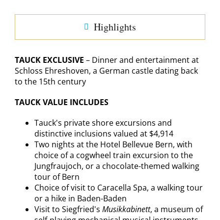
Highlights
TAUCK EXCLUSIVE
– Dinner and entertainment at
Schloss Ehreshoven, a German castle dating back
to the 15th century
TAUCK VALUE INCLUDES
Tauck's private shore excursions and
distinctive inclusions valued at $4,914
Two nights at the Hotel Bellevue Bern, with
choice of a cogwheel train excursion to the
Jungfraujoch, or a chocolate-themed walking
tour of Bern
Choice of visit to Caracella Spa, a walking tour
or a hike in Baden-Baden
Visit to Siegfried's
Musikkabinett
, a museum of