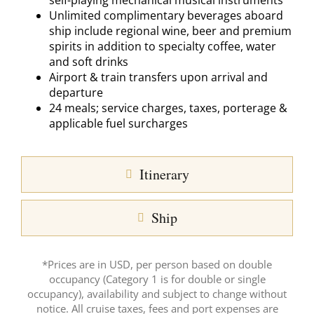
self-playing mechanical musical instruments
Unlimited complimentary beverages aboard
ship include regional wine, beer and premium
spirits in addition to specialty coffee, water
and soft drinks
Airport & train transfers upon arrival and
departure
24 meals; service charges, taxes, porterage &
applicable fuel surcharges
Itinerary
Ship
*Prices are in USD, per person based on double
occupancy (Category 1 is for double or single
occupancy), availability and subject to change without
notice. All cruise taxes, fees and port expenses are