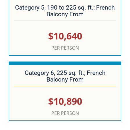
Category 5, 190 to 225 sq. ft.; French
Balcony From
$10,640
PER PERSON
Category 6, 225 sq. ft.; French
Balcony From
$10,890
PER PERSON