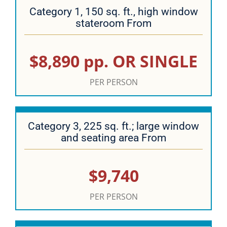
Category 1, 150 sq. ft., high window
stateroom From
$8,890 pp. OR SINGLE
PER PERSON
Category 3, 225 sq. ft.; large window
and seating area From
$9,740
PER PERSON