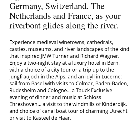
Germany, Switzerland, The
Netherlands and France, as your
riverboat glides along the river.
Experience medieval winetowns, cathedrals,
castles, museums, and river landscapes of the kind
that inspired JMW Turner and Richard Wagner.
Enjoy a two-night stay at a luxury hotel in Bern,
with a choice of a city tour or a trip up to the
Jungfraujoch in the Alps, and an idyll in Lucerne;
sail from Basel with visits to Colmar, Baden-Baden,
Rudesheim and Cologne… a Tauck Exclusive
evening of dinner and music at Schloss
Ehreshoven… a visit to the windmills of Kinderdijk,
and choice of canal boat tour of charming Utrecht
or visit to Kasteel de Haar.