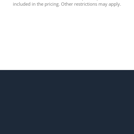
included in the pricing. Other restrictions may apply.