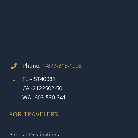
Phone:
1-877-815-1905
FL – ST40081
CA -2122502-50
WA -603-530-341
FOR TRAVELERS
Popular Destinations