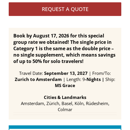
REQUEST A QUOTE
Book by August 17, 2026 for this special
group rate we obtained! The single price in
Category 1 is the same as the double price –
no single supplement, which means savings
of up to 50% for solo travelers!
Travel Date:
September 13, 2027
| From/To:
Zurich to Amsterdam
| Length: 9
-Nights |
Ship:
MS Grace
Cities & Landmarks
Amsterdam, Zürich, Basel, Köln, Rüdesheim,
Colmar