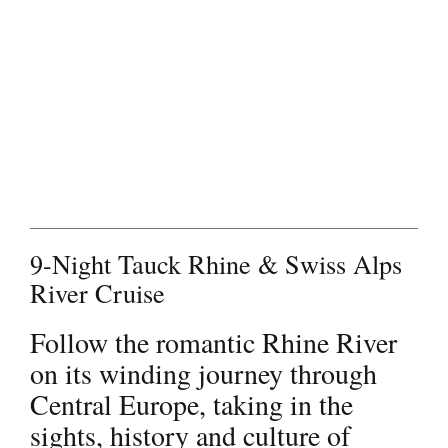
Contact
9-Night Tauck Rhine & Swiss Alps
River Cruise
Follow the romantic Rhine River
on its winding journey through
Central Europe, taking in the
sights, history and culture of