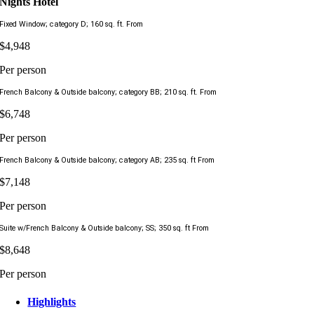
Nights Hotel
Fixed Window; category D; 160 sq. ft. From
$4,948
Per person
French Balcony & Outside balcony; category BB; 210 sq. ft. From
$6,748
Per person
French Balcony & Outside balcony; category AB; 235 sq. ft From
$7,148
Per person
Suite w/French Balcony & Outside balcony; SS; 350 sq. ft From
$8,648
Per person
Highlights