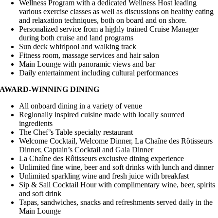
Wellness Program with a dedicated Wellness Host leading
various exercise classes as well as discussions on healthy eating
and relaxation techniques, both on board and on shore.
Personalized service from a highly trained Cruise Manager
during both cruise and land programs
Sun deck whirlpool and walking track
Fitness room, massage services and hair salon
Main Lounge with panoramic views and bar
Daily entertainment including cultural performances
AWARD-WINNING DINING
All onboard dining in a variety of venue
Regionally inspired cuisine made with locally sourced
ingredients
The Chef’s Table specialty restaurant
Welcome Cocktail, Welcome Dinner, La Chaîne des Rôtisseurs
Dinner, Captain’s Cocktail and Gala Dinner
La Chaîne des Rôtisseurs exclusive dining experience
Unlimited fine wine, beer and soft drinks with lunch and dinner
Unlimited sparkling wine and fresh juice with breakfast
Sip & Sail Cocktail Hour with complimentary wine, beer, spirits
and soft drink
Tapas, sandwiches, snacks and refreshments served daily in the
Main Lounge