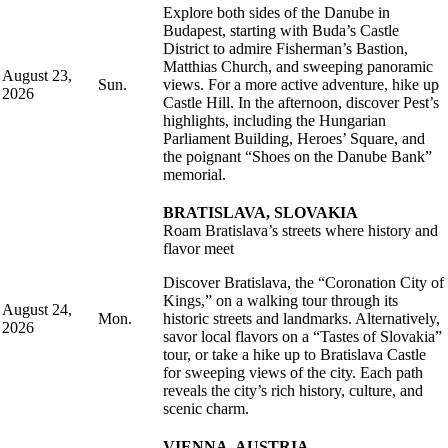
Explore both sides of the Danube in
Budapest, starting with Buda’s Castle
District to admire Fisherman’s Bastion,
Matthias Church, and sweeping panoramic
August 23,
Sun.
views. For a more active adventure, hike up
2026
Castle Hill. In the afternoon, discover Pest’s
highlights, including the Hungarian
Parliament Building, Heroes’ Square, and
the poignant “Shoes on the Danube Bank”
memorial.
BRATISLAVA, SLOVAKIA
Roam Bratislava’s streets where history and
flavor meet
Discover Bratislava, the “Coronation City of
Kings,” on a walking tour through its
August 24,
Mon.
historic streets and landmarks. Alternatively,
2026
savor local flavors on a “Tastes of Slovakia”
tour, or take a hike up to Bratislava Castle
for sweeping views of the city. Each path
reveals the city’s rich history, culture, and
scenic charm.
VIENNA, AUSTRIA