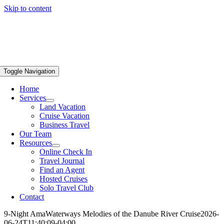
Skip to content
Toggle Navigation
Home
Services
Land Vacation
Cruise Vacation
Business Travel
Our Team
Resources
Online Check In
Travel Journal
Find an Agent
Hosted Cruises
Solo Travel Club
Contact
9-Night AmaWaterways Melodies of the Danube River Cruise
2026-
06-24T11:40:09-04:00