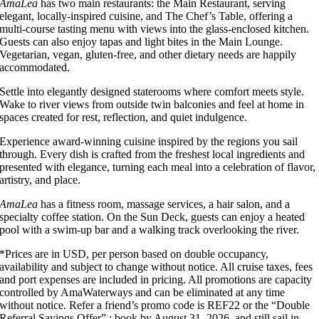
AmaLea
has two main restaurants: the Main Restaurant, serving
elegant, locally-inspired cuisine, and The Chef’s Table, offering a
multi-course tasting menu with views into the glass-enclosed kitchen.
Guests can also enjoy tapas and light bites in the Main Lounge.
Vegetarian, vegan, gluten-free, and other dietary needs are happily
accommodated.
Settle into elegantly designed staterooms where comfort meets style.
Wake to river views from outside twin balconies and feel at home in
spaces created for rest, reflection, and quiet indulgence.
Experience award-winning cuisine inspired by the regions you sail
through. Every dish is crafted from the freshest local ingredients and
presented with elegance, turning each meal into a celebration of flavor,
artistry, and place.
AmaLea
has a fitness room, massage services, a hair salon, and a
specialty coffee station. On the Sun Deck, guests can enjoy a heated
pool with a swim-up bar and a walking track overlooking the river.
*Prices are in USD, per person based on double occupancy,
availability and subject to change without notice. All cruise taxes, fees
and port expenses are included in pricing. All promotions are capacity
controlled by AmaWaterways and can be eliminated at any time
without notice. Refer a friend’s promo code is REF22 or the “Double
Referral Savings Offer”.; book by August 31, 2026, and still sail in