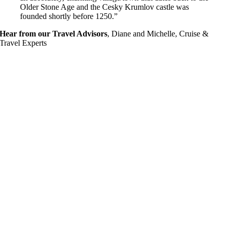
Older Stone Age and the Cesky Krumlov castle was
founded shortly before 1250.”
Hear from our Travel Advisors
,
Diane and Michelle, Cruise &
Travel Experts