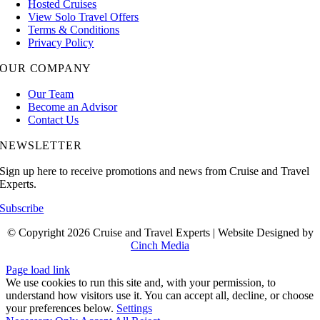
Hosted Cruises
View Solo Travel Offers
Terms & Conditions
Privacy Policy
OUR COMPANY
Our Team
Become an Advisor
Contact Us
NEWSLETTER
Sign up here to receive promotions and news from Cruise and Travel
Experts.
Subscribe
© Copyright 2026 Cruise and Travel Experts | Website Designed by
Cinch Media
Page load link
We use cookies to run this site and, with your permission, to
understand how visitors use it. You can accept all, decline, or choose
your preferences below.
Settings