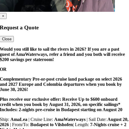
×
Request a Quote
Close
Would you still like to sail the rivers in 2026? If you are a past
guest of AmaWaterways, refer a friend and you both will receive
$200 savings per stateroom!
OR
Complementary Pre-or-post cruise land package on select 2026
and 2027 Europe and Colombia departures when you book by
June 30, 2026!
Plus receive our exclusive offer: Receive Up to $600 onboard
credit when you book by August 31, 2026, on specific sailings*
Includes: 2-nights pre-cruise in Budapest starting on August 20
Ship:
AmaLea
| Cruise Line:
AmaWaterways
| Sail Date:
August 20,
2026
| From/To:
Budapest to Vilshofen
| Length:
7-Nights cruise + 2