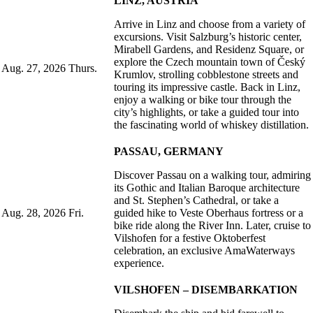
LINZ, AUSTRIA
Arrive in Linz and choose from a variety of
excursions. Visit Salzburg’s historic center,
Mirabell Gardens, and Residenz Square, or
explore the Czech mountain town of Český
Aug. 27, 2026
Thurs.
Krumlov, strolling cobblestone streets and
touring its impressive castle. Back in Linz,
enjoy a walking or bike tour through the
city’s highlights, or take a guided tour into
the fascinating world of whiskey distillation.
PASSAU, GERMANY
Discover Passau on a walking tour, admiring
its Gothic and Italian Baroque architecture
and St. Stephen’s Cathedral, or take a
Aug. 28, 2026
Fri.
guided hike to Veste Oberhaus fortress or a
bike ride along the River Inn. Later, cruise to
Vilshofen for a festive Oktoberfest
celebration, an exclusive AmaWaterways
experience.
VILSHOFEN – DISEMBARKATION