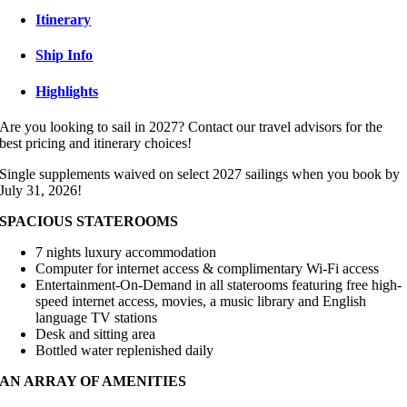
Itinerary
Ship Info
Highlights
Are you looking to sail in 2027? Contact our travel advisors for the
best pricing and itinerary choices!
Single supplements waived on select 2027 sailings when you book by
July 31, 2026!
SPACIOUS STATEROOMS
7 nights luxury accommodation
Computer for internet access & complimentary Wi-Fi access
Entertainment-On-Demand in all staterooms featuring free high-
speed internet access, movies, a music library and English
language TV stations
Desk and sitting area
Bottled water replenished daily
AN ARRAY OF AMENITIES