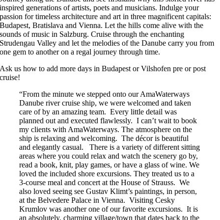
inspired generations of artists, poets and musicians. Indulge your
passion for timeless architecture and art in three magnificent capitals:
Budapest, Bratislava and Vienna. Let the hills come alive with the
sounds of music in Salzburg. Cruise through the enchanting
Strudengau Valley and let the melodies of the Danube carry you from
one gem to another on a regal journey through time.
Ask us how to add more days in Budapest or Vilshofen pre or post
cruise!
“From the minute we stepped onto our AmaWaterways
Danube river cruise ship, we were welcomed and taken
care of by an amazing team. Every little detail was
planned out and executed flawlessly. I can’t wait to book
my clients with AmaWaterways. The atmosphere on the
ship is relaxing and welcoming. The décor is beautiful
and elegantly casual. There is a variety of different sitting
areas where you could relax and watch the scenery go by,
read a book, knit, play games, or have a glass of wine. We
loved the included shore excursions. They treated us to a
3-course meal and concert at the House of Strauss. We
also loved seeing see Gustav Klimt’s paintings, in person,
at the Belvedere Palace in Vienna. Visiting Cesky
Krumlov was another one of our favorite excursions. It is
an absolutely, charming village/town that dates back to the