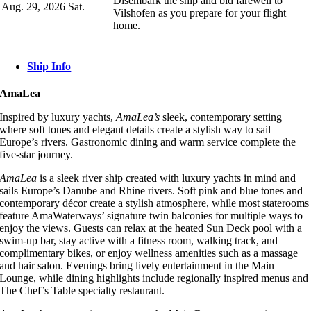
Disembark the ship and bid farewell to
Aug. 29, 2026
Sat.
Vilshofen as you prepare for your flight
home.
Ship Info
AmaLea
Inspired by luxury yachts,
AmaLea’s
sleek, contemporary setting
where soft tones and elegant details create a stylish way to sail
Europe’s rivers. Gastronomic dining and warm service complete the
five-star journey.
AmaLea
is a sleek river ship created with luxury yachts in mind and
sails Europe’s Danube and Rhine rivers. Soft pink and blue tones and
contemporary décor create a stylish atmosphere, while most staterooms
feature AmaWaterways’ signature twin balconies for multiple ways to
enjoy the views. Guests can relax at the heated Sun Deck pool with a
swim-up bar, stay active with a fitness room, walking track, and
complimentary bikes, or enjoy wellness amenities such as a massage
and hair salon. Evenings bring lively entertainment in the Main
Lounge, while dining highlights include regionally inspired menus and
The Chef’s Table specialty restaurant.