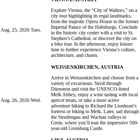
Explore Vienna, the “City of Waltzes,” on a
city tour highlighting its regal landmarks,
from the majestic Opera House to the former
Imperial Palace of the Habsburgs. Conclude
Aug. 25, 2026
Tues.
in the historic city center with a visit to St.
Stephen’s Cathedral, or discover the city on
a bike tour. In the afternoon, enjoy leisure
time to further experience Vienna’s culture,
architecture, and charm.
WEISSENKIRCHEN, AUSTRIA
Arrive in Weissenkirchen and choose from a
variety of excursions. Stroll through
Dürnstein and visit the UNESCO-listed
Melk Abbey, enjoy a wine tasting with local
Aug. 26, 2026
Wed.
apricot treats, or take a more active
adventure hiking to Richard the Lionheart’s
fortress or biking to Melk. Later, sail through
the Strudengau and Wachau valleys to
Grein, where you’ll tour the impressive 500-
year-old Greinburg Castle.