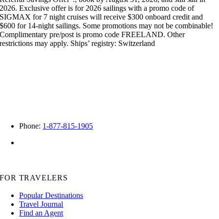
2026. Exclusive offer is for 2026 sailings with a promo code of
SIGMAX for 7 night cruises will receive $300 onboard credit and
$600 for 14-night sailings. Some promotions may not be combinable!
Complimentary pre/post is promo code FREELAND. Other
restrictions may apply. Ships’ registry: Switzerland
Phone:
1-877-815-1905
FL – ST40081
CA -2122502-50
WA -603-530-341
FOR TRAVELERS
Popular Destinations
Travel Journal
Find an Agent