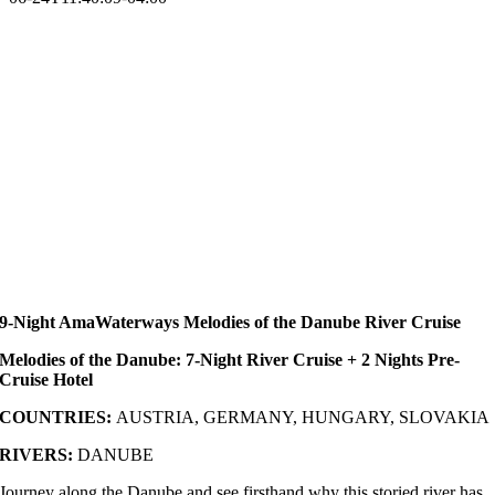
9-Night AmaWaterways Melodies of the Danube River Cruise
Melodies of the Danube: 7-Night River Cruise + 2 Nights Pre-
Cruise Hotel
COUNTRIES:
AUSTRIA, GERMANY, HUNGARY, SLOVAKIA
RIVERS:
DANUBE
Journey along the Danube and see firsthand why this storied river has