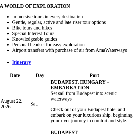
A WORLD OF EXPLORATION
Immersive tours in every destination
Gentle, regular, active and late-riser tour options
Bike tours and hikes
Special Interest Tours
Knowledgeable guides
Personal headset for easy exploration
Airport transfers with purchase of air from AmaWaterways
Itinerary
Date
Day
Port
BUDAPEST, HUNGARY –
EMBARKATION
Set sail from Budapest into scenic
waterways
August 22,
Sat.
2026
Check out of your Budapest hotel and
embark on your luxurious ship, beginning
your river journey in comfort and style.
BUDAPEST