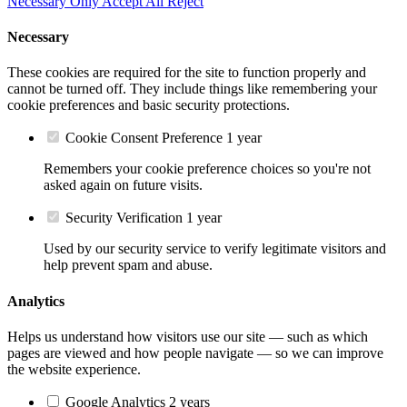
Necessary Only
Accept All
Reject
Necessary
These cookies are required for the site to function properly and
cannot be turned off. They include things like remembering your
cookie preferences and basic security protections.
Cookie Consent Preference
1 year
Remembers your cookie preference choices so you're not
asked again on future visits.
Security Verification
1 year
Used by our security service to verify legitimate visitors and
help prevent spam and abuse.
Analytics
Helps us understand how visitors use our site — such as which
pages are viewed and how people navigate — so we can improve
the website experience.
Google Analytics
2 years