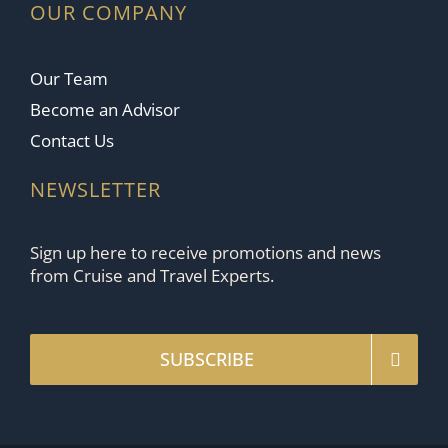
OUR COMPANY
Our Team
Become an Advisor
Contact Us
NEWSLETTER
Sign up here to receive promotions and news
from Cruise and Travel Experts.
SUBSCRIBE