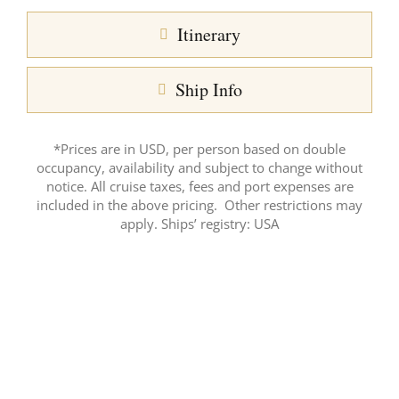
Itinerary
Ship Info
*Prices are in USD, per person based on double
occupancy, availability and subject to change without
notice. All cruise taxes, fees and port expenses are
included in the above pricing. Other restrictions may
apply. Ships’ registry: USA