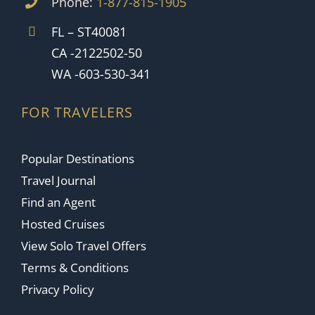
Phone:
1-877-815-1905
FL – ST40081
CA -2122502-50
WA -603-530-341
FOR TRAVELERS
Popular Destinations
Travel Journal
Find an Agent
Hosted Cruises
View Solo Travel Offers
Terms & Conditions
Privacy Policy