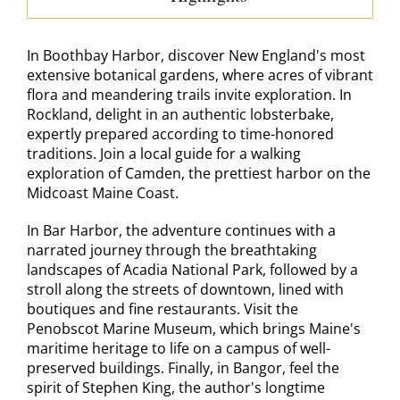
In Boothbay Harbor, discover New England's most
extensive botanical gardens, where acres of vibrant
flora and meandering trails invite exploration. In
Rockland, delight in an authentic lobsterbake,
expertly prepared according to time-honored
traditions. Join a local guide for a walking
exploration of Camden, the prettiest harbor on the
Midcoast Maine Coast.
In Bar Harbor, the adventure continues with a
narrated journey through the breathtaking
landscapes of Acadia National Park, followed by a
stroll along the streets of downtown, lined with
boutiques and fine restaurants. Visit the
Penobscot Marine Museum, which brings Maine's
maritime heritage to life on a campus of well-
preserved buildings. Finally, in Bangor, feel the
spirit of Stephen King, the author's longtime