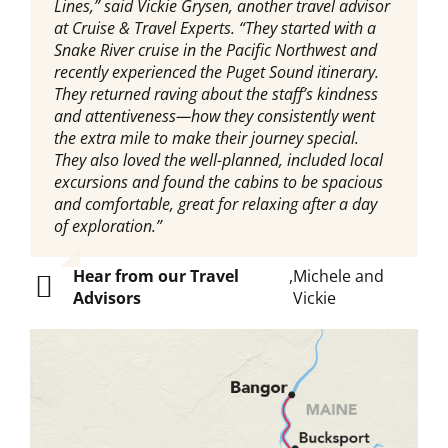
Lines,” said Vickie Grysen, another travel advisor
at Cruise & Travel Experts. “They started with a
Snake River cruise in the Pacific Northwest and
recently experienced the Puget Sound itinerary.
They returned raving about the staff’s kindness
and attentiveness—how they consistently went
the extra mile to make their journey special.
They also loved the well-planned, included local
excursions and found the cabins to be spacious
and comfortable, great for relaxing after a day
of exploration.”
Hear from our Travel
,
Michele and
Advisors
Vickie