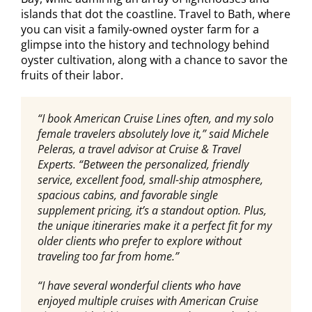
islands that dot the coastline. Travel to Bath, where
you can visit a family-owned oyster farm for a
glimpse into the history and technology behind
oyster cultivation, along with a chance to savor the
fruits of their labor.
“I book American Cruise Lines often, and my solo
female travelers absolutely love it,” said Michele
Peleras, a travel advisor at Cruise & Travel
Experts. “Between the personalized, friendly
service, excellent food, small-ship atmosphere,
spacious cabins, and favorable single
supplement pricing, it’s a standout option. Plus,
the unique itineraries make it a perfect fit for my
older clients who prefer to explore without
traveling too far from home.”
“I have several wonderful clients who have
enjoyed multiple cruises with American Cruise