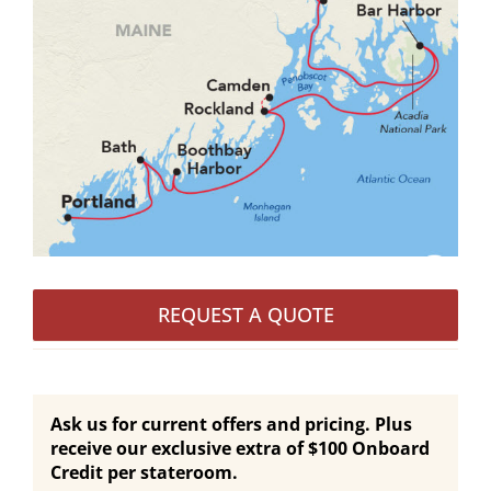
REQUEST A QUOTE
Ask us for current offers and pricing. Plus
receive our exclusive extra of $100 Onboard
Credit per stateroom.