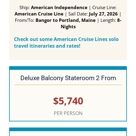
Ship:
American Independence
| Cruise Line:
American Cruise Line
| Sail Date:
July 27, 2026
|
From/To:
Bangor to Portland, Maine
| Length:
8-
Nights
Check out some American Cruise Lines solo
travel itineraries and rates!
Deluxe Balcony Stateroom 2 From
$5,740
PER PERSON