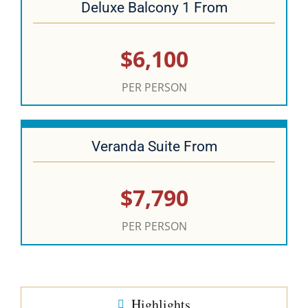
Deluxe Balcony 1 From
$6,100
PER PERSON
Veranda Suite From
$7,790
PER PERSON
Highlights