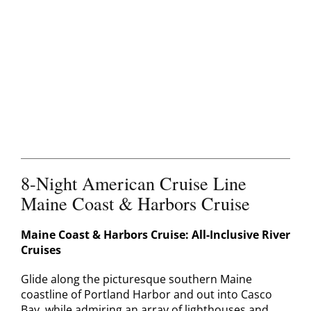
Contact
8-Night American Cruise Line
Maine Coast & Harbors Cruise
Maine Coast & Harbors Cruise: All-Inclusive River
Cruises
Glide along the picturesque southern Maine
coastline of Portland Harbor and out into Casco
Bay, while admiring an array of lighthouses and