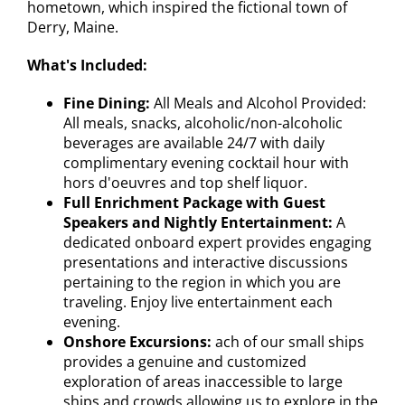
hometown, which inspired the fictional town of
Derry, Maine.
What's Included:
Fine Dining:
All Meals and Alcohol Provided:
All meals, snacks, alcoholic/non-alcoholic
beverages are available 24/7 with daily
complimentary evening cocktail hour with
hors d'oeuvres and top shelf liquor.
Full Enrichment Package with Guest
Speakers and Nightly Entertainment:
A
dedicated onboard expert provides engaging
presentations and interactive discussions
pertaining to the region in which you are
traveling. Enjoy live entertainment each
evening.
Onshore Excursions:
ach of our small ships
provides a genuine and customized
exploration of areas inaccessible to large
ships and crowds allowing us to explore in the