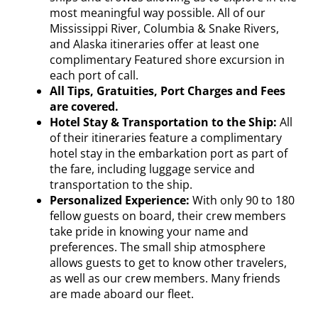
most meaningful way possible. All of our
Mississippi River, Columbia & Snake Rivers,
and Alaska itineraries offer at least one
complimentary Featured shore excursion in
each port of call.
All Tips, Gratuities, Port Charges and Fees
are covered.
Hotel Stay & Transportation to the Ship:
All
of their itineraries feature a complimentary
hotel stay in the embarkation port as part of
the fare, including luggage service and
transportation to the ship.
Personalized Experience:
With only 90 to 180
fellow guests on board, their crew members
take pride in knowing your name and
preferences. The small ship atmosphere
allows guests to get to know other travelers,
as well as our crew members. Many friends
are made aboard our fleet.