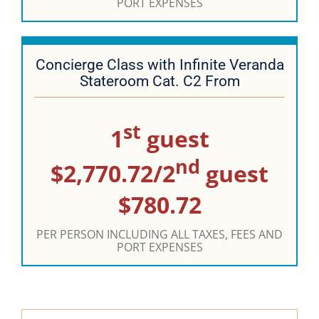
PORT EXPENSES
Concierge Class with Infinite Veranda
Stateroom Cat. C2 From
st
1
guest
nd
$2,770.72/2
guest
$780.72
PER PERSON INCLUDING ALL TAXES, FEES AND
PORT EXPENSES