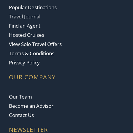
Popular Destinations
Travel Journal
Find an Agent
Hosted Cruises
View Solo Travel Offers
Terms & Conditions
Privacy Policy
OUR COMPANY
Our Team
Become an Advisor
Contact Us
NEWSLETTER