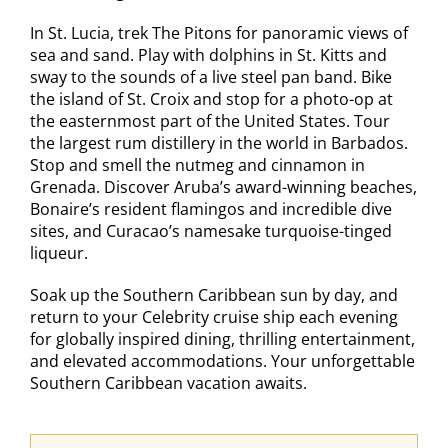
In St. Lucia, trek The Pitons for panoramic views of
sea and sand. Play with dolphins in St. Kitts and
sway to the sounds of a live steel pan band. Bike
the island of St. Croix and stop for a photo-op at
the easternmost part of the United States. Tour
the largest rum distillery in the world in Barbados.
Stop and smell the nutmeg and cinnamon in
Grenada. Discover Aruba’s award-winning beaches,
Bonaire’s resident flamingos and incredible dive
sites, and Curacao’s namesake turquoise-tinged
liqueur.
Soak up the Southern Caribbean sun by day, and
return to your Celebrity cruise ship each evening
for globally inspired dining, thrilling entertainment,
and elevated accommodations. Your unforgettable
Southern Caribbean vacation awaits.