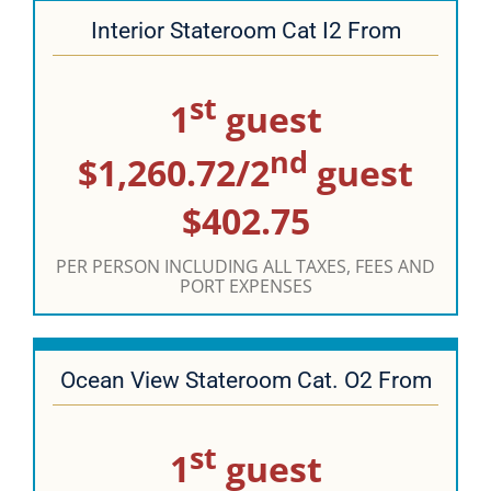
Interior Stateroom Cat I2 From
st
1
guest
nd
$1,260.72/2
guest
$402.75
PER PERSON INCLUDING ALL TAXES, FEES AND
PORT EXPENSES
Ocean View Stateroom Cat. O2 From
st
1
guest