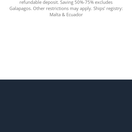
refundable deposit. Saving 50%-75% excludes
Galapagos. Other restrictions may apply. Ships’ registry:
Malta & Ecuador