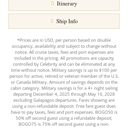
Itinerary
Ship Info
*Prices are in USD, per person based on double
occupancy, availability and subject to change without
notice. All cruise taxes, fees and port expenses are
included in the pricing. All promotions are capacity
controlled by Celebrity and can be eliminated at any
time without notice. Military savings is up to $100 per
person for active, retired or veteran member of the U.S.
or Canada Military. Amount of savings depends on the
cabin category. Military savings is for a 4+ night sailing
departing December 4, 2025 through May 10, 2028
excluding Galapagos departures. Fares showing are
using a non-refundable deposit. Free fare guest does
have to pay taxes, fees and port expenses. BOGO50 is
50% off second guest using a refundable deposit;
BOGO75 is 75% off second guest using a non-