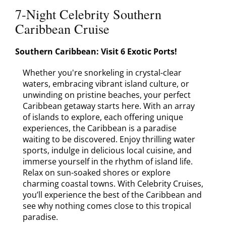
Contact
7-Night Celebrity Southern
Caribbean Cruise
Southern Caribbean: Visit 6 Exotic Ports!
Whether you're snorkeling in crystal-clear
waters, embracing vibrant island culture, or
unwinding on pristine beaches, your perfect
Caribbean getaway starts here. With an array
of islands to explore, each offering unique
experiences, the Caribbean is a paradise
waiting to be discovered. Enjoy thrilling water
sports, indulge in delicious local cuisine, and
immerse yourself in the rhythm of island life.
Relax on sun-soaked shores or explore
charming coastal towns. With Celebrity Cruises,
you’ll experience the best of the Caribbean and
see why nothing comes close to this tropical
paradise.