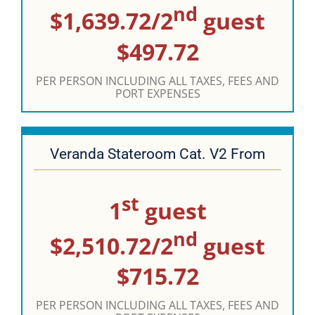
nd
$1,639.72/2
guest
$497.72
PER PERSON INCLUDING ALL TAXES, FEES AND
PORT EXPENSES
Veranda Stateroom Cat. V2 From
st
1
guest
nd
$2,510.72/2
guest
$715.72
PER PERSON INCLUDING ALL TAXES, FEES AND