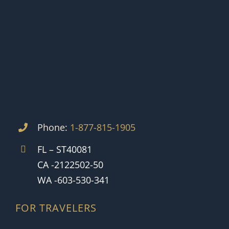
Phone:
1-877-815-1905
FL – ST40081
CA -2122502-50
WA -603-530-341
FOR TRAVELERS