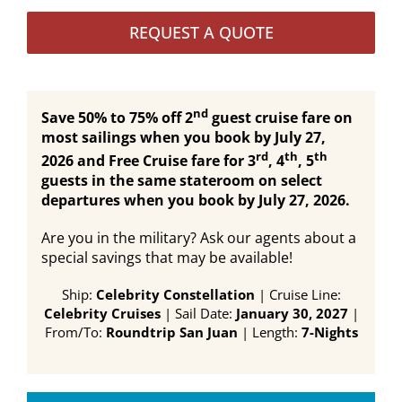
REQUEST A QUOTE
nd
Save 50% to 75% off 2
guest cruise fare on
most sailings when you book by July 27,
rd
th
th
2026 and Free Cruise fare for 3
, 4
, 5
guests in the same stateroom on select
departures when you book by July 27, 2026.
Are you in the military? Ask our agents about a
special savings that may be available!
Ship:
Celebrity Constellation
| Cruise Line:
Celebrity Cruises
| Sail Date:
January 30, 2027
|
From/To:
Roundtrip San Juan
| Length:
7-Nights