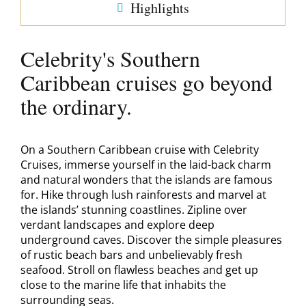
Highlights
Celebrity's Southern
Caribbean cruises go beyond
the ordinary.
On a Southern Caribbean cruise with Celebrity
Cruises, immerse yourself in the laid-back charm
and natural wonders that the islands are famous
for. Hike through lush rainforests and marvel at
the islands’ stunning coastlines. Zipline over
verdant landscapes and explore deep
underground caves. Discover the simple pleasures
of rustic beach bars and unbelievably fresh
seafood. Stroll on flawless beaches and get up
close to the marine life that inhabits the
surrounding seas.