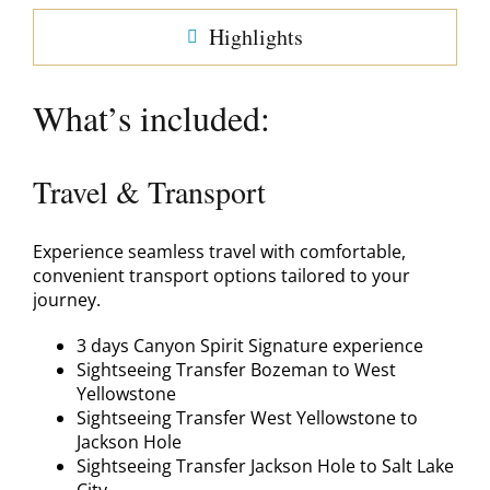
Highlights
What’s included:
Travel & Transport
Experience seamless travel with comfortable,
convenient transport options tailored to your
journey.
3 days Canyon Spirit Signature experience
Sightseeing Transfer Bozeman to West
Yellowstone
Sightseeing Transfer West Yellowstone to
Jackson Hole
Sightseeing Transfer Jackson Hole to Salt Lake
City