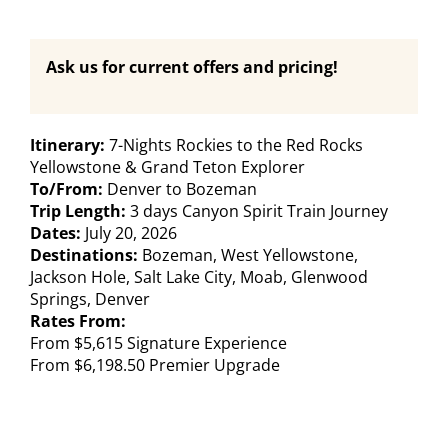
Ask us for current offers and pricing!
Itinerary:
7-Nights Rockies to the Red Rocks
Yellowstone & Grand Teton Explorer
To/From:
Denver to Bozeman
Trip Length:
3 days Canyon Spirit Train Journey
Dates:
July 20, 2026
Destinations:
Bozeman, West Yellowstone,
Jackson Hole, Salt Lake City, Moab, Glenwood
Springs, Denver
Rates From:
From $5,615 Signature Experience
From $6,198.50 Premier Upgrade