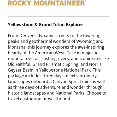
Contact
Yellowstone & Grand Teton Explorer
From Denver’s dynamic streets to the towering
peaks and geothermal wonders of Wyoming and
Montana, this journey explores the awe-inspiring
beauty of the American West. Take in majestic
mountain vistas, rushing rivers, and iconic sites like
Old Faithful, Grand Prismatic Spring, and Norris
Geyser Basin in Yellowstone National Park. This
package includes three days of extraordinary
landscapes onboard a Canyon Spirit train, as well
as three days of adventure and wonder through
historic landscapes and National Parks. Choose to
travel eastbound or westbound.