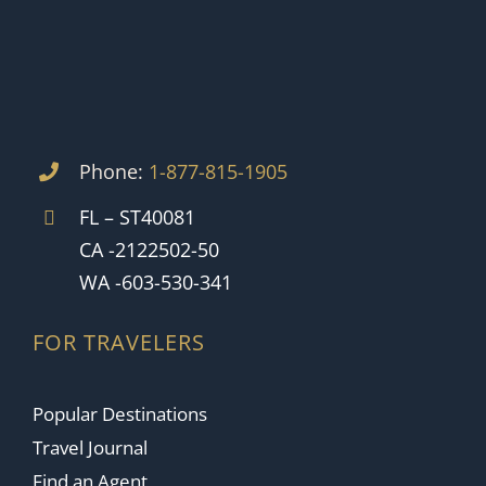
Phone:
1-877-815-1905
FL – ST40081
CA -2122502-50
WA -603-530-341
FOR TRAVELERS
Popular Destinations
Travel Journal
Find an Agent