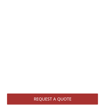
REQUEST A QUOTE