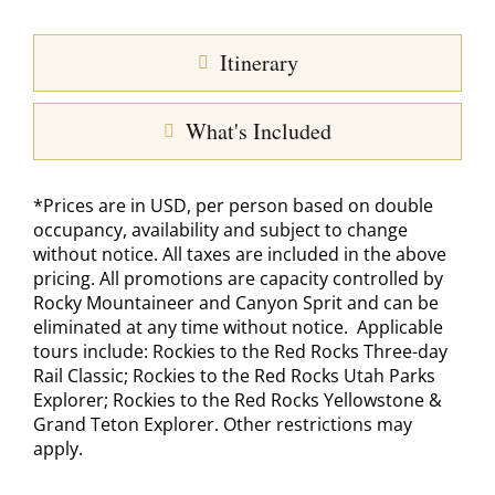
Itinerary
What's Included
*Prices are in USD, per person based on double
occupancy, availability and subject to change
without notice. All taxes are included in the above
pricing. All promotions are capacity controlled by
Rocky Mountaineer and Canyon Sprit and can be
eliminated at any time without notice. Applicable
tours include: Rockies to the Red Rocks Three-day
Rail Classic; Rockies to the Red Rocks Utah Parks
Explorer; Rockies to the Red Rocks Yellowstone &
Grand Teton Explorer. Other restrictions may
apply.