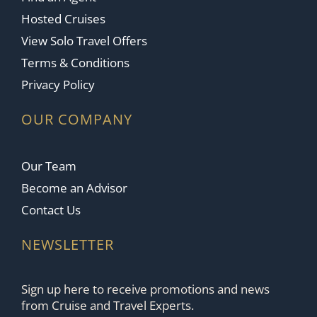
Hosted Cruises
View Solo Travel Offers
Terms & Conditions
Privacy Policy
OUR COMPANY
Our Team
Become an Advisor
Contact Us
NEWSLETTER
Sign up here to receive promotions and news
from Cruise and Travel Experts.