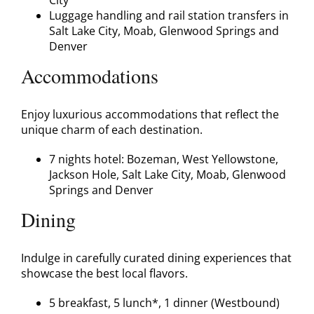
Luggage handling and rail station transfers in
Salt Lake City, Moab, Glenwood Springs and
Denver
Accommodations
Enjoy luxurious accommodations that reflect the
unique charm of each destination.
7 nights hotel: Bozeman, West Yellowstone,
Jackson Hole, Salt Lake City, Moab, Glenwood
Springs and Denver
Dining
Indulge in carefully curated dining experiences that
showcase the best local flavors.
5 breakfast, 5 lunch*, 1 dinner (Westbound)