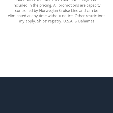
included in the pricing. All promotions are capacity
controlled by Norwegian Cruise Line and can be
eliminated at any time without notice. Other restrictions
my apply. Ships’ registry. U.S.A. & Bahamas