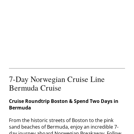
Contact
7-Day Norwegian Cruise Line
Bermuda Cruise
Cruise Roundtrip Boston & Spend Two Days in
Bermuda
From the historic streets of Boston to the pink
sand beaches of Bermuda, enjoy an incredible 7-
day journey aboard Norwegian Breakaway. Follow