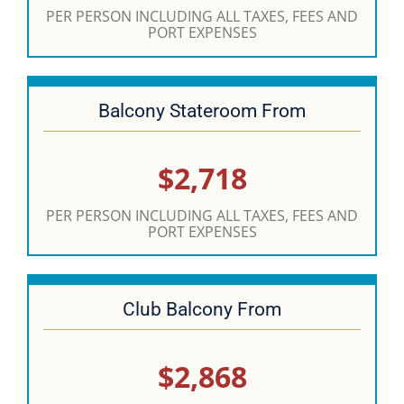
PER PERSON INCLUDING ALL TAXES, FEES AND
PORT EXPENSES
Balcony Stateroom From
$2,718
PER PERSON INCLUDING ALL TAXES, FEES AND
PORT EXPENSES
Club Balcony From
$2,868