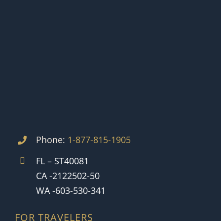
Phone:
1-877-815-1905
FL – ST40081
CA -2122502-50
WA -603-530-341
FOR TRAVELERS