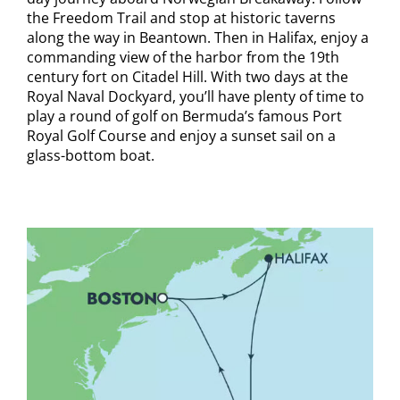
the Freedom Trail and stop at historic taverns
along the way in Beantown. Then in Halifax, enjoy a
commanding view of the harbor from the 19th
century fort on Citadel Hill. With two days at the
Royal Naval Dockyard, you’ll have plenty of time to
play a round of golf on Bermuda’s famous Port
Royal Golf Course and enjoy a sunset sail on a
glass-bottom boat.