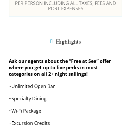
PER PERSON INCLUDING ALL TAXES, FEES AND
PORT EXPENSES
Highlights
Ask our agents about the “Free at Sea” offer
where you get up to five perks in most
categories on all 2+ night sailings!
~Unlimited Open Bar
~Specialty Dining
~Wi-Fi Package
~Excursion Credits