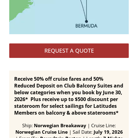
REQUEST A QUOTE
Receive 50% off cruise fares and 50%
Reduced Deposit on Club Balcony Suites and
below categories when you book by June 30,
2026* Plus receive up to $500 discount per
stateroom for select sailings for Latitudes
Members on balcony & above staterooms*
Ship:
Norwegian Breakaway
| Cruise Line:
Norwegian Cruise Line
| Sail Date:
July 19, 2026