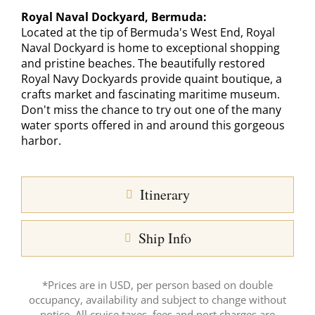
Royal Naval Dockyard, Bermuda:
Located at the tip of Bermuda's West End, Royal
Naval Dockyard is home to exceptional shopping
and pristine beaches. The beautifully restored
Royal Navy Dockyards provide quaint boutique, a
crafts market and fascinating maritime museum.
Don't miss the chance to try out one of the many
water sports offered in and around this gorgeous
harbor.
Itinerary
Ship Info
*Prices are in USD, per person based on double
occupancy, availability and subject to change without
notice. All cruise taxes, fees and port charges are