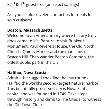
rd
th
~3
& 4
guest free (on select sailings)
Are you a solo traveler, contact us for deals for
solo cruisers!
Boston, Massachusetts:
Welcome to an American city where history truly
does come to life. Be sure to visit Bunker Hill
Monument, Paul Revere's House, the Old North
Church, Quincy Market and the mansions of
Beacon Hill. Then wander Boston Common, the
oldest public park in the U.S.
Halifax, Nova Scotia:
Admire the rugged coastline that surrounds
Halifax, the world's second-largest natural harbor.
This beautifully preserved city is Nova Scotia's
capital and was founded in 1749. Take steps
through history and climb to The Citadel to witness
the Old Town Clock.