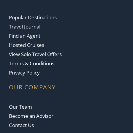
Popular Destinations
Travel Journal
Find an Agent
Hosted Cruises
View Solo Travel Offers
Terms & Conditions
Privacy Policy
OUR COMPANY
Our Team
Become an Advisor
Contact Us