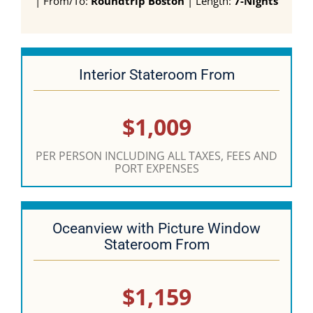
| From/To:
Roundtrip Boston
| Length:
7-Nights
Interior Stateroom From
$1,009
PER PERSON INCLUDING ALL TAXES, FEES AND
PORT EXPENSES
Oceanview with Picture Window
Stateroom From
$1,159