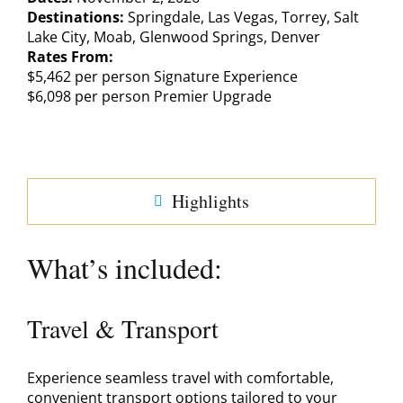
Destinations:
Springdale, Las Vegas, Torrey, Salt
Lake City, Moab, Glenwood Springs, Denver
Rates From:
$5,462 per person Signature Experience
$6,098 per person Premier Upgrade
Highlights
What’s included:
Travel & Transport
Experience seamless travel with comfortable,
convenient transport options tailored to your