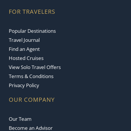
FOR TRAVELERS
Popular Destinations
Travel Journal
Find an Agent
Hosted Cruises
View Solo Travel Offers
Terms & Conditions
Privacy Policy
OUR COMPANY
Our Team
Become an Advisor