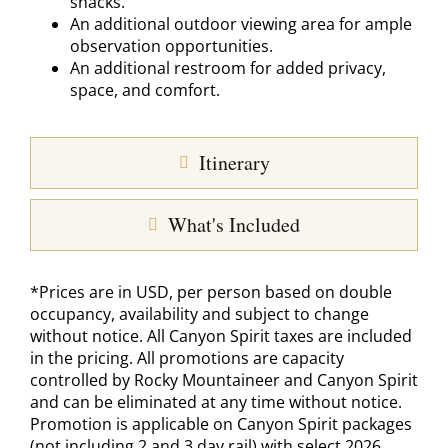
snacks.
An additional outdoor viewing area for ample
observation opportunities.
An additional restroom for added privacy,
space, and comfort.
Itinerary
What's Included
*Prices are in USD, per person based on double
occupancy, availability and subject to change
without notice. All Canyon Spirit taxes are included
in the pricing. All promotions are capacity
controlled by Rocky Mountaineer and Canyon Spirit
and can be eliminated at any time without notice.
Promotion is applicable on Canyon Spirit packages
(not including 2 and 3 day rail) with select 2026