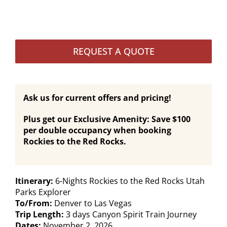
REQUEST A QUOTE
Ask us for current offers and pricing!
Plus get our Exclusive Amenity: Save $100
per double occupancy when booking
Rockies to the Red Rocks.
Itinerary:
6-Nights Rockies to the Red Rocks Utah
Parks Explorer
To/From:
Denver to Las Vegas
Trip Length:
3 days Canyon Spirit Train Journey
Dates:
November 2, 2026