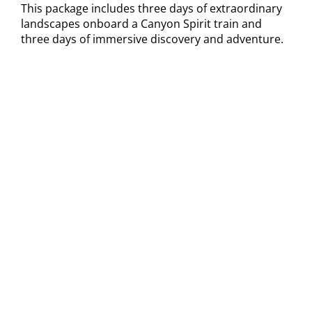
This package includes three days of extraordinary
landscapes onboard a Canyon Spirit train and
three days of immersive discovery and adventure.