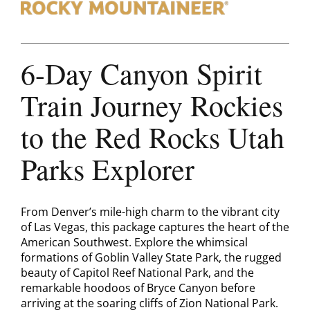
Contact
6-Day Canyon Spirit
Train Journey Rockies
to the Red Rocks Utah
Parks Explorer
From Denver’s mile-high charm to the vibrant city
of Las Vegas, this package captures the heart of the
American Southwest. Explore the whimsical
formations of Goblin Valley State Park, the rugged
beauty of Capitol Reef National Park, and the
remarkable hoodoos of Bryce Canyon before
arriving at the soaring cliffs of Zion National Park.