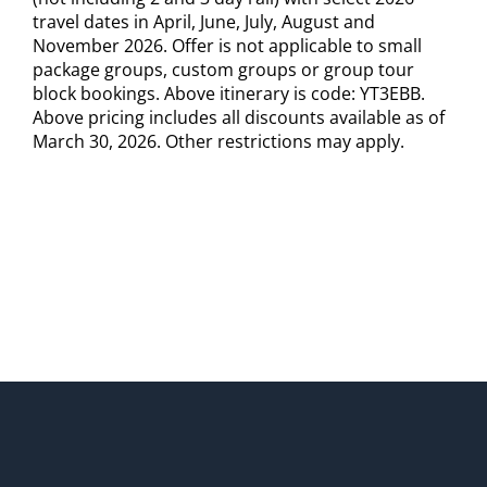
travel dates in April, June, July, August and
November 2026. Offer is not applicable to small
package groups, custom groups or group tour
block bookings. Above itinerary is code: YT3EBB.
Above pricing includes all discounts available as of
March 30, 2026. Other restrictions may apply.