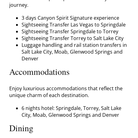
journey.
3 days Canyon Spirit Signature experience
Sightseeing Transfer Las Vegas to Springdale
Sightseeing Transfer Springdale to Torrey
Sightseeing Transfer Torrey to Salt Lake City
Luggage handling and rail station transfers in
Salt Lake City, Moab, Glenwood Springs and
Denver
Accommodations
Enjoy luxurious accommodations that reflect the
unique charm of each destination.
6 nights hotel: Springdale, Torrey, Salt Lake
City, Moab, Glenwood Springs and Denver
Dining