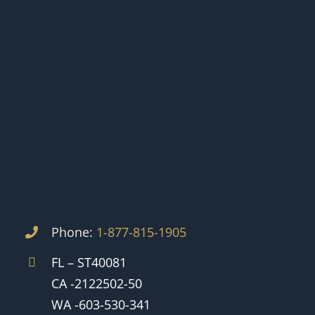
Phone:
1-877-815-1905
FL – ST40081
CA -2122502-50
WA -603-530-341