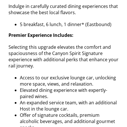
Indulge in carefully curated dining experiences that
showcase the best local flavors.
5 breakfast, 6 lunch, 1 dinner* (Eastbound)
Premier Experience Includes:
Selecting this upgrade elevates the comfort and
spaciousness of the Canyon Spirit Signature
experience with additional perks that enhance your
rail journey.
Access to our exclusive lounge car, unlocking
more space, views, and relaxation.
Elevated dining experience with expertly-
paired wines.
An expanded service team, with an additional
Host in the lounge car.
Offer of signature cocktails, premium
alcoholic beverages, and additional gourmet