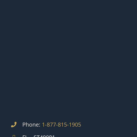
Phone:
1-877-815-1905