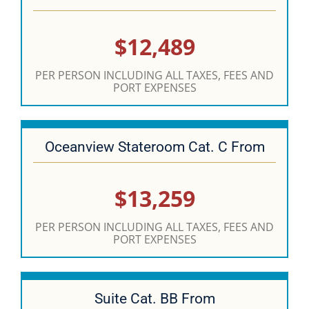
$12,489
PER PERSON INCLUDING ALL TAXES, FEES AND
PORT EXPENSES
Oceanview Stateroom Cat. C From
$13,259
PER PERSON INCLUDING ALL TAXES, FEES AND
PORT EXPENSES
Suite Cat. BB From