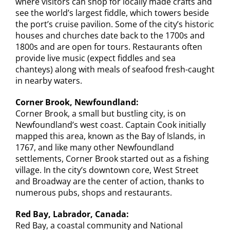
where visitors can shop for locally made crafts and
see the world’s largest fiddle, which towers beside
the port’s cruise pavilion. Some of the city’s historic
houses and churches date back to the 1700s and
1800s and are open for tours. Restaurants often
provide live music (expect fiddles and sea
chanteys) along with meals of seafood fresh-caught
in nearby waters.
Corner Brook, Newfoundland:
Corner Brook, a small but bustling city, is on
Newfoundland’s west coast. Captain Cook initially
mapped this area, known as the Bay of Islands, in
1767, and like many other Newfoundland
settlements, Corner Brook started out as a fishing
village. In the city’s downtown core, West Street
and Broadway are the center of action, thanks to
numerous pubs, shops and restaurants.
Red Bay, Labrador, Canada:
Red Bay, a coastal community and National