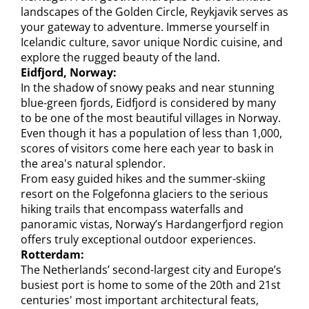
landscapes of the Golden Circle, Reykjavik serves as
your gateway to adventure. Immerse yourself in
Icelandic culture, savor unique Nordic cuisine, and
explore the rugged beauty of the land.
Eidfjord, Norway:
In the shadow of snowy peaks and near stunning
blue-green fjords, Eidfjord is considered by many
to be one of the most beautiful villages in Norway.
Even though it has a population of less than 1,000,
scores of visitors come here each year to bask in
the area's natural splendor.
From easy guided hikes and the summer-skiing
resort on the Folgefonna glaciers to the serious
hiking trails that encompass waterfalls and
panoramic vistas, Norway’s Hardangerfjord region
offers truly exceptional outdoor experiences.
Rotterdam:
The Netherlands’ second-largest city and Europe’s
busiest port is home to some of the 20th and 21st
centuries' most important architectural feats,