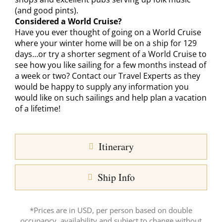
(and good pints).
Considered a World Cruise?
Have you ever thought of going on a World Cruise
where your winter home will be on a ship for 129
days…or try a shorter segment of a World Cruise to
see how you like sailing for a few months instead of
a week or two? Contact our Travel Experts as they
would be happy to supply any information you
would like on such sailings and help plan a vacation
of a lifetime!
Itinerary
Ship Info
*Prices are in USD, per person based on double
occupancy, availability and subject to change without