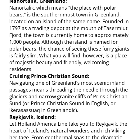
Nanortalik, Greenland:
Nanortalik, which means "the place with polar
bears," is the southernmost town in Greenland,
located on an island of the same name. Founded in
1797 as a trading depot at the mouth of Tasermiut
Fjord, the town is currently home to approximately
1,000 people. Although the island is named for
polar bears, the chance of seeing these furry giants
is fairly slim. What you will find, however, is a place
of majestic beauty and friendly, welcoming
residents.
Cruising Prince Christian Sound:
Navigating one of Greenland’s most scenic inland
passages means threading the needle through the
glaciers and narrow granite cliffs of Prins Christian
Sund (or Prince Christian Sound in English, or
Ikerasassuaq in Greenlandic).
Reykjavik, Iceland:
Let Holland America Line take you to Reykjavik, the
heart of Iceland's natural wonders and rich Viking
heritage. From geothermal spas to the dramatic