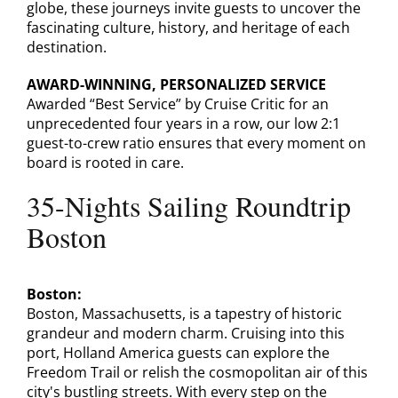
globe, these journeys invite guests to uncover the
fascinating culture, history, and heritage of each
destination.
AWARD-WINNING, PERSONALIZED SERVICE
Awarded “Best Service” by Cruise Critic for an
unprecedented four years in a row, our low 2:1
guest-to-crew ratio ensures that every moment on
board is rooted in care.
35-Nights Sailing Roundtrip
Boston
Boston:
Boston, Massachusetts, is a tapestry of historic
grandeur and modern charm. Cruising into this
port, Holland America guests can explore the
Freedom Trail or relish the cosmopolitan air of this
city's bustling streets. With every step on the