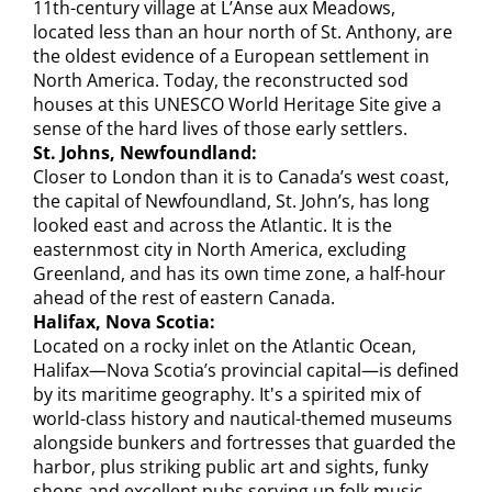
11th-century village at L’Anse aux Meadows,
located less than an hour north of St. Anthony, are
the oldest evidence of a European settlement in
North America. Today, the reconstructed sod
houses at this UNESCO World Heritage Site give a
sense of the hard lives of those early settlers.
St. Johns, Newfoundland:
Closer to London than it is to Canada’s west coast,
the capital of Newfoundland, St. John’s, has long
looked east and across the Atlantic. It is the
easternmost city in North America, excluding
Greenland, and has its own time zone, a half-hour
ahead of the rest of eastern Canada.
Halifax, Nova Scotia:
Located on a rocky inlet on the Atlantic Ocean,
Halifax—Nova Scotia’s provincial capital—is defined
by its maritime geography. It's a spirited mix of
world-class history and nautical-themed museums
alongside bunkers and fortresses that guarded the
harbor, plus striking public art and sights, funky
shops and excellent pubs serving up folk music