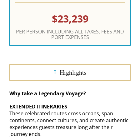
$23,239
PER PERSON INCLUDING ALL TAXES, FEES AND
PORT EXPENSES
Highlights
Why take a Legendary Voyage?
EXTENDED ITINERARIES
These celebrated routes cross oceans, span
continents, connect cultures, and create authentic
experiences guests treasure long after their
journey ends.