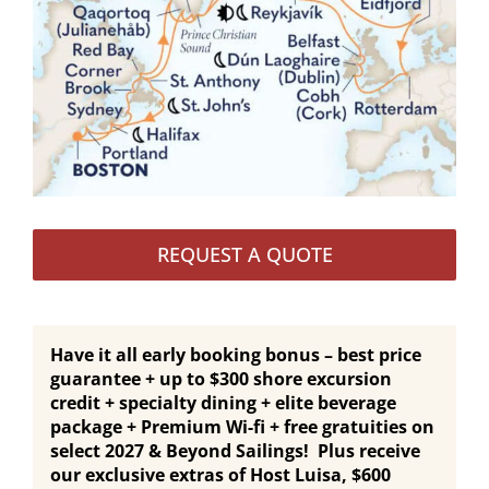
REQUEST A QUOTE
Have it all early booking bonus – best price
guarantee + up to $300 shore excursion
credit + specialty dining + elite beverage
package + Premium Wi-fi + free gratuities on
select 2027 & Beyond Sailings! Plus receive
our exclusive extras of Host Luisa, $600