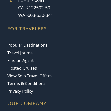
FL – ST40081
CA -2122502-50
WA -603-530-341
FOR TRAVELERS
Popular Destinations
Travel Journal
Find an Agent
Hosted Cruises
View Solo Travel Offers
Terms & Conditions
Privacy Policy
OUR COMPANY