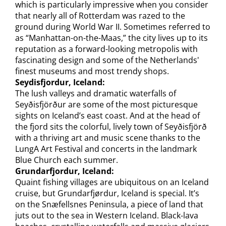
which is particularly impressive when you consider
that nearly all of Rotterdam was razed to the
ground during World War II. Sometimes referred to
as “Manhattan-on-the-Maas,” the city lives up to its
reputation as a forward-looking metropolis with
fascinating design and some of the Netherlands'
finest museums and most trendy shops.
Seydisfjordur, Iceland:
The lush valleys and dramatic waterfalls of
Seyðisfjörður are some of the most picturesque
sights on Iceland’s east coast. And at the head of
the fjord sits the colorful, lively town of Seyðisfjörð
with a thriving art and music scene thanks to the
LungA Art Festival and concerts in the landmark
Blue Church each summer.
Grundarfjordur, Iceland:
Quaint fishing villages are ubiquitous on an Iceland
cruise, but Grundarfjørdur, Iceland is special. It’s
on the Snæfellsnes Peninsula, a piece of land that
juts out to the sea in Western Iceland. Black-lava