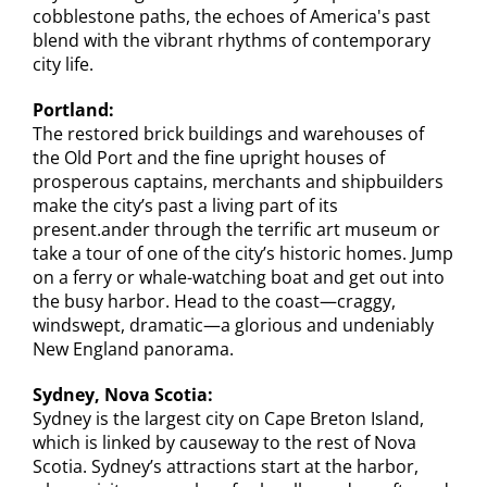
cobblestone paths, the echoes of America's past
blend with the vibrant rhythms of contemporary
city life.
Portland:
The restored brick buildings and warehouses of
the Old Port and the fine upright houses of
prosperous captains, merchants and shipbuilders
make the city’s past a living part of its
present.ander through the terrific art museum or
take a tour of one of the city’s historic homes. Jump
on a ferry or whale-watching boat and get out into
the busy harbor. Head to the coast—craggy,
windswept, dramatic—a glorious and undeniably
New England panorama.
Sydney, Nova Scotia:
Sydney is the largest city on Cape Breton Island,
which is linked by causeway to the rest of Nova
Scotia. Sydney’s attractions start at the harbor,