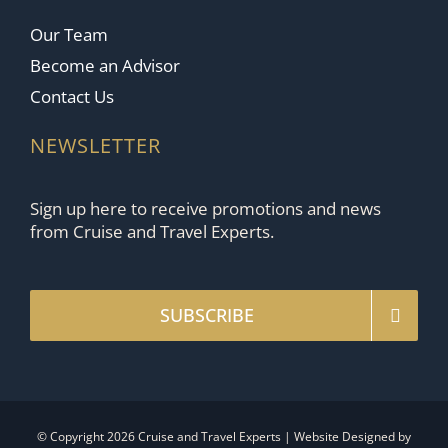
Our Team
Become an Advisor
Contact Us
NEWSLETTER
Sign up here to receive promotions and news
from Cruise and Travel Experts.
SUBSCRIBE
© Copyright 2026 Cruise and Travel Experts | Website Designed by