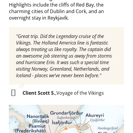
Highlights include the cliffs of Red Bay, the
charming cities of Dublin and Cork, and an
overnight stay in Reykjavík.
"Great trip. Did the Legendary cruise of the
"We had a wonderful HAL Voyage of the Vikings
Vikings. The Holland America line is fantastic
cruise and the hosts we had were top notch (first
always treating us like royalty. The captain did
Gene and Louisa, then Jessika and Lindsay).
an awesome job steering us away from storms
Shannon did a wonderful job setting everything
and hurricane Erin. It was such a special time
us for us, too!"
visiting Norway, Greenland, Netherlands, and
Iceland - places we’ve never been before."
Client Julie D.
,
Voyage of the Vikings
Client Scott S.
,
Voyage of the Vikings