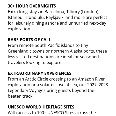
30+ HOUR OVERNIGHTS
Extra-long stays in Barcelona, Tilbury (London),
Istanbul, Honolulu, Reykjavík, and more are perfect
for leisurely dining ashore and unhurried next-day
exploration.
RARE PORTS OF CALL
From remote South Pacific islands to tiny
Greenlandic towns or northern Alaska ports, these
less visited destinations are ideal for seasoned
travelers looking to explore.
EXTRAORDINARY EXPERIENCES
From an Arctic Circle crossing to an Amazon River
exploration or a solar eclipse at sea, our 2027–2028
Legendary Voyages bring guests beyond the
beaten track.
UNESCO WORLD HERITAGE SITES
With access to 100+ UNESCO Sites across the