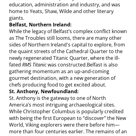
education, administration and industry, and was
home to Yeats, Shaw, Wilde and other literary
giants.
Belfast, Northern Ireland:
While the legacy of Belfast’s complex conflict known
as The Troubles still looms, there are many other
sides of Northern Ireland's capital to explore, from
the quaint streets of the Cathedral Quarter to the
newly regenerated Titanic Quarter, where the ill-
fated
RMS Titanic
was constructed.Belfast is also
gathering momentum as an up-and-coming
gourmet destination, with a new generation of
chefs producing food to get excited about.
St. Anthony, Newfoundland:
St. Anthony is the gateway to one of North
America’s most intriguing archaeological sites.
While Christopher Columbus is popularly credited
with being the first European to “discover” the New
World, Viking explorers were there before him—
more than four centuries earlier. The remains of an