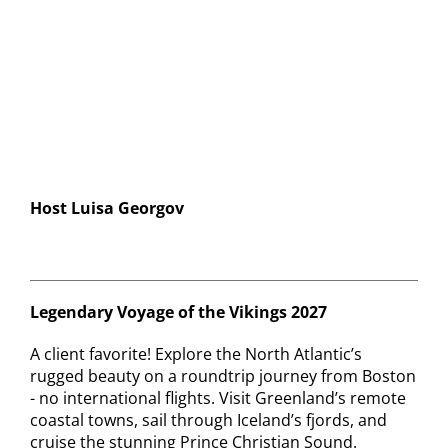
Contact
Host Luisa Georgov
Legendary Voyage of the Vikings 2027
A client favorite! Explore the North Atlantic’s
rugged beauty on a roundtrip journey from Boston
- no international flights. Visit Greenland’s remote
coastal towns, sail through Iceland’s fjords, and
cruise the stunning Prince Christian Sound.