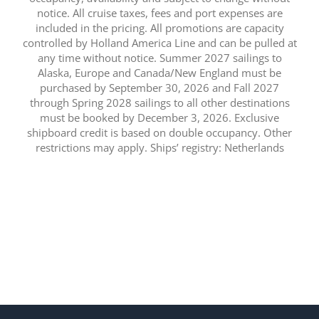
notice. All cruise taxes, fees and port expenses are
included in the pricing. All promotions are capacity
controlled by Holland America Line and can be pulled at
any time without notice. Summer 2027 sailings to
Alaska, Europe and Canada/New England must be
purchased by September 30, 2026 and Fall 2027
through Spring 2028 sailings to all other destinations
must be booked by December 3, 2026. Exclusive
shipboard credit is based on double occupancy. Other
restrictions may apply. Ships’ registry: Netherlands