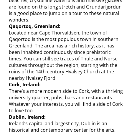
beaches, crystalline waterfalls and massive glaciers
are found on this long stretch and Grundarfjørdur
is a good place to jump on a tour to these natural
wonders.
Qaqortoq, Greenland:
Located near Cape Thorvaldsen, the town of
Qaqortoq is the most populous town in southern
Greenland. The area has a rich history, as it has
been inhabited continuously since prehistoric
times. You can still see traces of Thule and Norse
cultures throughout the region, starting with the
ruins of the 14th-century Hvalsey Church at the
nearby Hvalsey Fjord.
Cork, Ireland:
There’s a more modern side to Cork, with a thriving
university quarter, pubs, bars and restaurants.
Whatever your interests, you will find a side of Cork
to love too.
Dublin, Ireland:
Ireland’s capital and largest city, Dublin is an
historical and contemporary center for the arts,