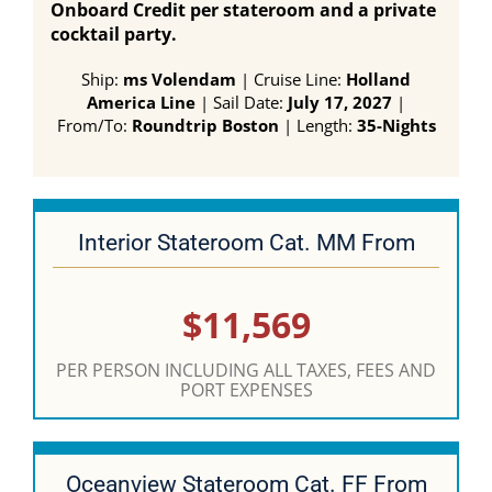
Onboard Credit per stateroom and a private
cocktail party.
Ship:
ms Volendam
| Cruise Line:
Holland
America Line
| Sail Date:
July 17, 2027
|
From/To:
Roundtrip Boston
| Length:
35-Nights
Interior Stateroom Cat. MM From
$11,569
PER PERSON INCLUDING ALL TAXES, FEES AND
PORT EXPENSES
Oceanview Stateroom Cat. FF From