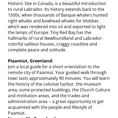
Historic Site in Canada, is a beautiful introduction
to rural Labrador. Its history extends back to the
1500s, when thousands of Basque whalers hunted
right whales and bowhead whales for blubber,
which was rendered into oil and exported to light
the lamps of Europe. Tiny Red Bay has the
hallmarks of rural Newfoundland and Labrador:
colorful saltbox houses, craggy coastline and
complete peace and solitude.
Piaamiut, Greenland:
Join a local guide for a short orientation to the
remote city of Paamiut. Your guided walk through
town lasts approximately 90 minutes. You will learn
the history of the colonial harbor, the museum
area, some protected buildings, the Church Culture
and institution areas, and the trades and
administration area -- a great opportunity to get
acquainted with the people and lifestyle of
Paamiut.