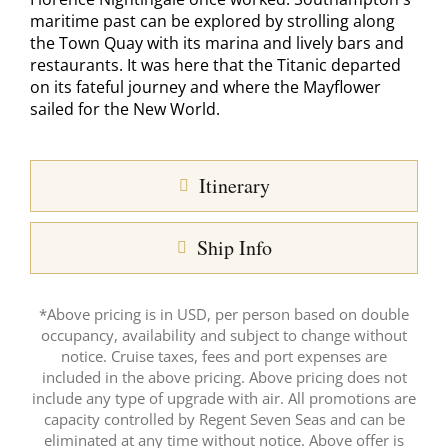
maritime past can be explored by strolling along
the Town Quay with its marina and lively bars and
restaurants. It was here that the Titanic departed
on its fateful journey and where the Mayflower
sailed for the New World.
Itinerary
Ship Info
*Above pricing is in USD, per person based on double
occupancy, availability and subject to change without
notice. Cruise taxes, fees and port expenses are
included in the above pricing. Above pricing does not
include any type of upgrade with air. All promotions are
capacity controlled by Regent Seven Seas and can be
eliminated at any time without notice. Above offer is