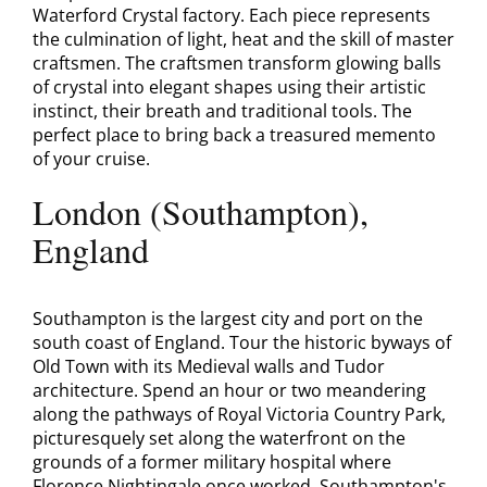
Waterford Crystal factory. Each piece represents
the culmination of light, heat and the skill of master
craftsmen. The craftsmen transform glowing balls
of crystal into elegant shapes using their artistic
instinct, their breath and traditional tools. The
perfect place to bring back a treasured memento
of your cruise.
London (Southampton),
England
Southampton is the largest city and port on the
south coast of England. Tour the historic byways of
Old Town with its Medieval walls and Tudor
architecture. Spend an hour or two meandering
along the pathways of Royal Victoria Country Park,
picturesquely set along the waterfront on the
grounds of a former military hospital where
Florence Nightingale once worked. Southampton's