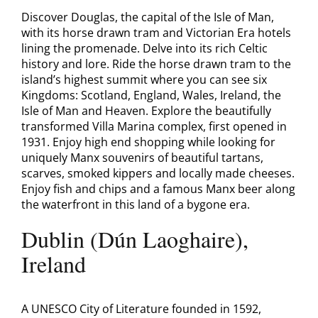
Discover Douglas, the capital of the Isle of Man,
with its horse drawn tram and Victorian Era hotels
lining the promenade. Delve into its rich Celtic
history and lore. Ride the horse drawn tram to the
island’s highest summit where you can see six
Kingdoms: Scotland, England, Wales, Ireland, the
Isle of Man and Heaven. Explore the beautifully
transformed Villa Marina complex, first opened in
1931. Enjoy high end shopping while looking for
uniquely Manx souvenirs of beautiful tartans,
scarves, smoked kippers and locally made cheeses.
Enjoy fish and chips and a famous Manx beer along
the waterfront in this land of a bygone era.
Dublin (Dún Laoghaire),
Ireland
A UNESCO City of Literature founded in 1592,