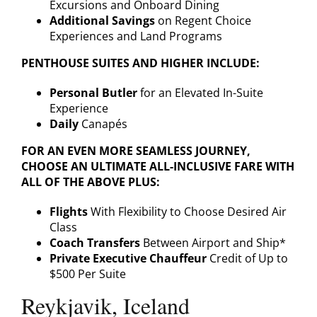
Excursions and Onboard Dining
Additional Savings
on Regent Choice
Experiences and Land Programs
PENTHOUSE SUITES AND HIGHER INCLUDE:
Personal Butler
for an Elevated In-Suite
Experience
Daily
Canapés
FOR AN EVEN MORE SEAMLESS JOURNEY,
CHOOSE AN ULTIMATE ALL-INCLUSIVE FARE WITH
ALL OF THE ABOVE PLUS:
Flights
With Flexibility to Choose Desired Air
Class
Coach Transfers
Between Airport and Ship*
Private Executive Chauffeur
Credit of Up to
$500 Per Suite
Reykjavik, Iceland