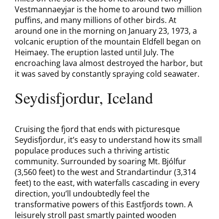
Vestmannaeyjar is the home to around two million
puffins, and many millions of other birds. At
around one in the morning on January 23, 1973, a
volcanic eruption of the mountain Eldfell began on
Heimaey. The eruption lasted until July. The
encroaching lava almost destroyed the harbor, but
it was saved by constantly spraying cold seawater.
Seydisfjordur, Iceland
Cruising the fjord that ends with picturesque
Seydisfjordur, it’s easy to understand how its small
populace produces such a thriving artistic
community. Surrounded by soaring Mt. Bjólfur
(3,560 feet) to the west and Strandartindur (3,314
feet) to the east, with waterfalls cascading in every
direction, you’ll undoubtedly feel the
transformative powers of this Eastfjords town. A
leisurely stroll past smartly painted wooden