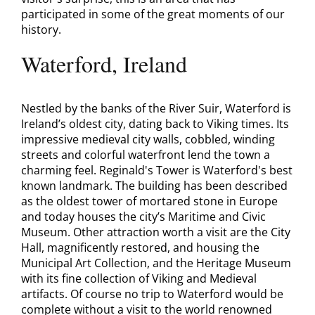
participated in some of the great moments of our
history.
Waterford, Ireland
Nestled by the banks of the River Suir, Waterford is
Ireland’s oldest city, dating back to Viking times. Its
impressive medieval city walls, cobbled, winding
streets and colorful waterfront lend the town a
charming feel. Reginald's Tower is Waterford's best
known landmark. The building has been described
as the oldest tower of mortared stone in Europe
and today houses the city’s Maritime and Civic
Museum. Other attraction worth a visit are the City
Hall, magnificently restored, and housing the
Municipal Art Collection, and the Heritage Museum
with its fine collection of Viking and Medieval
artifacts. Of course no trip to Waterford would be
complete without a visit to the world renowned