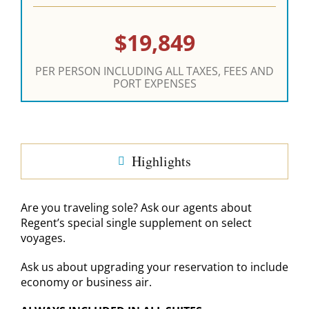
$19,849
PER PERSON INCLUDING ALL TAXES, FEES AND
PORT EXPENSES
Highlights
Are you traveling sole? Ask our agents about
Regent’s special single supplement on select
voyages.
Ask us about upgrading your reservation to include
economy or business air.