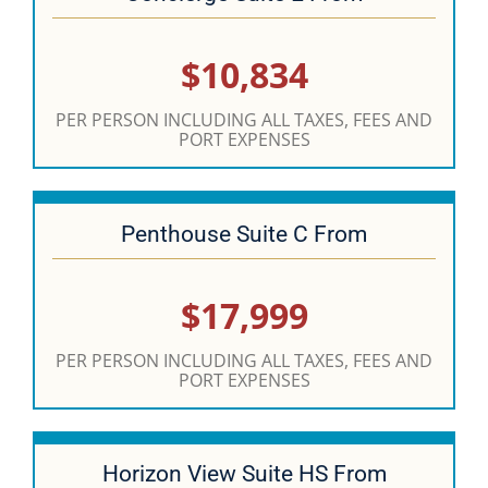
$10,834
PER PERSON INCLUDING ALL TAXES, FEES AND
PORT EXPENSES
Penthouse Suite C From
$17,999
PER PERSON INCLUDING ALL TAXES, FEES AND
PORT EXPENSES
Horizon View Suite HS From