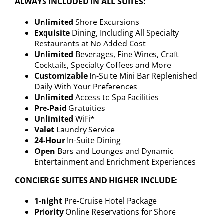
ALWAYS INCLUDED IN ALL SUITES:
Unlimited
Shore Excursions
Exquisite
Dining, Including All Specialty
Restaurants at No Added Cost
Unlimited
Beverages, Fine Wines, Craft
Cocktails, Specialty Coffees and More
Customizable
In-Suite Mini Bar Replenished
Daily With Your Preferences
Unlimited
Access to Spa Facilities
Pre-Paid
Gratuities
Unlimited
WiFi*
Valet
Laundry Service
24-Hour
In-Suite Dining
Open
Bars and Lounges and Dynamic
Entertainment and Enrichment Experiences
CONCIERGE SUITES AND HIGHER INCLUDE:
1-night
Pre-Cruise Hotel Package
Priority
Online Reservations for Shore