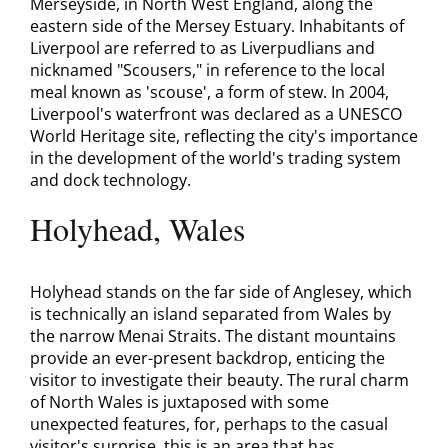
Merseyside, in North West England, along the
eastern side of the Mersey Estuary. Inhabitants of
Liverpool are referred to as Liverpudlians and
nicknamed "Scousers," in reference to the local
meal known as 'scouse', a form of stew. In 2004,
Liverpool's waterfront was declared as a UNESCO
World Heritage site, reflecting the city's importance
in the development of the world's trading system
and dock technology.
Holyhead, Wales
Holyhead stands on the far side of Anglesey, which
is technically an island separated from Wales by
the narrow Menai Straits. The distant mountains
provide an ever-present backdrop, enticing the
visitor to investigate their beauty. The rural charm
of North Wales is juxtaposed with some
unexpected features, for, perhaps to the casual
visitor's surprise, this is an area that has