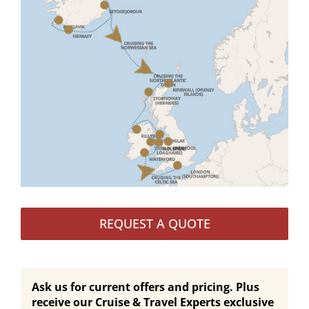
REQUEST A QUOTE
Ask us for current offers and pricing. Plus
receive our Cruise & Travel Experts exclusive