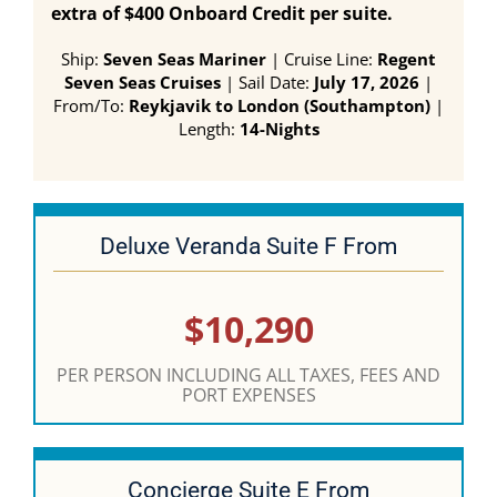
extra of $400 Onboard Credit per suite.
Ship:
Seven Seas Mariner
| Cruise Line:
Regent
Seven Seas Cruises
| Sail Date:
July 17, 2026
|
From/To:
Reykjavik to London (Southampton)
|
Length:
14-Nights
Deluxe Veranda Suite F From
$10,290
PER PERSON INCLUDING ALL TAXES, FEES AND
PORT EXPENSES
Concierge Suite E From