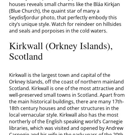
houses reveals small charms like the Bláa Kirkjan
(Blue Church), the quaint star of many a
Seydisfjordur photo, that perfectly embody this
city’s unique style. Watch for reindeer on hillsides
and seals and porpoises in the cold waters.
Kirkwall (Orkney Islands),
Scotland
Kirkwall is the largest town and capital of the
Orkney Islands, off the coast of northern mainland
Scotland. Kirkwall is one of the most attractive and
well-preserved small towns in Scotland. Apart from
the main historical buildings, there are many 17th-
18th century houses and other structures in the
local vernacular style. Kirkwall also has the most
northerly of the English speaking world’s Carnegie
libraries, which was visited and opened by Andrew
Carnegie and his wife in the early years of the 20th