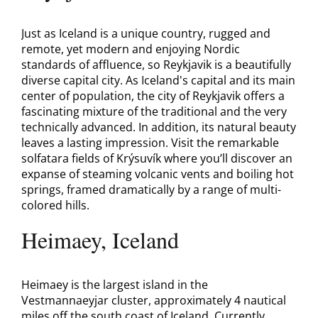
Just as Iceland is a unique country, rugged and
remote, yet modern and enjoying Nordic
standards of affluence, so Reykjavik is a beautifully
diverse capital city. As Iceland's capital and its main
center of population, the city of Reykjavik offers a
fascinating mixture of the traditional and the very
technically advanced. In addition, its natural beauty
leaves a lasting impression. Visit the remarkable
solfatara fields of Krýsuvík where you’ll discover an
expanse of steaming volcanic vents and boiling hot
springs, framed dramatically by a range of multi-
colored hills.
Heimaey, Iceland
Heimaey is the largest island in the
Vestmannaeyjar cluster, approximately 4 nautical
miles off the south coast of Iceland. Currently