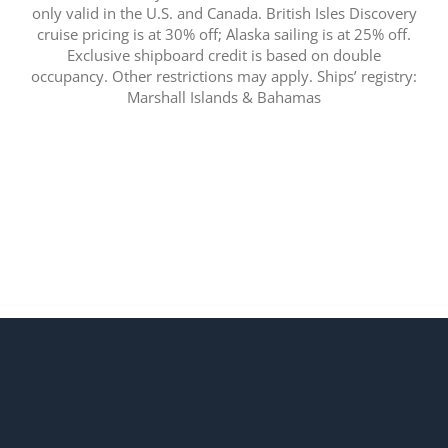
only valid in the U.S. and Canada. British Isles Discovery
cruise pricing is at 30% off; Alaska sailing is at 25% off.
Exclusive shipboard credit is based on double
occupancy. Other restrictions may apply. Ships’ registry:
Marshall Islands & Bahamas