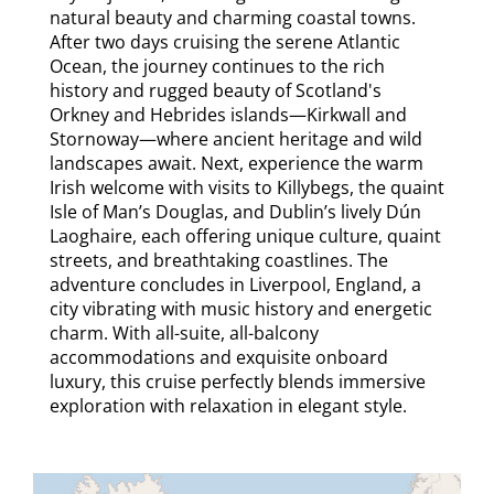
natural beauty and charming coastal towns.
After two days cruising the serene Atlantic
Ocean, the journey continues to the rich
history and rugged beauty of Scotland's
Orkney and Hebrides islands—Kirkwall and
Stornoway—where ancient heritage and wild
landscapes await. Next, experience the warm
Irish welcome with visits to Killybegs, the quaint
Isle of Man’s Douglas, and Dublin’s lively Dún
Laoghaire, each offering unique culture, quaint
streets, and breathtaking coastlines. The
adventure concludes in Liverpool, England, a
city vibrating with music history and energetic
charm. With all-suite, all-balcony
accommodations and exquisite onboard
luxury, this cruise perfectly blends immersive
exploration with relaxation in elegant style.