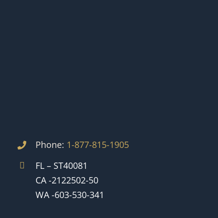
Phone:
1-877-815-1905
FL – ST40081
CA -2122502-50
WA -603-530-341