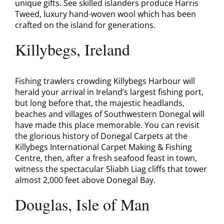
unique gifts. See skilled islanders produce Harris
Tweed, luxury hand-woven wool which has been
crafted on the island for generations.
Killybegs, Ireland
Fishing trawlers crowding Killybegs Harbour will
herald your arrival in Ireland’s largest fishing port,
but long before that, the majestic headlands,
beaches and villages of Southwestern Donegal will
have made this place memorable. You can revisit
the glorious history of Donegal Carpets at the
Killybegs International Carpet Making & Fishing
Centre, then, after a fresh seafood feast in town,
witness the spectacular Sliabh Liag cliffs that tower
almost 2,000 feet above Donegal Bay.
Douglas, Isle of Man