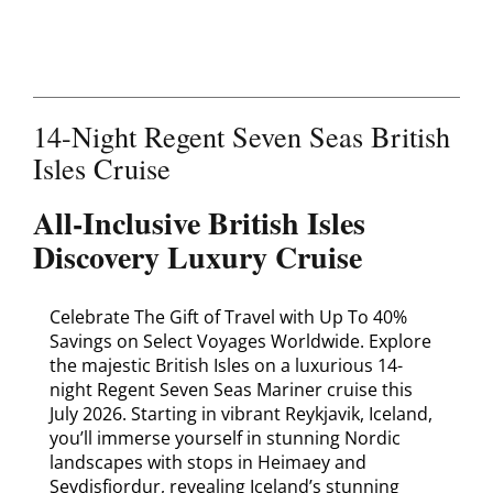
Contact
14-Night Regent Seven Seas British
Isles Cruise
All-Inclusive British Isles
Discovery Luxury Cruise
Celebrate The Gift of Travel with Up To 40%
Savings on Select Voyages Worldwide. Explore
the majestic British Isles on a luxurious 14-
night Regent Seven Seas Mariner cruise this
July 2026. Starting in vibrant Reykjavik, Iceland,
you’ll immerse yourself in stunning Nordic
landscapes with stops in Heimaey and
Seydisfjordur, revealing Iceland’s stunning