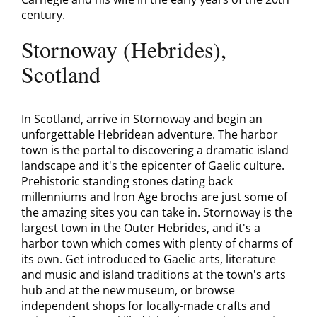
century.
Stornoway (Hebrides),
Scotland
In Scotland, arrive in Stornoway and begin an
unforgettable Hebridean adventure. The harbor
town is the portal to discovering a dramatic island
landscape and it's the epicenter of Gaelic culture.
Prehistoric standing stones dating back
millenniums and Iron Age brochs are just some of
the amazing sites you can take in. Stornoway is the
largest town in the Outer Hebrides, and it's a
harbor town which comes with plenty of charms of
its own. Get introduced to Gaelic arts, literature
and music and island traditions at the town's arts
hub and at the new museum, or browse
independent shops for locally-made crafts and