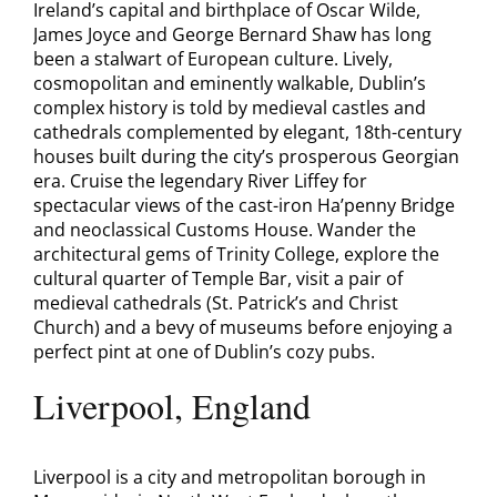
Ireland’s capital and birthplace of Oscar Wilde,
James Joyce and George Bernard Shaw has long
been a stalwart of European culture. Lively,
cosmopolitan and eminently walkable, Dublin’s
complex history is told by medieval castles and
cathedrals complemented by elegant, 18th-century
houses built during the city’s prosperous Georgian
era. Cruise the legendary River Liffey for
spectacular views of the cast-iron Ha’penny Bridge
and neoclassical Customs House. Wander the
architectural gems of Trinity College, explore the
cultural quarter of Temple Bar, visit a pair of
medieval cathedrals (St. Patrick’s and Christ
Church) and a bevy of museums before enjoying a
perfect pint at one of Dublin’s cozy pubs.
Liverpool, England
Liverpool is a city and metropolitan borough in