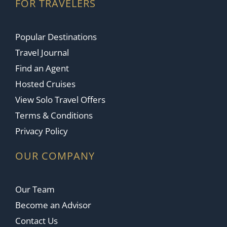
FOR TRAVELERS
Popular Destinations
Travel Journal
Find an Agent
Hosted Cruises
View Solo Travel Offers
Terms & Conditions
Privacy Policy
OUR COMPANY
Our Team
Become an Advisor
Contact Us