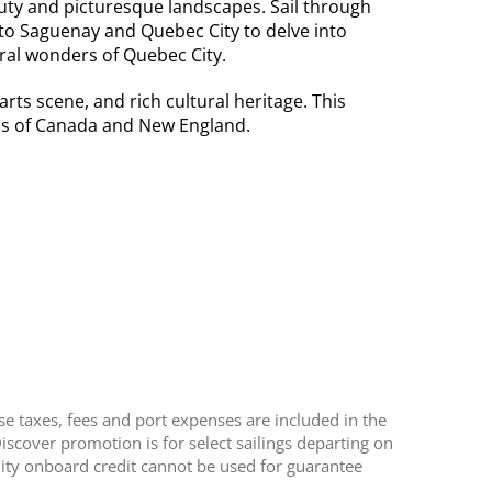
uty and picturesque landscapes. Sail through
 to Saguenay and Quebec City to delve into
ural wonders of Quebec City.
ts scene, and rich cultural heritage. This
ness of Canada and New England.
se taxes, fees and port expenses are included in the
scover promotion is for select sailings departing on
nity onboard credit cannot be used for guarantee