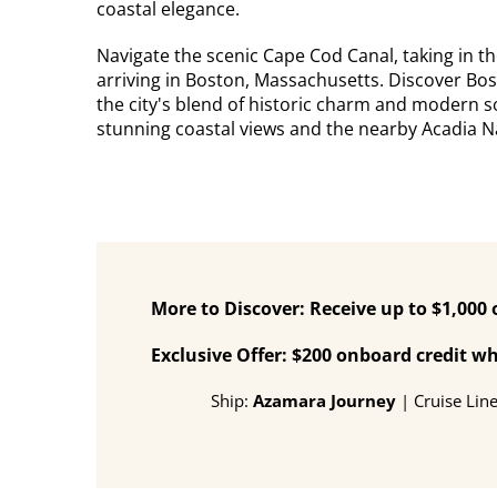
coastal elegance.
Navigate the scenic Cape Cod Canal, taking in 
arriving in Boston, Massachusetts. Discover Bos
the city's blend of historic charm and modern s
stunning coastal views and the nearby Acadia Na
More to Discover: Receive up to $1,000
Exclusive Offer: $200 onboard credit 
Ship:
Azamara Journey
| Cruise Lin