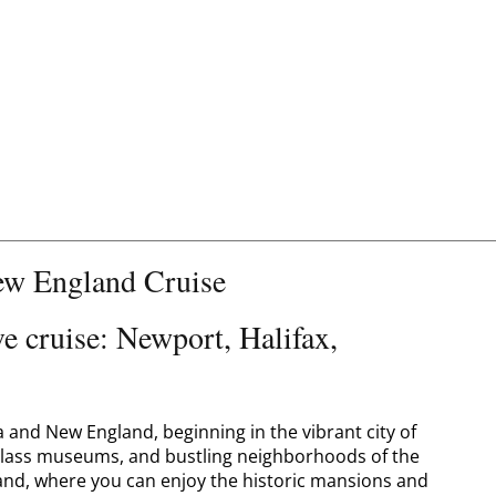
w England Cruise
 cruise: Newport, Halifax,
and New England, beginning in the vibrant city of
-class museums, and bustling neighborhoods of the
land, where you can enjoy the historic mansions and