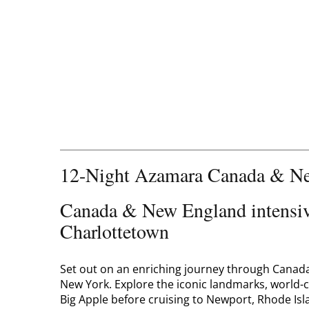
12-Night Azamara Canada & Ne
Canada & New England intensive
Charlottetown
Set out on an enriching journey through Canada 
New York. Explore the iconic landmarks, world
Big Apple before cruising to Newport, Rhode Is