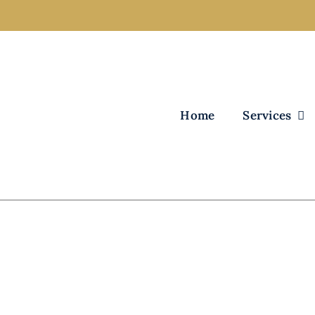
Home
Services