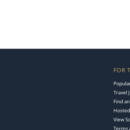
FOR 
Popular
Travel 
Find a
Hosted
View So
Terms 