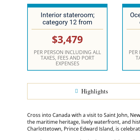
Interior stateroom;
Oce
category 12 from
$3,479
PER PERSON INCLUDING ALL
PER
TAXES, FEES AND PORT
T
EXPENSES
Highlights
Cross into Canada with a visit to Saint John, New
the maritime heritage, lively waterfront, and his
Charlottetown, Prince Edward Island, is celebrat