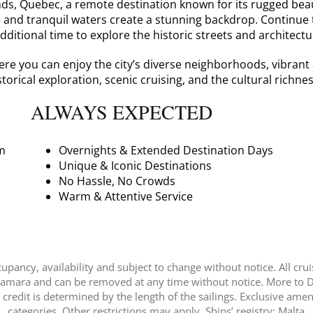
nds, Quebec, a remote destination known for its rugged bea
s and tranquil waters create a stunning backdrop. Continue
additional time to explore the historic streets and architect
e you can enjoy the city’s diverse neighborhoods, vibrant ar
torical exploration, scenic cruising, and the cultural rich
ALWAYS EXPECTED
m
Overnights & Extended Destination Days
Unique & Iconic Destinations
No Hassle, No Crowds
Warm & Attentive Service
pancy, availability and subject to change without notice. All crui
Azamara and can be removed at any time without notice. More to Di
redit is determined by the length of the sailings. Exclusive ame
categories. Other restrictions may apply. Ships’ registry: Malta