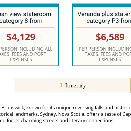
an view stateroom
Veranda plus state
category 8 from
category P3 fro
$4,129
$6,589
 PERSON INCLUDING ALL
PER PERSON INCLUDING
AXES, FEES AND PORT
TAXES, FEES AND PO
EXPENSES
EXPENSES
Itinerary
 Brunswick, known for its unique reversing falls and historic
torical landmarks. Sydney, Nova Scotia, offers a taste of Ca
ed for its charming streets and literary connections.