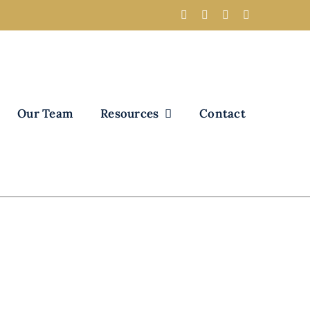
Our Team
Resources
Contact