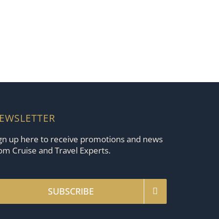
EWSLETTER
gn up here to receive promotions and news
om Cruise and Travel Experts.
SUBSCRIBE