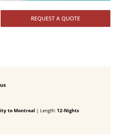
REQUEST A QUOTE
lus
ity to Montreal
| Length:
12-Nights