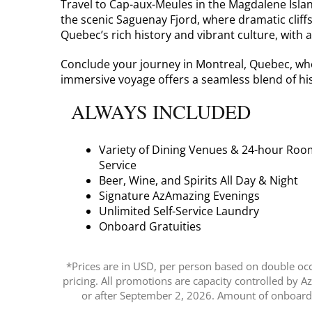
Travel to Cap-aux-Meules in the Magdalene Isla
the scenic Saguenay Fjord, where dramatic cliff
Quebec’s rich history and vibrant culture, with 
Conclude your journey in Montreal, Quebec, wher
immersive voyage offers a seamless blend of his
ALWAYS INCLUDED
Variety of Dining Venues & 24-hour Roo
Service
Beer, Wine, and Spirits All Day & Night
Signature AzAmazing Evenings
Unlimited Self-Service Laundry
Onboard Gratuities
*Prices are in USD, per person based on double occu
pricing. All promotions are capacity controlled by 
or after September 2, 2026. Amount of onboard c