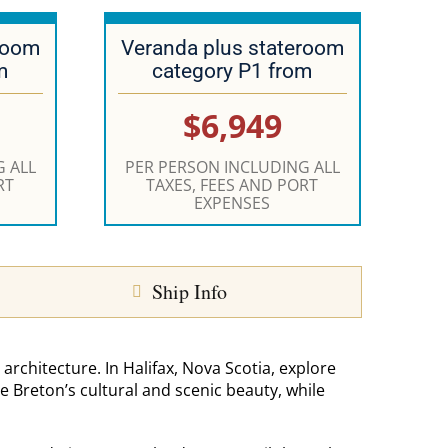
room
Veranda plus stateroom
m
category P1 from
$6,949
 ALL
PER PERSON INCLUDING ALL
RT
TAXES, FEES AND PORT
EXPENSES
Ship Info
 architecture. In Halifax, Nova Scotia, explore
pe Breton’s cultural and scenic beauty, while