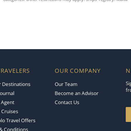
TRAVELERS
OUR COMPANY
N
Si
 Destinations
Our Team
fr
Journal
Become an Advisor
n Agent
Contact Us
 Cruises
lo Travel Offers
& Conditions