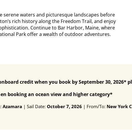
the serene waters and picturesque landscapes before
ton’s rich history along the Freedom Trail, and enjoy
ophistication. Continue to Bar Harbor, Maine, where
tional Park offer a wealth of outdoor adventures.
 onboard credit when you book by September 30, 2026* p
when booking an ocean view and higher category*
e:
Azamara
| Sail Date:
October 7, 2026
| From/To:
New York C