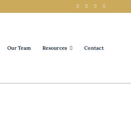
Our Team
Resources
Contact