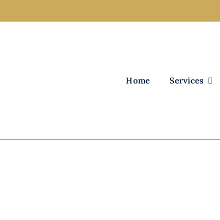
Home
Services