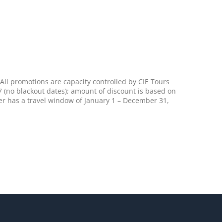
All promotions are capacity controlled by CIE Tours
7 (no blackout dates); amount of discount is based on
er has a travel window of January 1 – December 31,