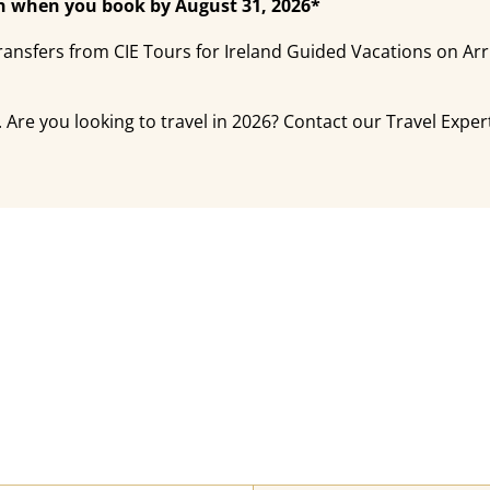
ain when you book by August 31, 2026*
ansfers from CIE Tours for Ireland Guided Vacations on Ar
 Are you looking to travel in 2026? Contact our Travel Expert