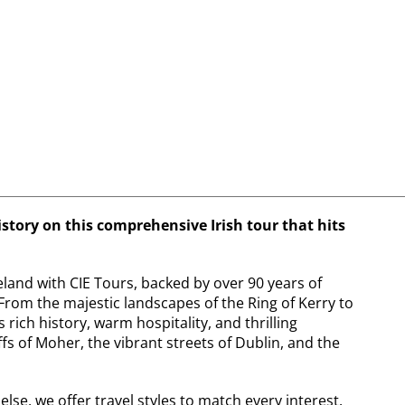
istory on this comprehensive Irish tour that hits
land with CIE Tours, backed by over 90 years of
From the majestic landscapes of the Ring of Kerry to
 rich history, warm hospitality, and thrilling
ffs of Moher, the vibrant streets of Dublin, and the
se, we offer travel styles to match every interest.