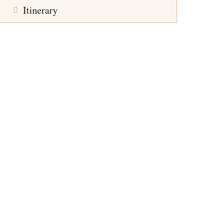
Itinerary