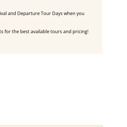
rival and Departure Tour Days when you
s for the best available tours and pricing!