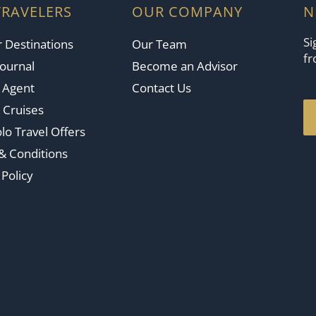
TRAVELERS
OUR COMPANY
N
Si
 Destinations
Our Team
fr
Journal
Become an Advisor
n Agent
Contact Us
 Cruises
lo Travel Offers
& Conditions
 Policy