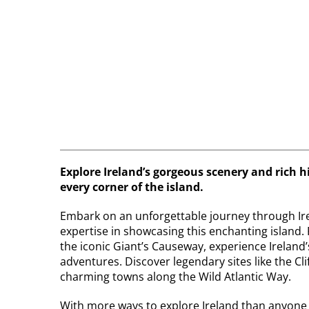
Explore Ireland’s gorgeous scenery and rich h
every corner of the island.
Embark on an unforgettable journey through Ire
expertise in showcasing this enchanting island. 
the iconic Giant’s Causeway, experience Ireland’s
adventures. Discover legendary sites like the Cli
charming towns along the Wild Atlantic Way.
With more ways to explore Ireland than anyone el