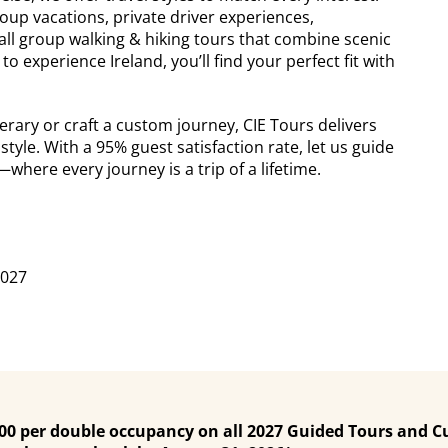
up vacations, private driver experiences,
ll group walking & hiking tours that combine scenic
o experience Ireland, you’ll find your perfect fit with
rary or craft a custom journey, CIE Tours delivers
style. With a 95% guest satisfaction rate, let us guide
here every journey is a trip of a lifetime.
2027
200 per double occupancy on all 2027 Guided Tours and C