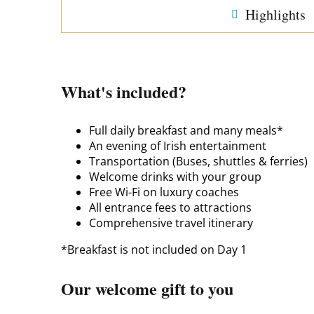
Highlights
What's included?
Full daily breakfast and many meals*
An evening of Irish entertainment
Transportation (Buses, shuttles & ferries)
Welcome drinks with your group
Free Wi-Fi on luxury coaches
All entrance fees to attractions
Comprehensive travel itinerary
*Breakfast is not included on Day 1
Our welcome gift to you