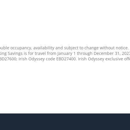
uble occupancy, availability and subject to change without notice. 
ing Savings is for travel from January 1 through December 31, 202
D27600; Irish Odyssey code EBD27400. Irish Odyssey exclusive off