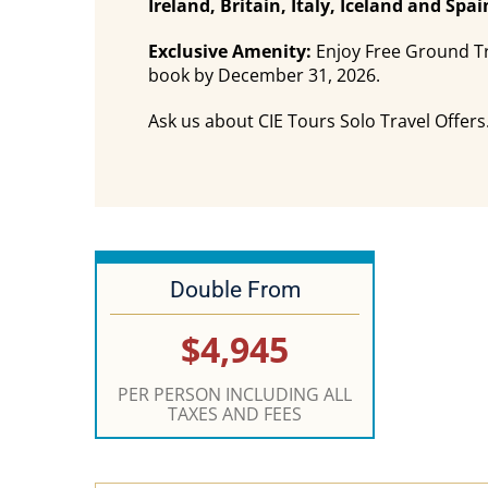
Ireland, Britain, Italy, Iceland and Sp
Exclusive Amenity:
Enjoy Free Ground Tr
book by December 31, 2026.
Ask us about CIE Tours Solo Travel Offers.
Double From
$4,945
PER PERSON INCLUDING ALL
TAXES AND FEES