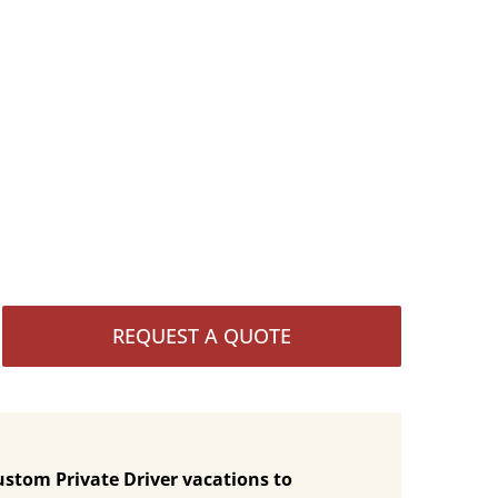
REQUEST A QUOTE
ustom Private Driver vacations to