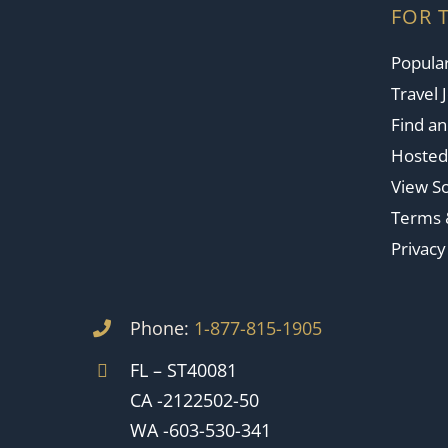
FOR 
Popular
Travel 
Find a
Hosted
View So
Terms 
Privacy
Phone:
1-877-815-1905
FL – ST40081
CA -2122502-50
WA -603-530-341