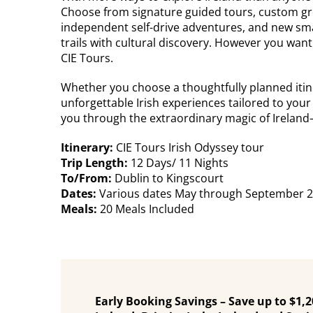
Choose from signature guided tours, custom gro
independent self-drive adventures, and new sma
trails with cultural discovery. However you want t
CIE Tours.
Whether you choose a thoughtfully planned itine
unforgettable Irish experiences tailored to your 
you through the extraordinary magic of Ireland—w
Itinerary:
CIE Tours Irish Odyssey tour
Trip Length:
12 Days/ 11 Nights
To/From:
Dublin to Kingscourt
Dates:
Various dates May through September 
Meals:
20 Meals Included
Early Booking Savings – Save up to $1,