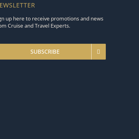
EWSLETTER
gn up here to receive promotions and news
om Cruise and Travel Experts.
SUBSCRIBE