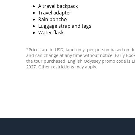
A travel backpack
Travel adapter
Rain poncho
Luggage strap and tags
Water flask
*Prices are in USD, land-only, per person based on do
and can change at any time without notice. Early Book
the tour purchased. English Odyssey promo code is EB
2027. Other restrictions may apply.