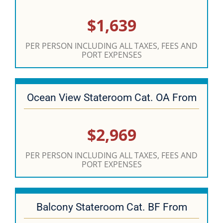
$1,639
PER PERSON INCLUDING ALL TAXES, FEES AND
PORT EXPENSES
Ocean View Stateroom Cat. OA From
$2,969
PER PERSON INCLUDING ALL TAXES, FEES AND
PORT EXPENSES
Balcony Stateroom Cat. BF From