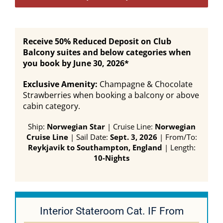
Receive 50% Reduced Deposit on Club
Balcony suites and below categories when
you book by June 30, 2026*
Exclusive Amenity:
Champagne & Chocolate
Strawberries when booking a balcony or above
cabin category.
Ship:
Norwegian Star
| Cruise Line:
Norwegian
Cruise Line
| Sail Date:
Sept. 3, 2026
| From/To:
Reykjavik to Southampton, England
| Length:
10-Nights
Interior Stateroom Cat. IF From