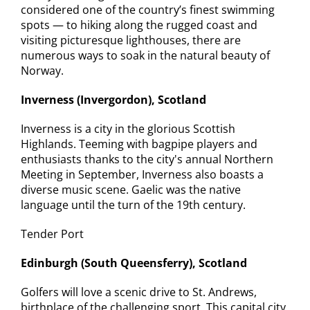
considered one of the country’s finest swimming
spots — to hiking along the rugged coast and
visiting picturesque lighthouses, there are
numerous ways to soak in the natural beauty of
Norway.
Inverness (Invergordon), Scotland
Inverness is a city in the glorious Scottish
Highlands. Teeming with bagpipe players and
enthusiasts thanks to the city's annual Northern
Meeting in September, Inverness also boasts a
diverse music scene. Gaelic was the native
language until the turn of the 19th century.
Tender Port
Edinburgh (South Queensferry), Scotland
Golfers will love a scenic drive to St. Andrews,
birthplace of the challenging sport. This capital city