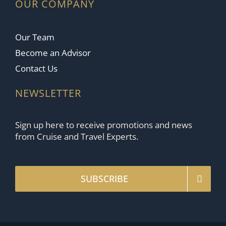
OUR COMPANY
Our Team
Become an Advisor
Contact Us
NEWSLETTER
Sign up here to receive promotions and news
from Cruise and Travel Experts.
SUBSCRIBE