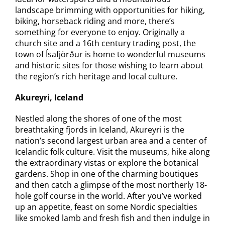
landscape brimming with opportunities for hiking,
biking, horseback riding and more, there’s
something for everyone to enjoy. Originally a
church site and a 16th century trading post, the
town of Ísafjörður is home to wonderful museums
and historic sites for those wishing to learn about
the region’s rich heritage and local culture.
Akureyri, Iceland
Nestled along the shores of one of the most
breathtaking fjords in Iceland, Akureyri is the
nation’s second largest urban area and a center of
Icelandic folk culture. Visit the museums, hike along
the extraordinary vistas or explore the botanical
gardens. Shop in one of the charming boutiques
and then catch a glimpse of the most northerly 18-
hole golf course in the world. After you’ve worked
up an appetite, feast on some Nordic specialties
like smoked lamb and fresh fish and then indulge in