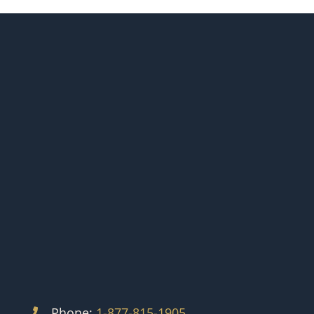
Phone:
1-877-815-1905