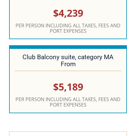
$4,239
PER PERSON INCLUDING ALL TAXES, FEES AND
PORT EXPENSES
Club Balcony suite, category MA
From
$5,189
PER PERSON INCLUDING ALL TAXES, FEES AND
PORT EXPENSES