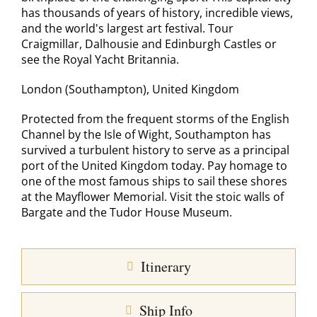
has thousands of years of history, incredible views,
and the world's largest art festival. Tour
Craigmillar, Dalhousie and Edinburgh Castles or
see the Royal Yacht Britannia.
London (Southampton), United Kingdom
Protected from the frequent storms of the English
Channel by the Isle of Wight, Southampton has
survived a turbulent history to serve as a principal
port of the United Kingdom today. Pay homage to
one of the most famous ships to sail these shores
at the Mayflower Memorial. Visit the stoic walls of
Bargate and the Tudor House Museum.
Itinerary
Ship Info