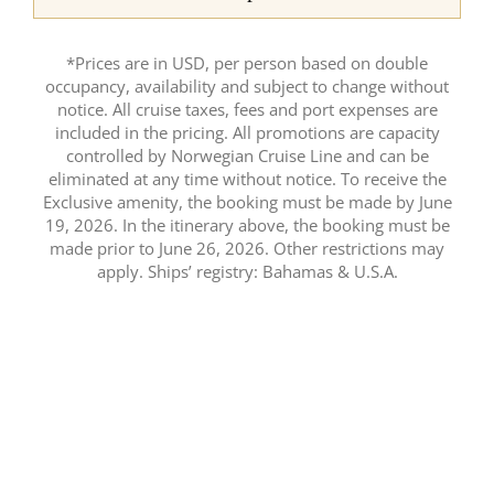
*Prices are in USD, per person based on double
occupancy, availability and subject to change without
notice. All cruise taxes, fees and port expenses are
included in the pricing. All promotions are capacity
controlled by Norwegian Cruise Line and can be
eliminated at any time without notice. To receive the
Exclusive amenity, the booking must be made by June
19, 2026. In the itinerary above, the booking must be
made prior to June 26, 2026. Other restrictions may
apply. Ships’ registry: Bahamas & U.S.A.