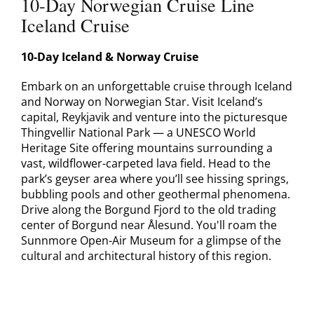
10-Day Norwegian Cruise Line
Contact
Iceland Cruise
10-Day Iceland & Norway Cruise
Embark on an unforgettable cruise through Iceland
and Norway on Norwegian Star. Visit Iceland’s
capital, Reykjavik and venture into the picturesque
Thingvellir National Park — a UNESCO World
Heritage Site offering mountains surrounding a
vast, wildflower-carpeted lava field. Head to the
park’s geyser area where you’ll see hissing springs,
bubbling pools and other geothermal phenomena.
Drive along the Borgund Fjord to the old trading
center of Borgund near Ålesund. You'll roam the
Sunnmore Open-Air Museum for a glimpse of the
cultural and architectural history of this region.