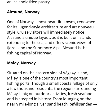
an Icelandic fried pastry.
Alesund, Norway
One of Norway's most beautiful towns, renowned
for its Jugend-style architecture and art nouveau
style. Cruise visitors will immediately notice
Alesund's unique layout, as it is built on islands
extending to the sea, and offers scenic views of
fjords and the Sunnmore Alps. Alesund is the
fishing capital of Norway.
Maloy, Norway
Situated on the eastern side of Vågsøy island,
Måløy is one of the country’s most important
fishing ports. Though a small coastal village of only
a few thousand residents, the region surrounding
Måløy is big on outdoor activities, fresh seafood
and is steeped in history. From lounging on the
nearly mile-long silver sand beach Refviksanden —