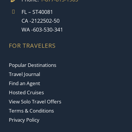
FL – ST40081
CA -2122502-50
WA -603-530-341
FOR TRAVELERS
Popular Destinations
Travel Journal
Find an Agent
Hosted Cruises
View Solo Travel Offers
Terms & Conditions
Privacy Policy