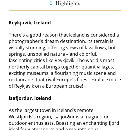
Highlights
Reykjavik, Iceland
There's a good reason that Iceland is considered a
photographer's dream destination. Its terrain is
visually stunning, offering views of lava flows, hot
springs, unspoiled nature – and colorful,
fascinating cities like Reykjavik. The world's most
northerly capital brings together quaint villages,
exciting museums, a flourishing music scene and
restaurants that rival Europe's finest. Explore more
of Reykjavik on a European cruise!
Isafjordur, Iceland
As the largest town in Iceland’s remote
Westfjords’s region, Ísafjörður is a magnet for
outdoor enthusiasts. Boasting an enchanting fjord
ideal for watersports and a mountainous