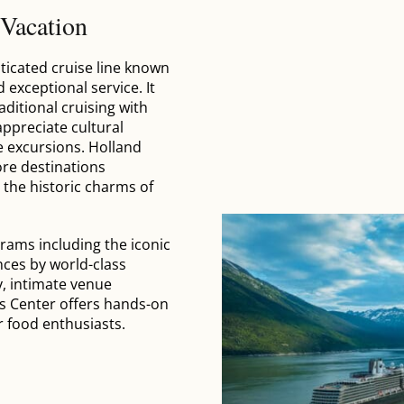
 Vacation
sticated cruise line known
d exceptional service. It
aditional cruising with
ppreciate cultural
e excursions. Holland
ore destinations
 the historic charms of
rams including the iconic
nces by world-class
y, intimate venue
ts Center offers hands-on
r food enthusiasts.