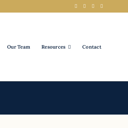
Our Team
Resources
Contact