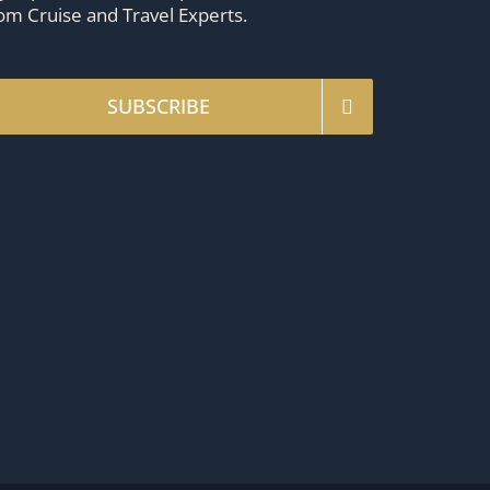
om Cruise and Travel Experts.
SUBSCRIBE