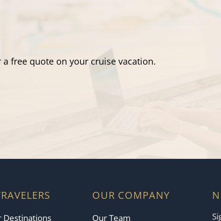
 a free quote on your cruise vacation.
TRAVELERS
OUR COMPANY
N
Si
 Destinations
Our Team