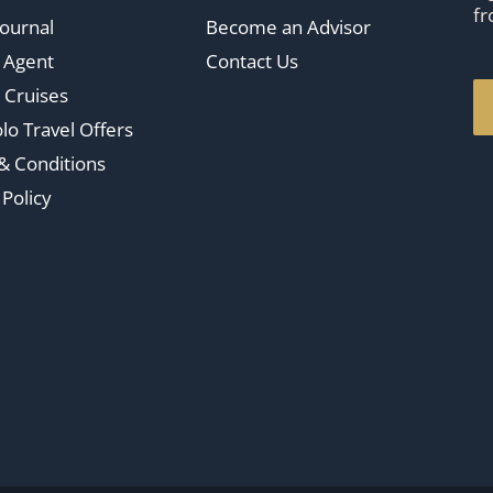
fr
Journal
Become an Advisor
n Agent
Contact Us
 Cruises
lo Travel Offers
& Conditions
 Policy