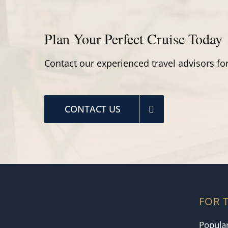
Plan Your Perfect Cruise Today
Contact our experienced travel advisors for
CONTACT US
FOR 
Popular