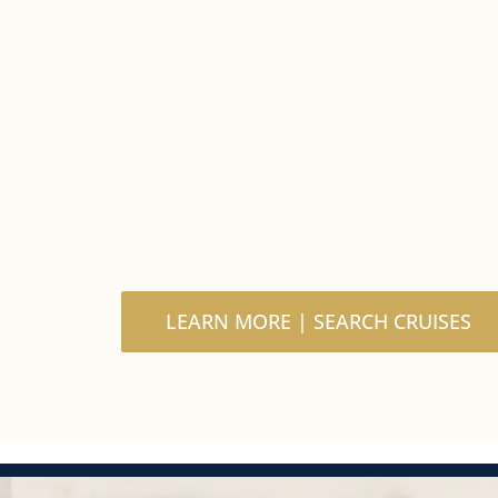
LEARN MORE | SEARCH CRUISES