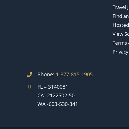
Travel 
Find a
Hosted
View So
Terms 
Privacy
Phone:
1-877-815-1905
FL – ST40081
CA -2122502-50
WA -603-530-341