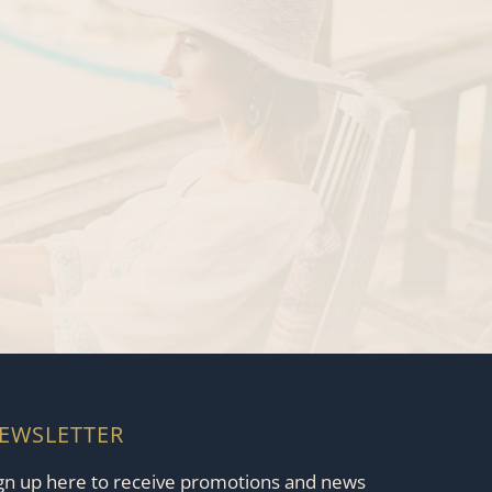
EWSLETTER
gn up here to receive promotions and news