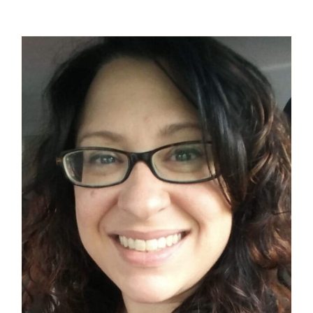
Contact