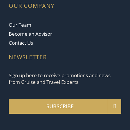
OUR COMPANY
Our Team
Become an Advisor
Contact Us
NEWSLETTER
Sign up here to receive promotions and news
from Cruise and Travel Experts.
SUBSCRIBE