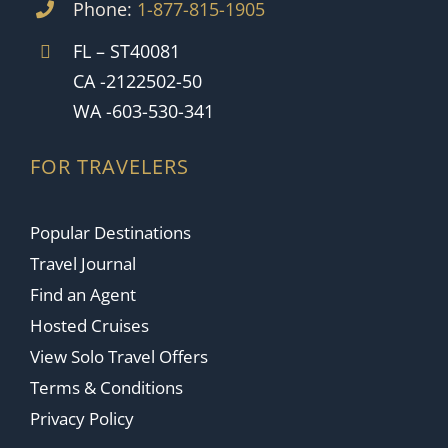
Phone:
1-877-815-1905
FL – ST40081
CA -2122502-50
WA -603-530-341
FOR TRAVELERS
Popular Destinations
Travel Journal
Find an Agent
Hosted Cruises
View Solo Travel Offers
Terms & Conditions
Privacy Policy