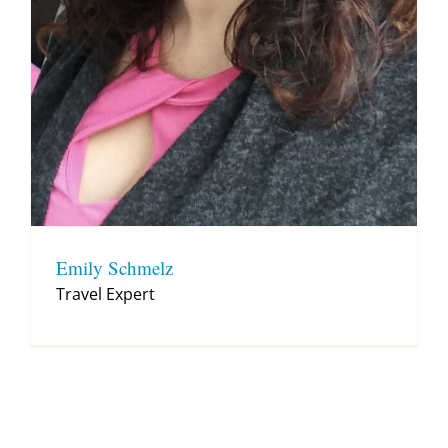
Emily Schmelz
Travel Expert