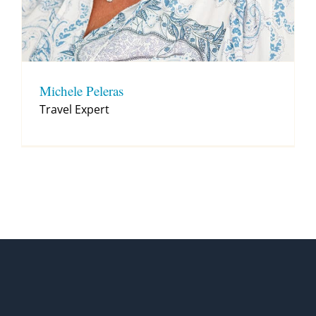
Michele Peleras
Travel Expert