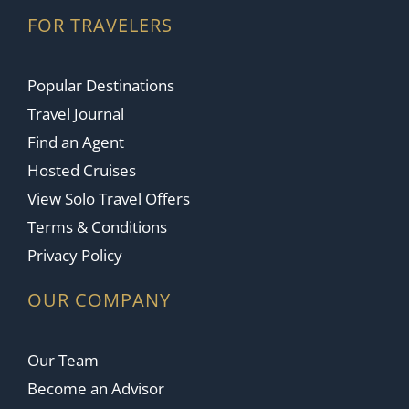
FOR TRAVELERS
Popular Destinations
Travel Journal
Find an Agent
Hosted Cruises
View Solo Travel Offers
Terms & Conditions
Privacy Policy
OUR COMPANY
Our Team
Become an Advisor