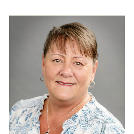
Contact