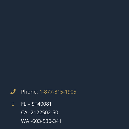
Phone:
1-877-815-1905
FL – ST40081
CA -2122502-50
WA -603-530-341