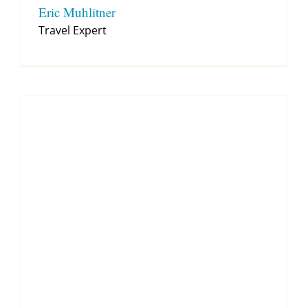
Eric Muhlitner
Travel Expert