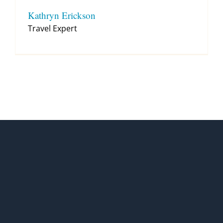
Kathryn Erickson
Travel Expert