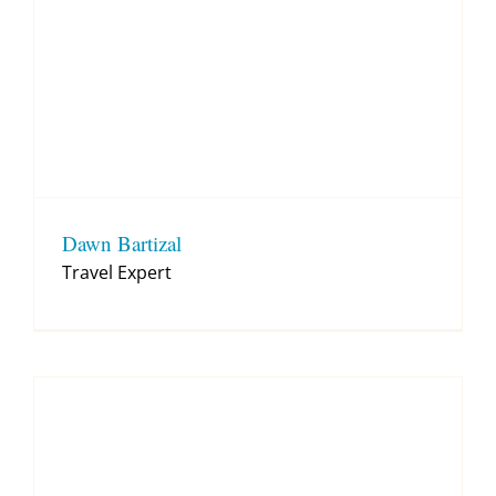
Dawn Bartizal
Travel Expert