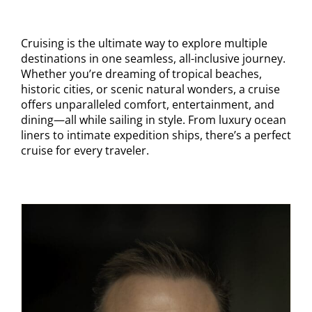
Contact
Cruising is the ultimate way to explore multiple
destinations in one seamless, all-inclusive journey.
Whether you’re dreaming of tropical beaches,
historic cities, or scenic natural wonders, a cruise
offers unparalleled comfort, entertainment, and
dining—all while sailing in style. From luxury ocean
liners to intimate expedition ships, there’s a perfect
cruise for every traveler.