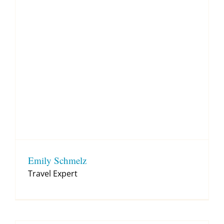
Emily Schmelz
Travel Expert