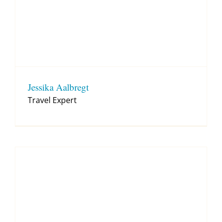
Jessika Aalbregt
Travel Expert