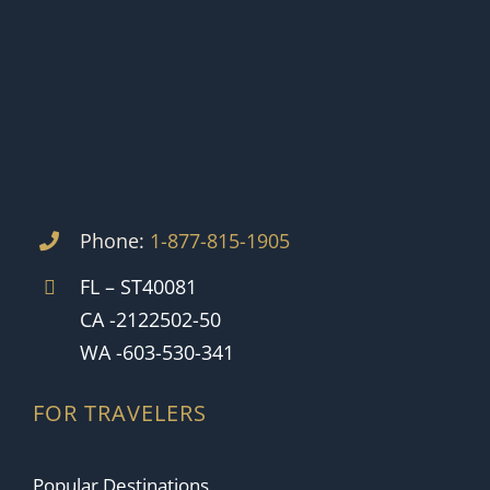
Phone:
1-877-815-1905
FL – ST40081
CA -2122502-50
WA -603-530-341
FOR TRAVELERS
Popular Destinations