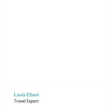
Linda Elland
Travel Expert