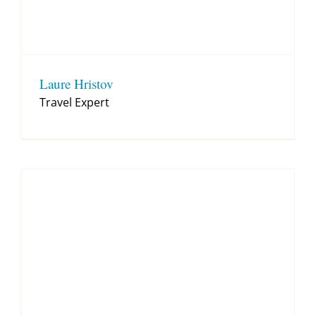
Laure Hristov
Travel Expert