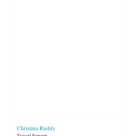
Christina Ruddy
Travel Expert