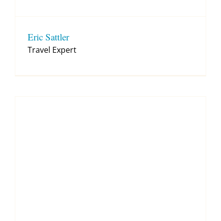
Eric Sattler
Travel Expert