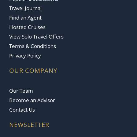
Travel Journal
Find an Agent
Hosted Cruises
View Solo Travel Offers
Terms & Conditions
Privacy Policy
OUR COMPANY
Our Team
Become an Advisor
Contact Us
NEWSLETTER