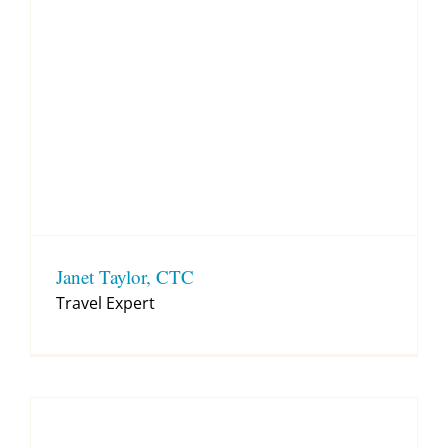
Janet Taylor, CTC
Travel Expert