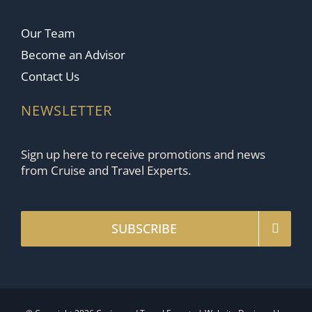
Our Team
Become an Advisor
Contact Us
NEWSLETTER
Sign up here to receive promotions and news
from Cruise and Travel Experts.
SUBSCRIBE