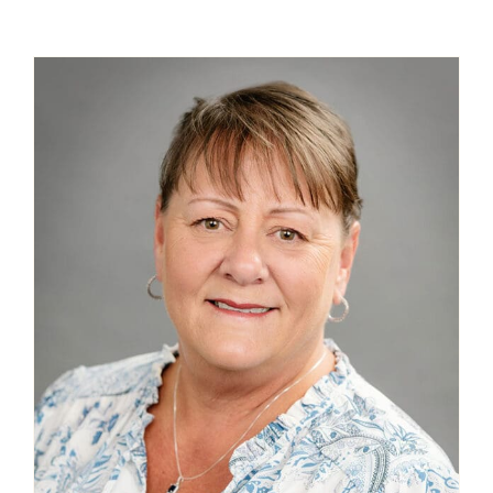
Contact