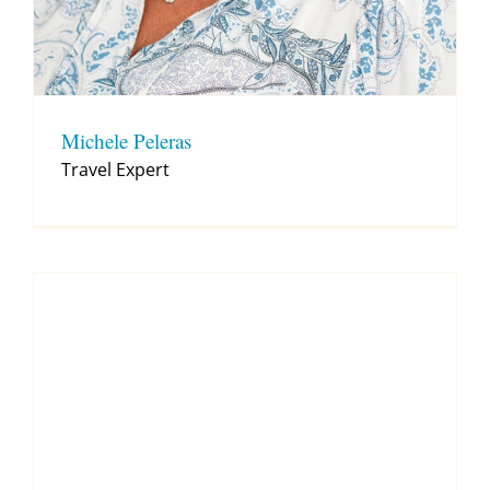
Michele Peleras
Travel Expert