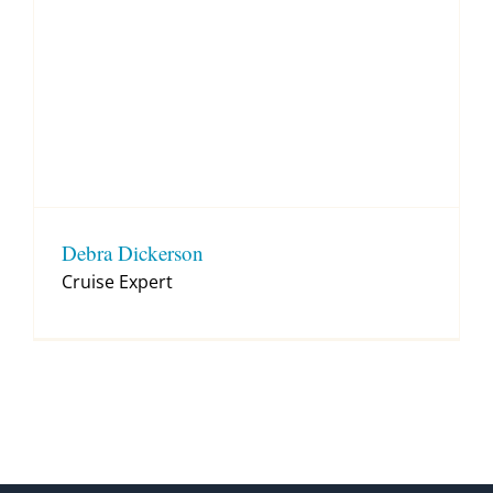
Debra Dickerson
Cruise Expert