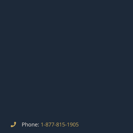
Phone:
1-877-815-1905