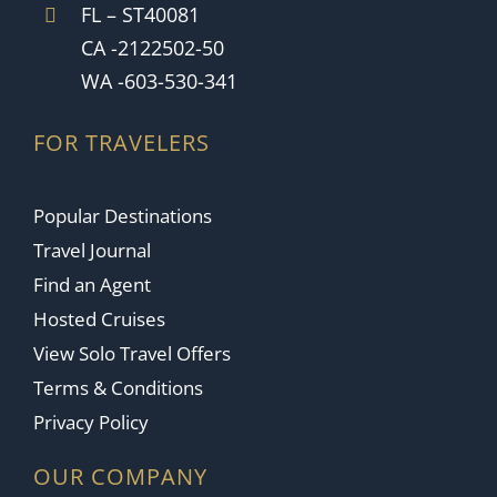
FL – ST40081
CA -2122502-50
WA -603-530-341
FOR TRAVELERS
Popular Destinations
Travel Journal
Find an Agent
Hosted Cruises
View Solo Travel Offers
Terms & Conditions
Privacy Policy
OUR COMPANY