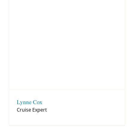
Lynne Cox
Cruise Expert