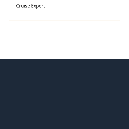
Cruise Expert