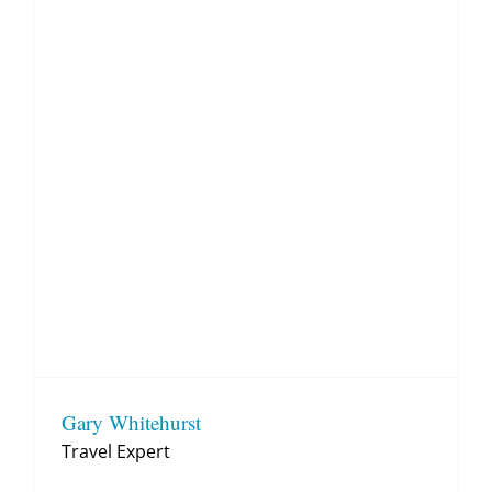
Gary Whitehurst
Travel Expert