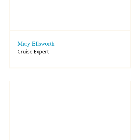
Mary Ellsworth
Cruise Expert