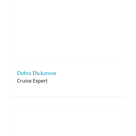
Debra Dickerson
Cruise Expert