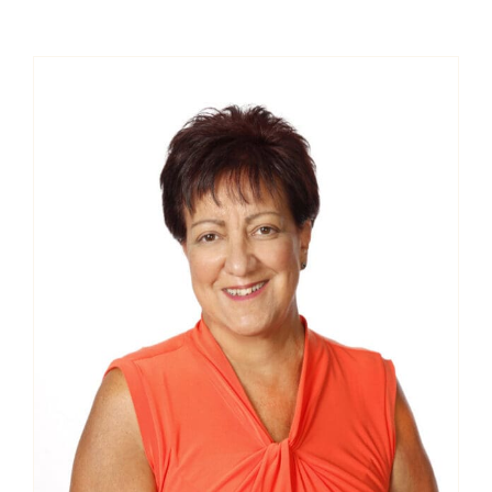
Contact