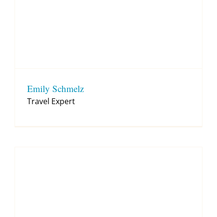
Emily Schmelz
Travel Expert