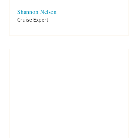
Shannon Nelson
Cruise Expert