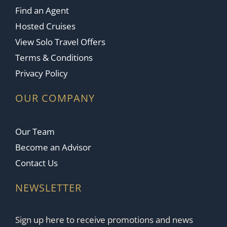
Find an Agent
Hosted Cruises
View Solo Travel Offers
Terms & Conditions
Privacy Policy
OUR COMPANY
Our Team
Become an Advisor
Contact Us
NEWSLETTER
Sign up here to receive promotions and news