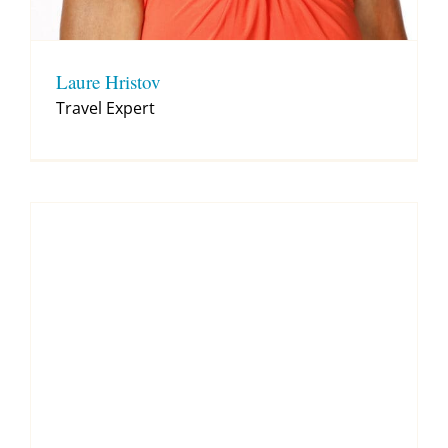
Laure Hristov
Travel Expert