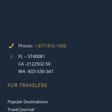
Phone:
1-877-815-1905
FL – ST40081
CA -2122502-50
WA -603-530-341
FOR TRAVELERS
Popular Destinations
Travel Journal