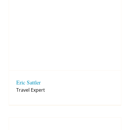
Eric Sattler
Travel Expert