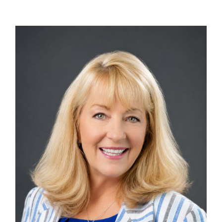
Contact