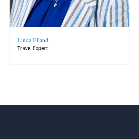
Linda Elland
Travel Expert