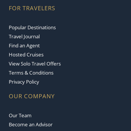
FOR TRAVELERS
Popular Destinations
Travel Journal
Find an Agent
Hosted Cruises
View Solo Travel Offers
Terms & Conditions
Privacy Policy
OUR COMPANY
Our Team
Become an Advisor