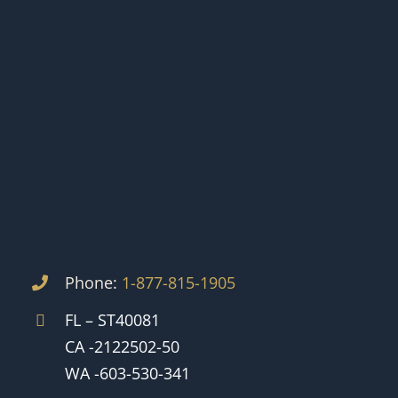
Phone:
1-877-815-1905
FL – ST40081
CA -2122502-50
WA -603-530-341