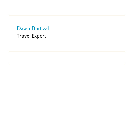
Contact
Dawn Bartizal
Travel Expert