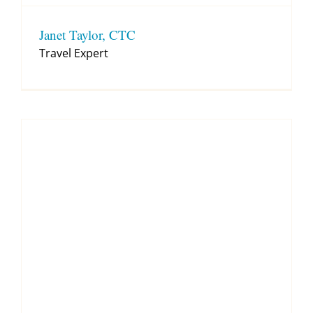
Janet Taylor, CTC
Travel Expert