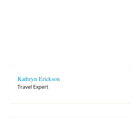
Kathryn Erickson
Travel Expert