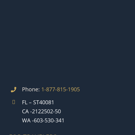
Phone:
1-877-815-1905
FL – ST40081
CA -2122502-50
WA -603-530-341