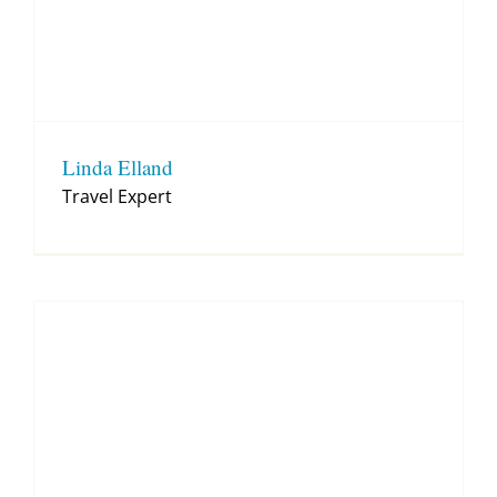
Linda Elland
Travel Expert