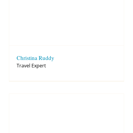
Christina Ruddy
Travel Expert