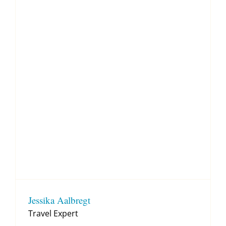
Jessika Aalbregt
Travel Expert