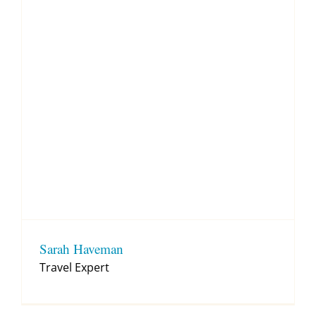
Sarah Haveman
Travel Expert