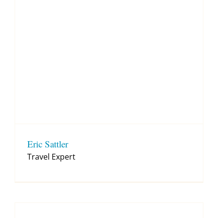
Eric Sattler
Travel Expert