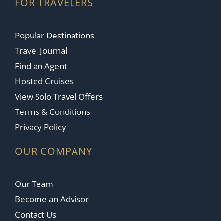
FOR TRAVELERS
Popular Destinations
Travel Journal
Find an Agent
Hosted Cruises
View Solo Travel Offers
Terms & Conditions
Privacy Policy
OUR COMPANY
Our Team
Become an Advisor
Contact Us