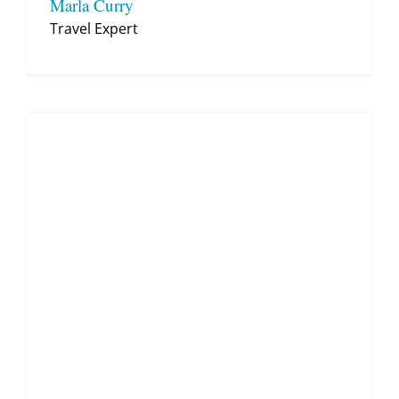
Marla Curry
Travel Expert