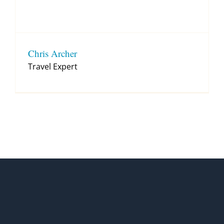
Chris Archer
Travel Expert