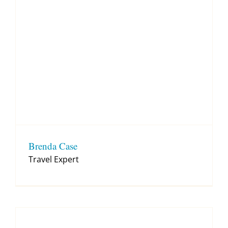
Brenda Case
Travel Expert