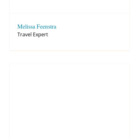
Melissa Feenstra
Travel Expert