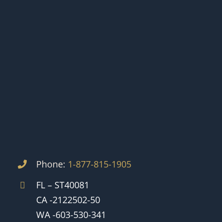
Phone:
1-877-815-1905
FL – ST40081
CA -2122502-50
WA -603-530-341