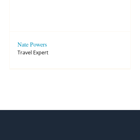
Nate Powers
Travel Expert