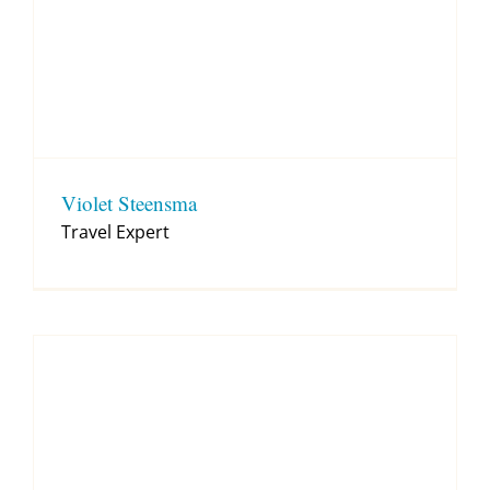
Violet Steensma
Travel Expert