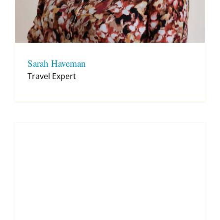
Sarah Haveman
Travel Expert