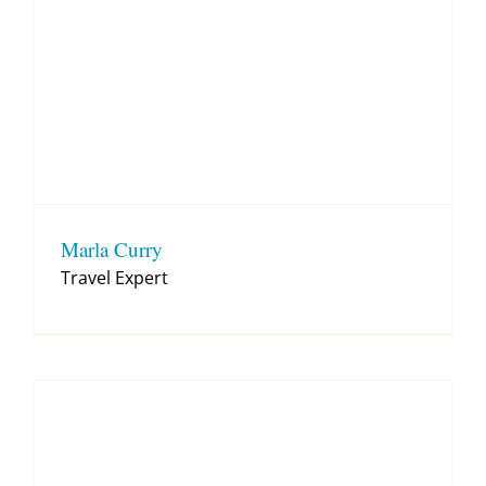
Marla Curry
Travel Expert