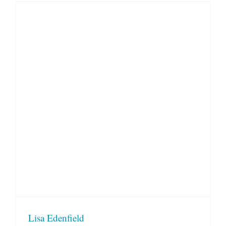
Lisa Edenfield