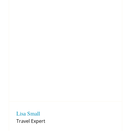
Lisa Small
Travel Expert