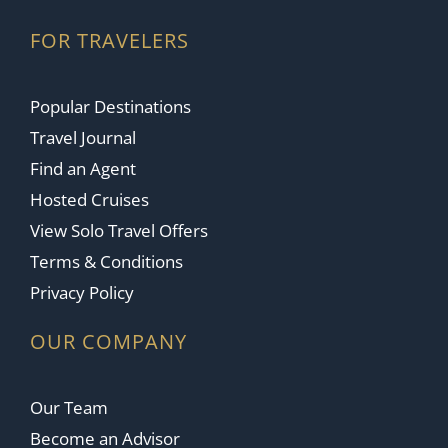
FOR TRAVELERS
Popular Destinations
Travel Journal
Find an Agent
Hosted Cruises
View Solo Travel Offers
Terms & Conditions
Privacy Policy
OUR COMPANY
Our Team
Become an Advisor