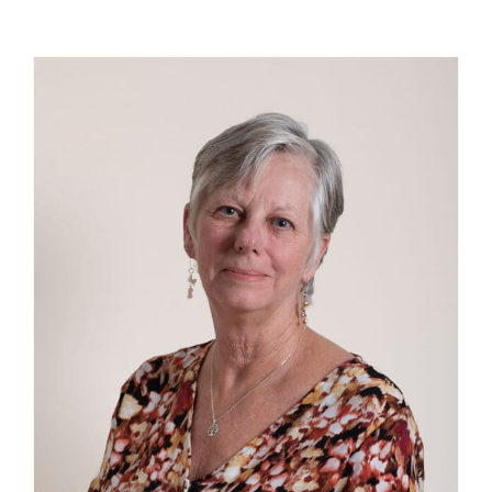
Contact