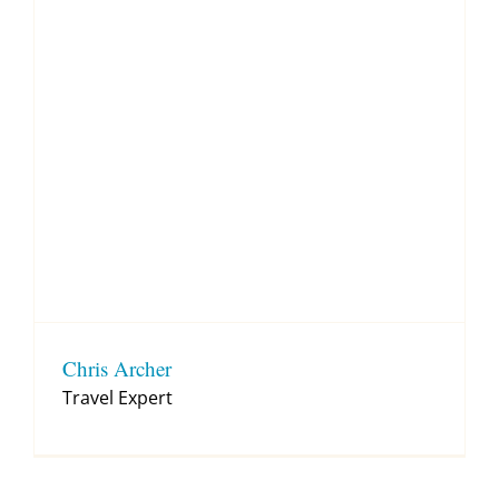
Chris Archer
Travel Expert