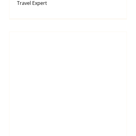
Travel Expert