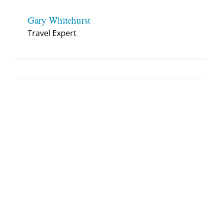
Gary Whitehurst
Travel Expert