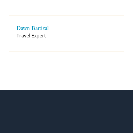
Contact
Dawn Bartizal
Travel Expert