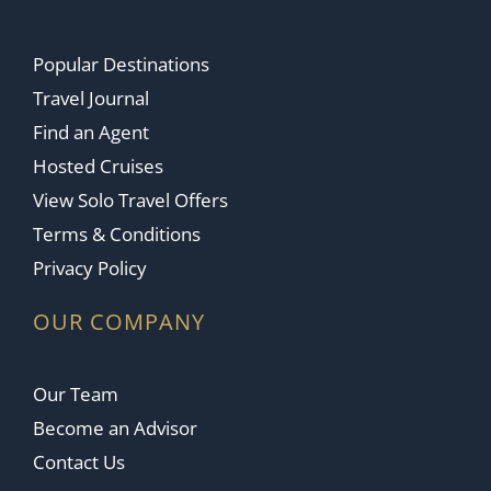
Popular Destinations
Travel Journal
Find an Agent
Hosted Cruises
View Solo Travel Offers
Terms & Conditions
Privacy Policy
OUR COMPANY
Our Team
Become an Advisor
Contact Us