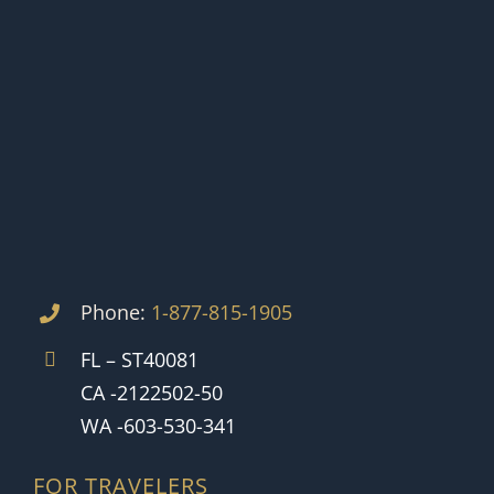
Phone:
1-877-815-1905
FL – ST40081
CA -2122502-50
WA -603-530-341
FOR TRAVELERS