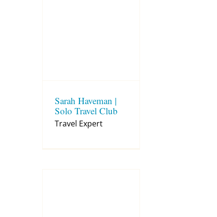
Sarah Haveman |
Solo Travel Club
Travel Expert