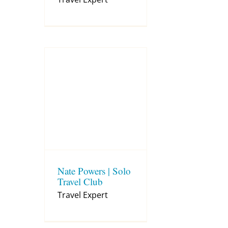
Nate Powers | Solo
Travel Club
Travel Expert