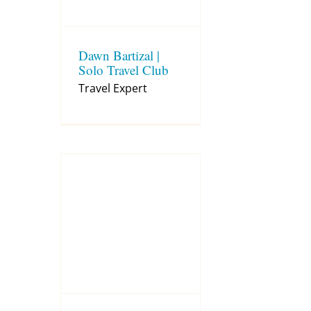
Dawn Bartizal |
Solo Travel Club
Travel Expert