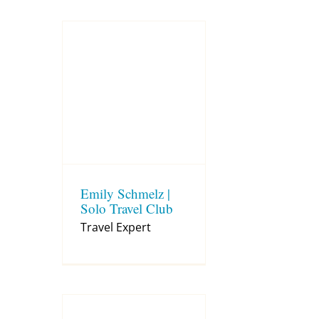
Emily Schmelz |
Solo Travel Club
Travel Expert