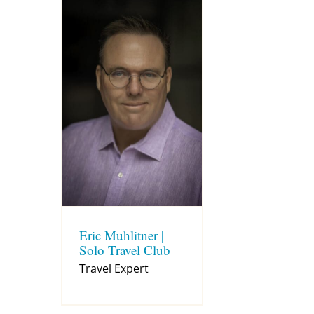
Eric Muhlitner |
Solo Travel Club
Travel Expert