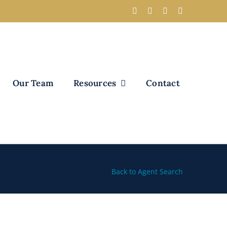
Our Team
Resources
Contact
Back to Agent Search