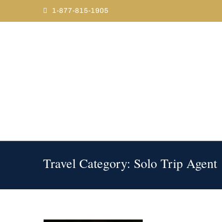
Skip
1-877-815-1905
to
content
Travel Category: Solo Trip Agent