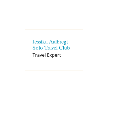
Jessika Aalbregt |
Solo Travel Club
Travel Expert