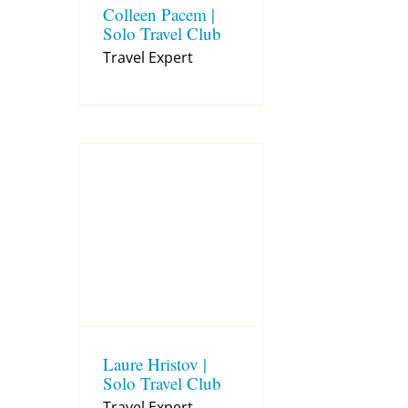
Colleen Pacem |
Solo Travel Club
Travel Expert
Laure Hristov |
Solo Travel Club
Travel Expert