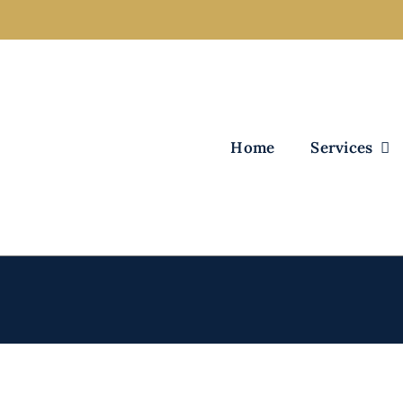
Home
Services