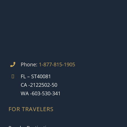
Phone:
1-877-815-1905
FL – ST40081
CA -2122502-50
WA -603-530-341
FOR TRAVELERS