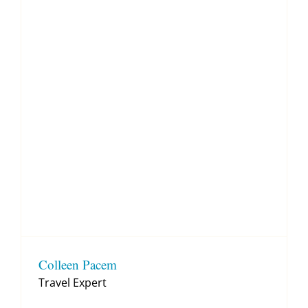
Colleen Pacem
Travel Expert