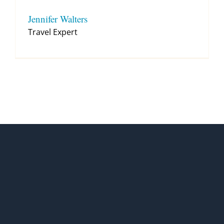
Jennifer Walters
Travel Expert