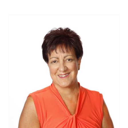
Contact