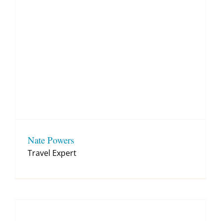
Nate Powers
Travel Expert