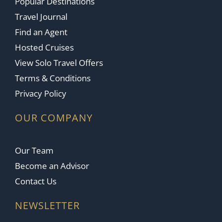
Popular Destinations
Travel Journal
Find an Agent
Hosted Cruises
View Solo Travel Offers
Terms & Conditions
Privacy Policy
OUR COMPANY
Our Team
Become an Advisor
Contact Us
NEWSLETTER