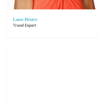
Laure Hristov
Travel Expert