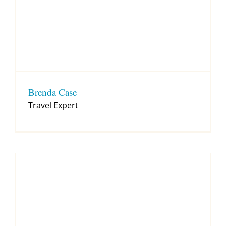
Brenda Case
Travel Expert