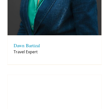
Dawn Bartizal
Travel Expert