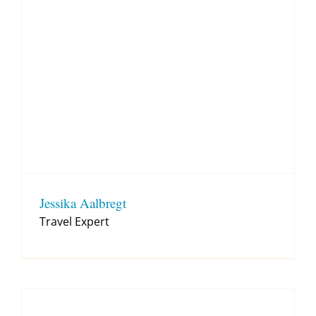
Jessika Aalbregt
Travel Expert