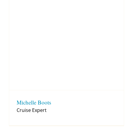
Michelle Boots
Cruise Expert