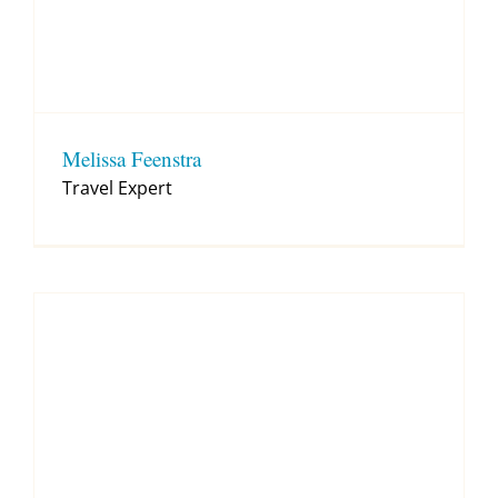
Melissa Feenstra
Travel Expert