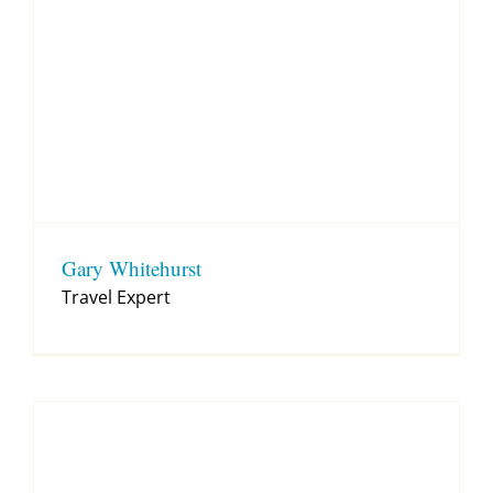
Gary Whitehurst
Travel Expert