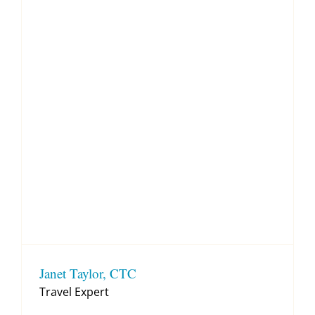
Janet Taylor, CTC
Travel Expert