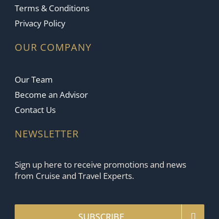
Terms & Conditions
Privacy Policy
OUR COMPANY
Our Team
Become an Advisor
Contact Us
NEWSLETTER
Sign up here to receive promotions and news
from Cruise and Travel Experts.
SUBSCRIBE