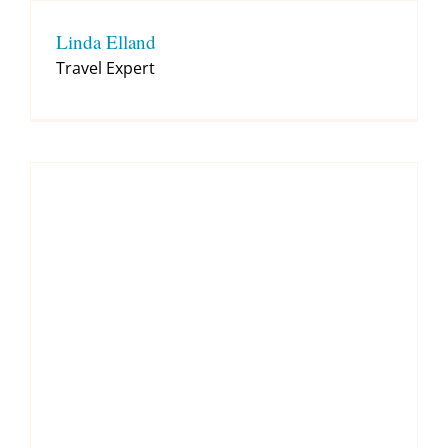
Linda Elland
Travel Expert