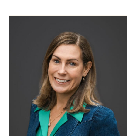
Contact