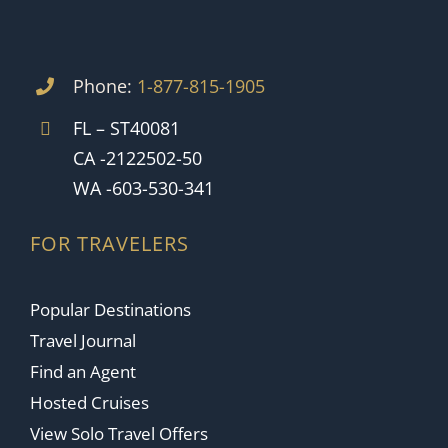
Phone:
1-877-815-1905
FL – ST40081
CA -2122502-50
WA -603-530-341
FOR TRAVELERS
Popular Destinations
Travel Journal
Find an Agent
Hosted Cruises
View Solo Travel Offers