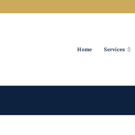
Home
Services