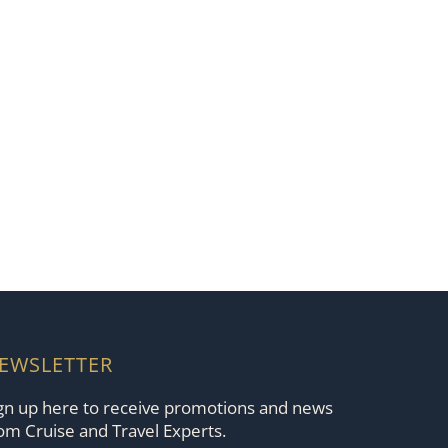
EWSLETTER
gn up here to receive promotions and news
om Cruise and Travel Experts.