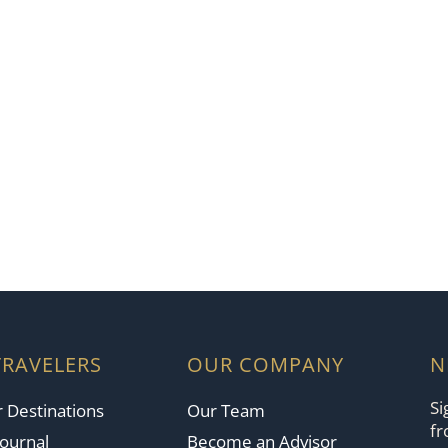
TRAVELERS
OUR COMPANY
N
Si
 Destinations
Our Team
fr
Journal
Become an Advisor