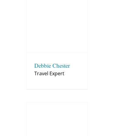
Debbie Chester
Travel Expert