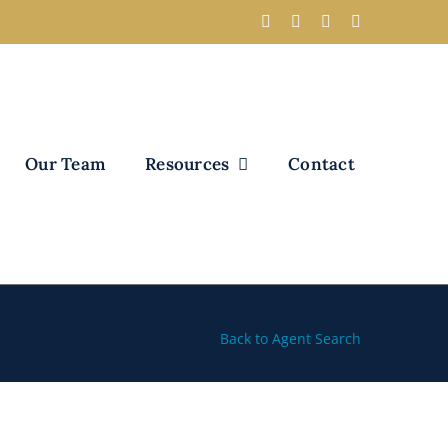
Our Team
Resources
Contact
Back to Agent Search