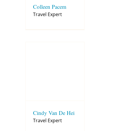
Colleen Pacem
Travel Expert
Cindy Van De Hei
Travel Expert