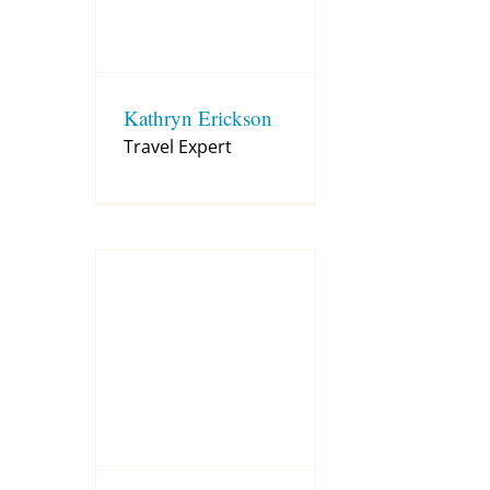
Kathryn Erickson
Travel Expert