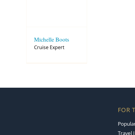
Michelle Boots
Cruise Expert
FOR 
Popular
Travel 