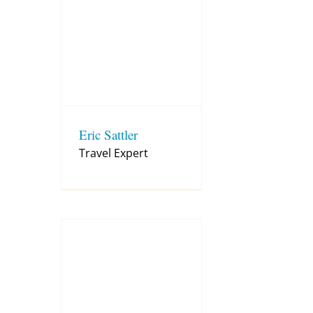
Eric Sattler
Travel Expert