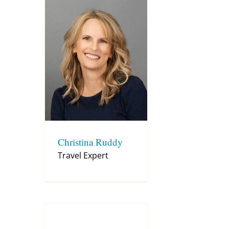
Christina Ruddy
Travel Expert