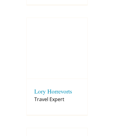
Lory Horrevorts
Travel Expert