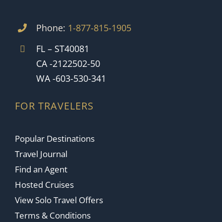
Phone:
1-877-815-1905
FL – ST40081
CA -2122502-50
WA -603-530-341
FOR TRAVELERS
Popular Destinations
Travel Journal
Find an Agent
Hosted Cruises
View Solo Travel Offers
Terms & Conditions