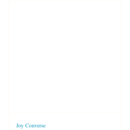
Joy Converse