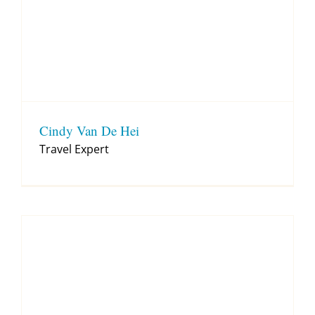
Cindy Van De Hei
Travel Expert