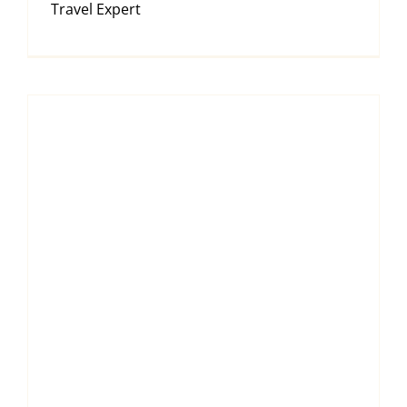
Travel Expert