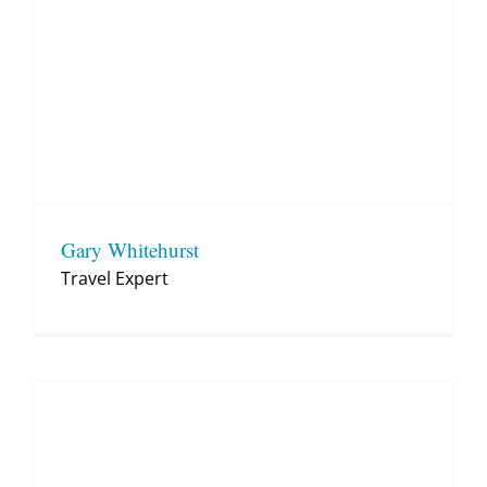
Gary Whitehurst
Travel Expert