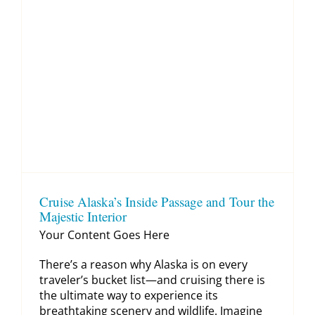
Cruise Alaska’s Inside Passage and Tour the
Majestic Interior
Your Content Goes Here
There’s a reason why Alaska is on every
traveler’s bucket list—and cruising there is
the ultimate way to experience its
breathtaking scenery and wildlife. Imagine