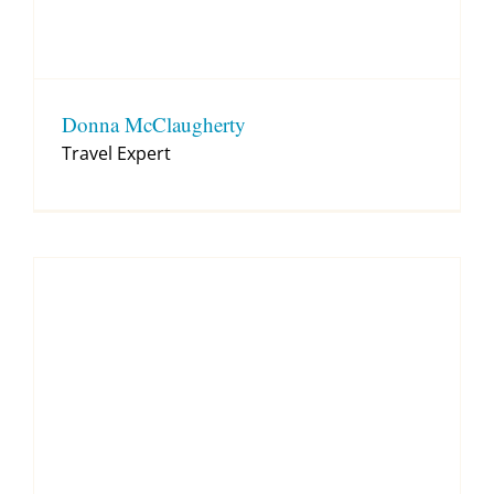
Donna McClaugherty
Travel Expert