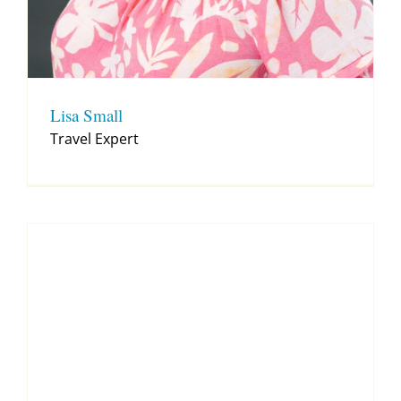
Lisa Small
Travel Expert