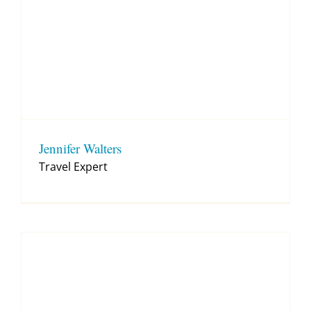
Jennifer Walters
Travel Expert