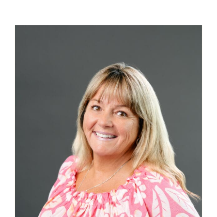
Contact