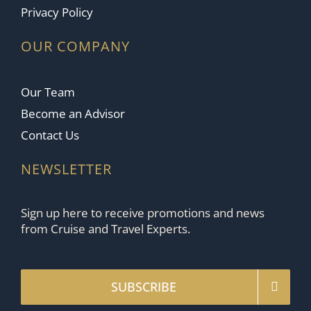
Privacy Policy
OUR COMPANY
Our Team
Become an Advisor
Contact Us
NEWSLETTER
Sign up here to receive promotions and news
from Cruise and Travel Experts.
SUBSCRIBE