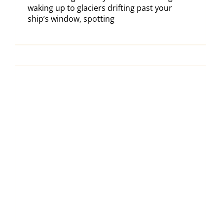
waking up to glaciers drifting past your
ship’s window, spotting