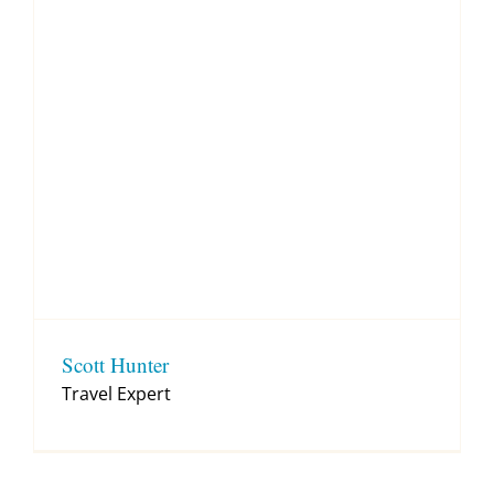
Scott Hunter
Travel Expert