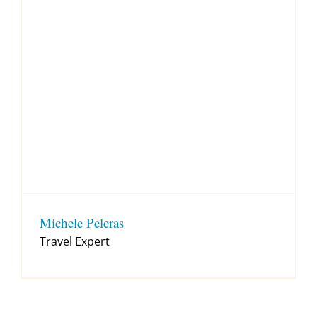
Michele Peleras
Travel Expert