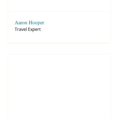
Aaron Hooper
Travel Expert