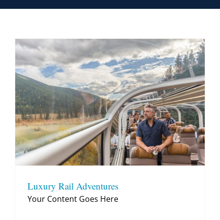
Contact
Luxury Rail Adventures
Your Content Goes Here