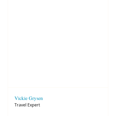
Vickie Grysen
Travel Expert