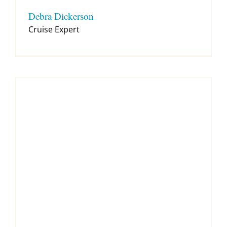
Debra Dickerson
Cruise Expert