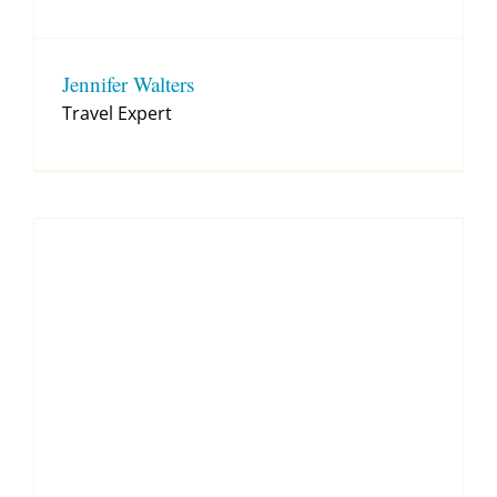
Jennifer Walters
Travel Expert