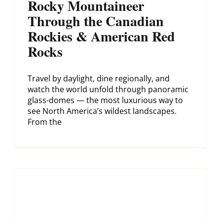
Rocky Mountaineer
Through the Canadian
Rockies & American Red
Rocks
Travel by daylight, dine regionally, and
watch the world unfold through panoramic
glass-domes — the most luxurious way to
see North America’s wildest landscapes.
From the