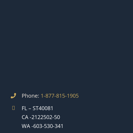
Phone:
1-877-815-1905
FL – ST40081
CA -2122502-50
WA -603-530-341