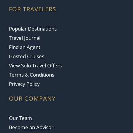
FOR TRAVELERS
Popular Destinations
Travel Journal
Find an Agent
Hosted Cruises
View Solo Travel Offers
Terms & Conditions
Privacy Policy
OUR COMPANY
Our Team
Become an Advisor