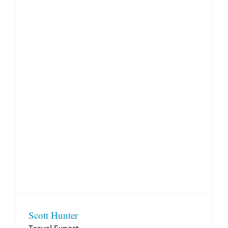
Scott Hunter