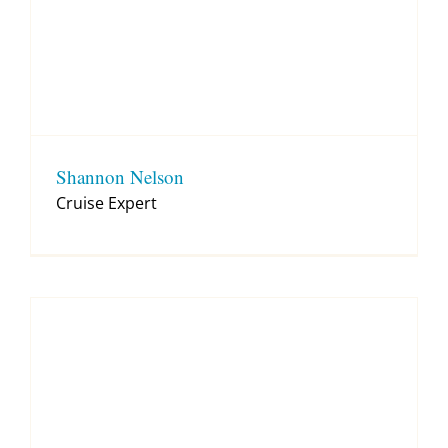
Shannon Nelson
Cruise Expert