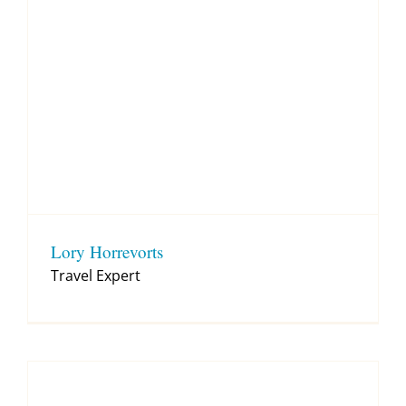
Lory Horrevorts
Travel Expert