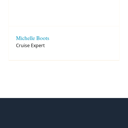
Michelle Boots
Cruise Expert