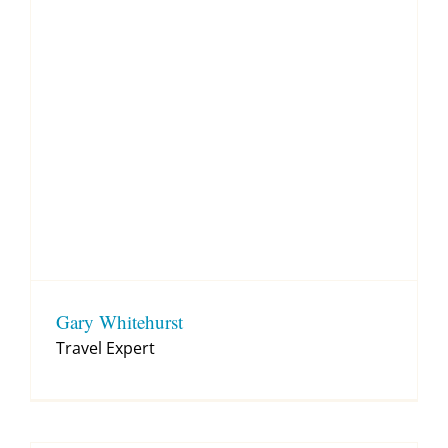
Gary Whitehurst
Travel Expert