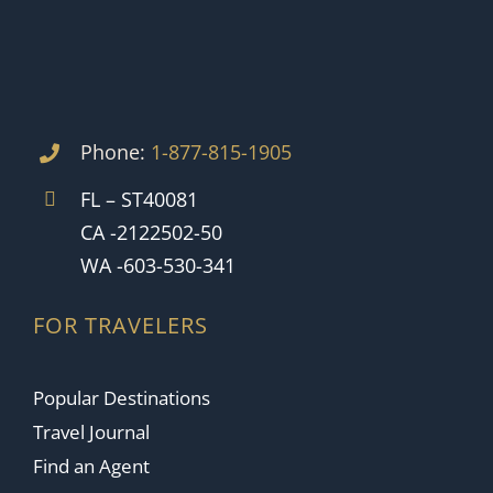
Phone:
1-877-815-1905
FL – ST40081
CA -2122502-50
WA -603-530-341
FOR TRAVELERS
Popular Destinations
Travel Journal
Find an Agent