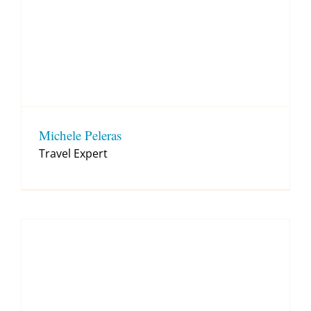
Michele Peleras
Travel Expert