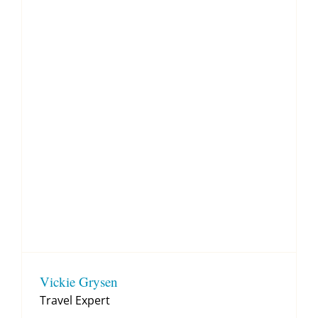
Vickie Grysen
Travel Expert