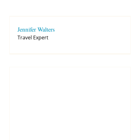
Contact
Jennifer Walters
Travel Expert