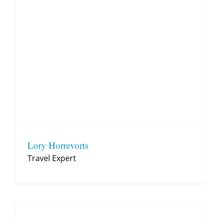
Lory Horrevorts
Travel Expert