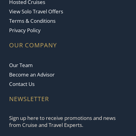
Hosted Cruises
View Solo Travel Offers
Terms & Conditions
Privacy Policy
OUR COMPANY
Our Team
Become an Advisor
Contact Us
NEWSLETTER
Sign up here to receive promotions and news
from Cruise and Travel Experts.