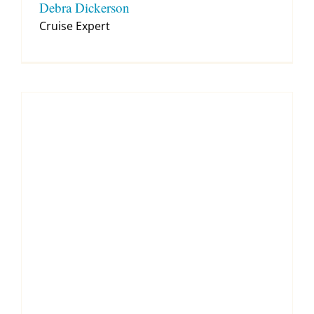
Debra Dickerson
Cruise Expert