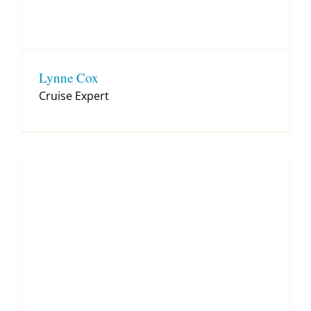
Lynne Cox
Cruise Expert