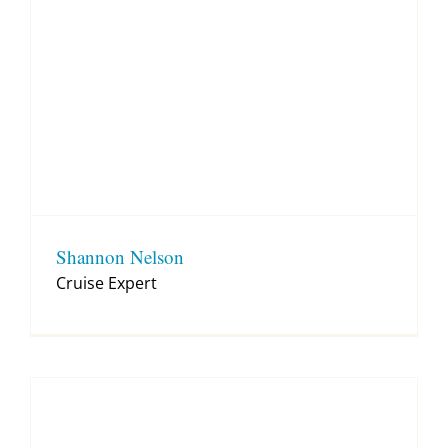
Shannon Nelson
Cruise Expert