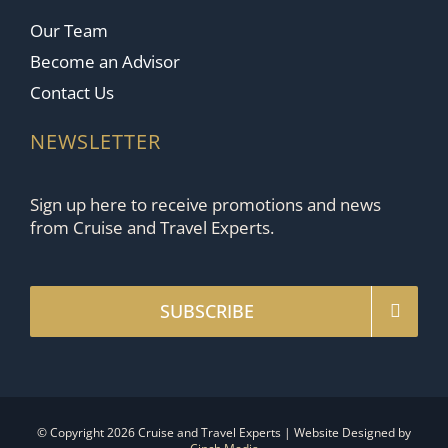
Our Team
Become an Advisor
Contact Us
NEWSLETTER
Sign up here to receive promotions and news
from Cruise and Travel Experts.
SUBSCRIBE
© Copyright 2026 Cruise and Travel Experts | Website Designed by