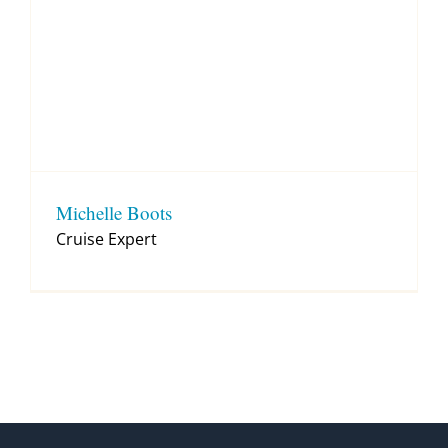
Michelle Boots
Cruise Expert