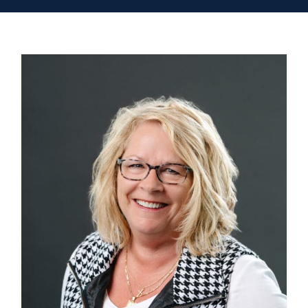
Contact