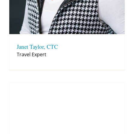
Janet Taylor, CTC
Travel Expert