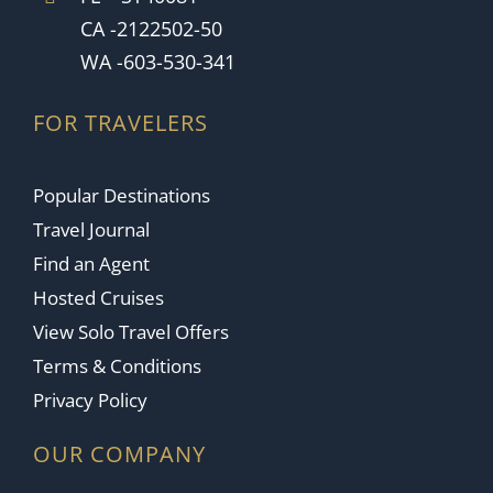
CA -2122502-50
WA -603-530-341
FOR TRAVELERS
Popular Destinations
Travel Journal
Find an Agent
Hosted Cruises
View Solo Travel Offers
Terms & Conditions
Privacy Policy
OUR COMPANY