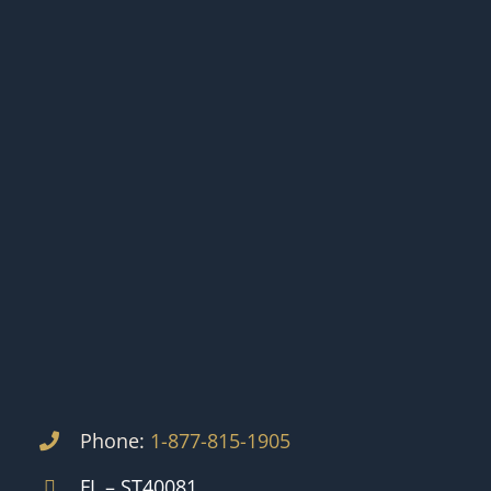
Phone:
1-877-815-1905
FL – ST40081