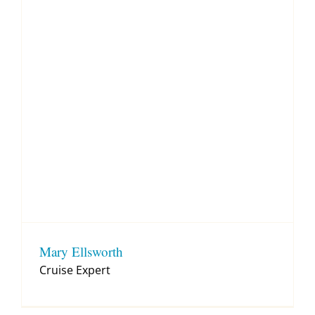
Mary Ellsworth
Cruise Expert