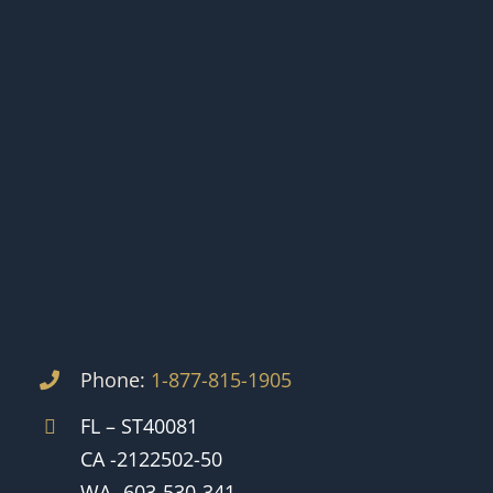
Phone:
1-877-815-1905
FL – ST40081
CA -2122502-50
WA -603-530-341