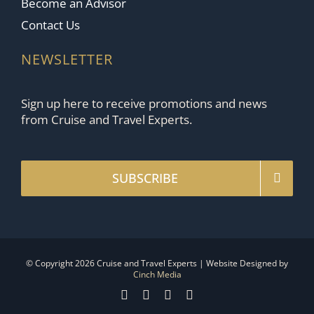
Become an Advisor
Contact Us
NEWSLETTER
Sign up here to receive promotions and news
from Cruise and Travel Experts.
SUBSCRIBE
© Copyright 2026 Cruise and Travel Experts | Website Designed by
Cinch Media