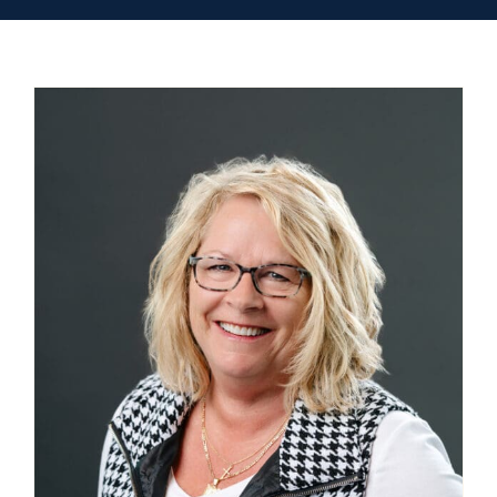
Contact