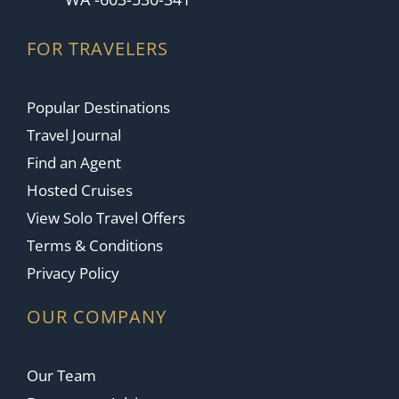
FOR TRAVELERS
Popular Destinations
Travel Journal
Find an Agent
Hosted Cruises
View Solo Travel Offers
Terms & Conditions
Privacy Policy
OUR COMPANY
Our Team