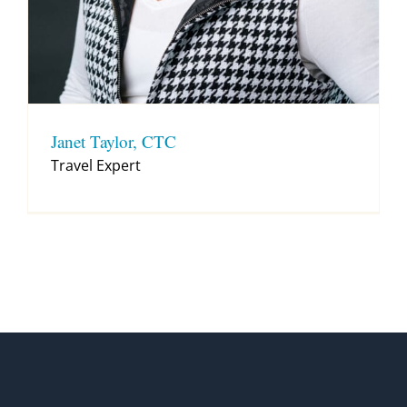
Janet Taylor, CTC
Travel Expert