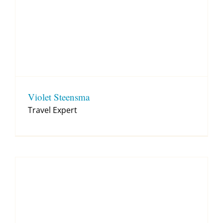
Violet Steensma
Travel Expert