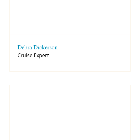
Debra Dickerson
Cruise Expert