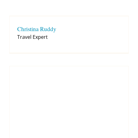
Contact
Christina Ruddy
Travel Expert