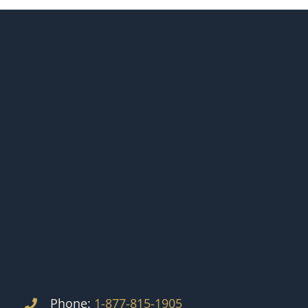
Phone:
1-877-815-1905