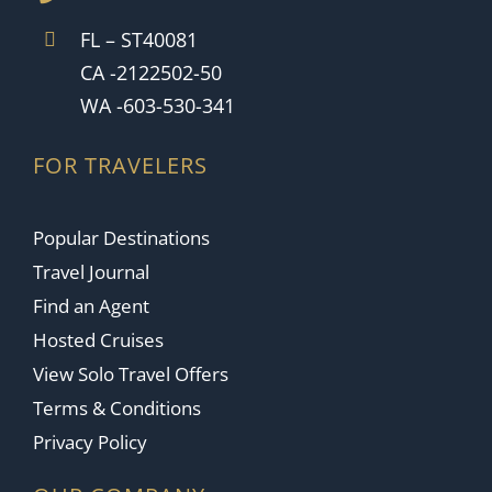
FL – ST40081
CA -2122502-50
WA -603-530-341
FOR TRAVELERS
Popular Destinations
Travel Journal
Find an Agent
Hosted Cruises
View Solo Travel Offers
Terms & Conditions
Privacy Policy