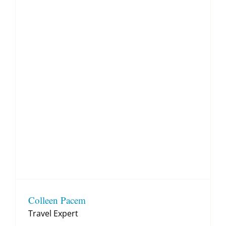
Colleen Pacem
Travel Expert