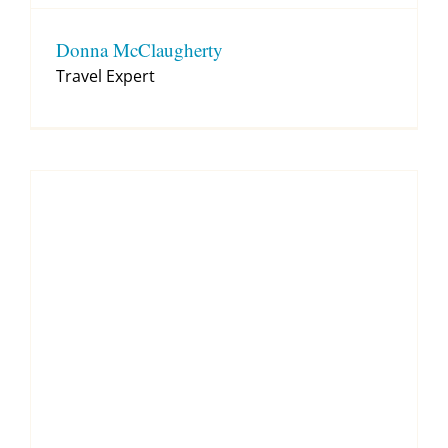
Donna McClaugherty
Travel Expert