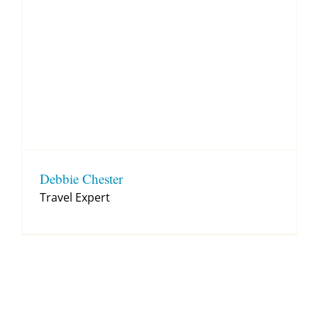
Debbie Chester
Travel Expert