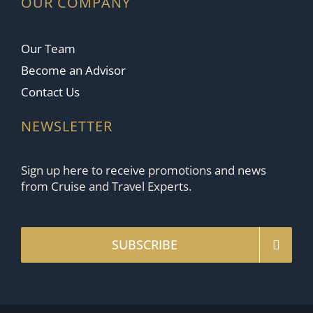
OUR COMPANY
Our Team
Become an Advisor
Contact Us
NEWSLETTER
Sign up here to receive promotions and news
from Cruise and Travel Experts.
SUBSCRIBE