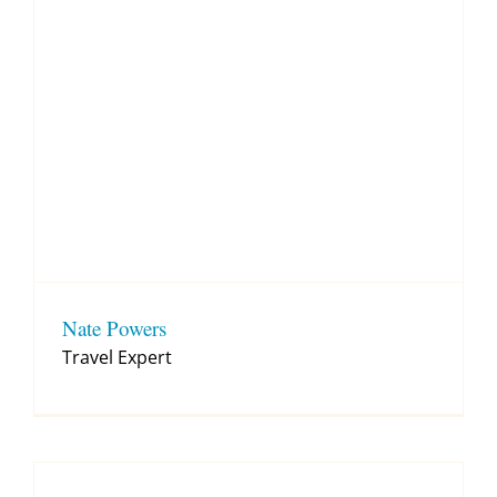
Nate Powers
Travel Expert